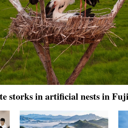
te storks in artificial nests in F