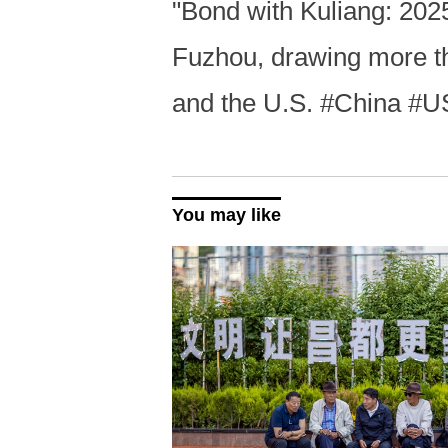
"Bond with Kuliang: 2025
Fuzhou, drawing more th
and the U.S. #China #U
You may like