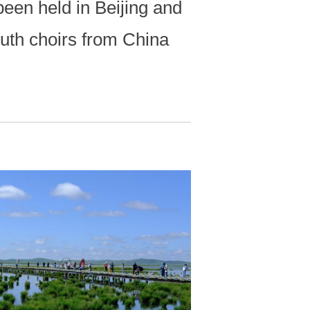
een held in Beijing and
uth choirs from China