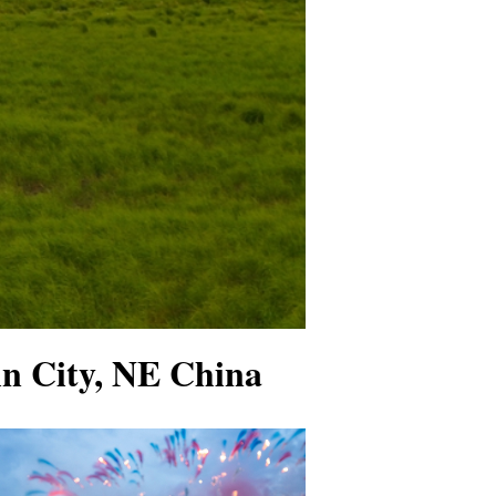
ujin City, NE China