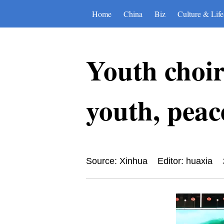
Home
China
Biz
Culture & Life
Youth choir
youth, peac
Source: Xinhua
Editor: huaxia