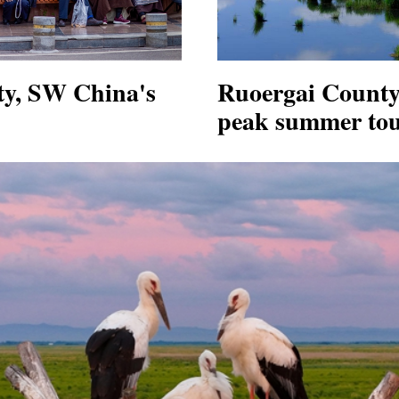
ty, SW China's
Ruoergai County
peak summer tou