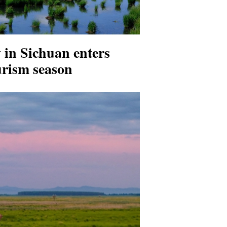
 in Sichuan enters
rism season