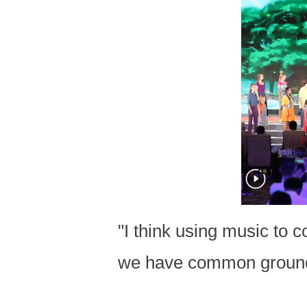
"I think using music to 
we have common groun