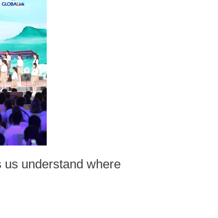
lps us understand where