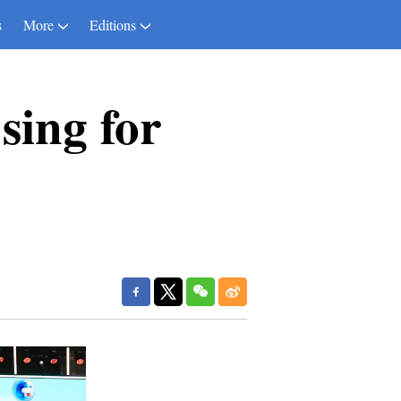
s
More
Editions
sing for