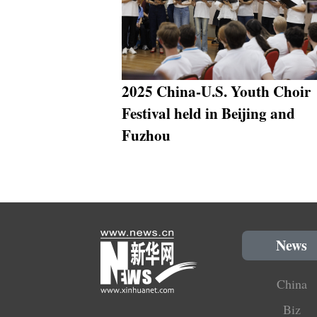
2025 China-U.S. Youth Choir
Festival held in Beijing and
Fuzhou
News
China
Biz