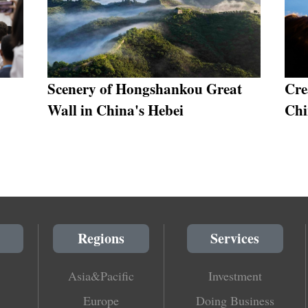
Scenery of Hongshankou Great
Cre
Wall in China's Hebei
Chi
Regions
Services
Asia&Pacific
Investment
Europe
Doing Business