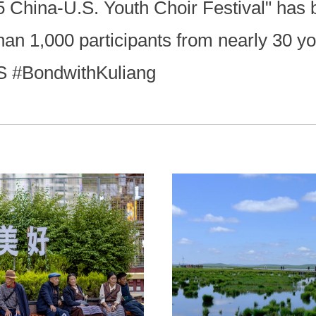
 China-U.S. Youth Choir Festival" has b
an 1,000 participants from nearly 30 yo
S #BondwithKuliang