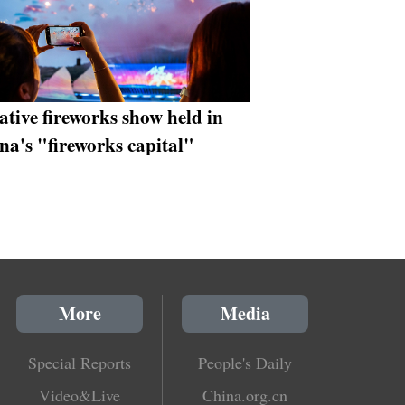
ative fireworks show held in
na's "fireworks capital"
More
Media
Special Reports
People's Daily
Video&Live
China.org.cn