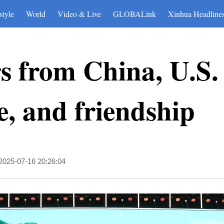
style
World
Video & Live
GLOBALink
Xinhua Headline
s from China, U.S. 
e, and friendship
2025-07-16 20:26:04