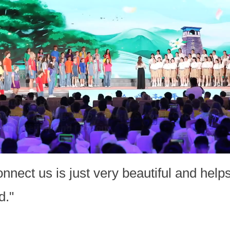
connect us is just very beautiful and he
d."