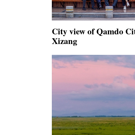
City view of Qamdo Ci
Xizang