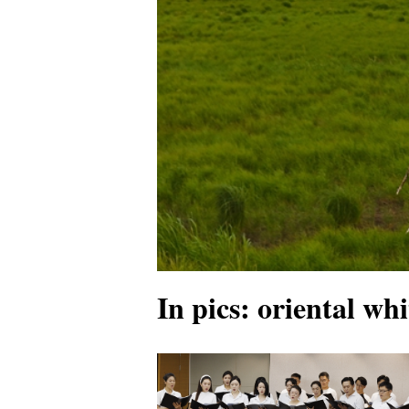
In pics: oriental whi