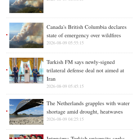
Canada's British Columbia declares
state of emergency over wildfires
2026-08-09 05:55:15
Turkish FM says newly-signed
trilateral defense deal not aimed at
Iran
2026-08-09 05:45:15
The Netherlands grapples with water
shortage amid drought, heatwaves
2026-08-09 04:25:15
Interview: Turkish university seeks