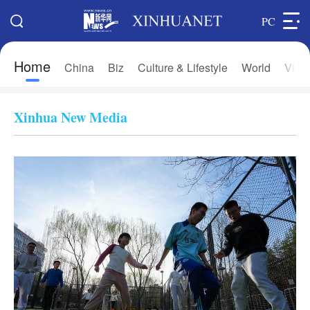
PC
Home
Search
China
Biz
Culture & Lifestyle
World
Vide
Xi's Time
Editions
Home
Asia & Pacific
Xinhua New Media
Latest News
Europe
China
Africa
Biz
North America
Culture & Lifestyle
中文
World
Français
Photos
Русский язык
Video & Live
Deutsch