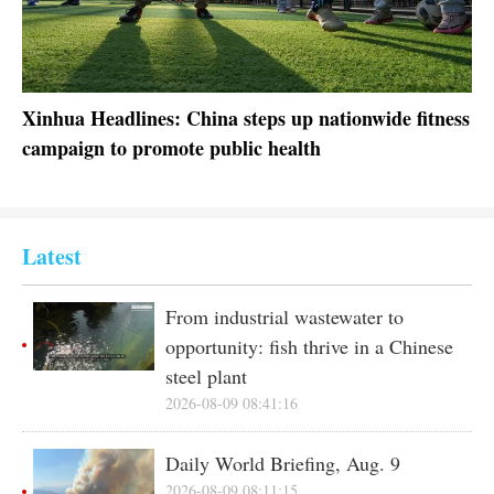
In-depth
Español
Sports
عربى
Posters
한국어
Xinhua Headlines: China steps up nationwide fitness
Ch
campaign to promote public health
ma
GLOBALink
日本語
Xinhua Headlines
Português
Xinhua New Media
Latest
Special Reports
From industrial wastewater to
opportunity: fish thrive in a Chinese
steel plant
2026-08-09 08:41:16
Daily World Briefing, Aug. 9
2026-08-09 08:11:15