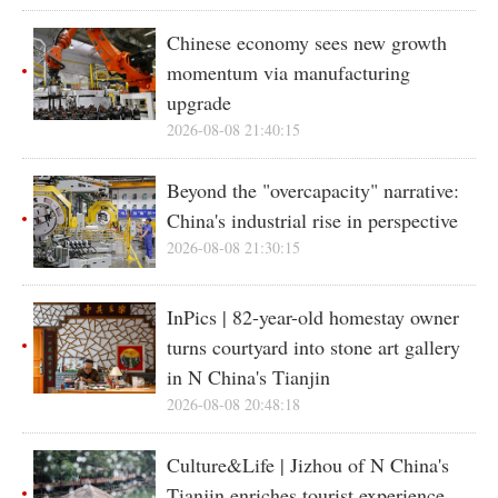
Chinese economy sees new growth
momentum via manufacturing
upgrade
2026-08-08 21:40:15
Beyond the "overcapacity" narrative:
China's industrial rise in perspective
2026-08-08 21:30:15
InPics | 82-year-old homestay owner
turns courtyard into stone art gallery
in N China's Tianjin
2026-08-08 20:48:18
Culture&Life | Jizhou of N China's
Tianjin enriches tourist experience