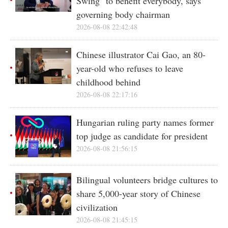
Swing" to benefit everybody, says
governing body chairman
2026-08-08 22:42:48
Chinese illustrator Cai Gao, an 80-
year-old who refuses to leave
childhood behind
2026-08-08 22:17:16
Hungarian ruling party names former
top judge as candidate for president
2026-08-08 21:56:15
Bilingual volunteers bridge cultures to
share 5,000-year story of Chinese
civilization
2026-08-08 21:45:15