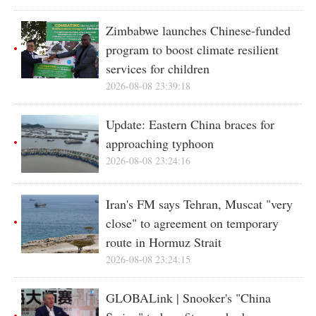
Zimbabwe launches Chinese-funded
program to boost climate resilient
services for children
2026-08-08 23:39:18
Update: Eastern China braces for
approaching typhoon
2026-08-08 23:24:16
Iran's FM says Tehran, Muscat "very
close" to agreement on temporary
route in Hormuz Strait
2026-08-08 23:24:15
GLOBALink | Snooker's "China