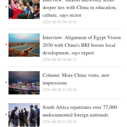
deeper ties with China in education,
culture, says rector
2026-08-09 00:14:15
Interview: Alignment of Egypt Vision
2030 with China's BRI boosts local
development, says expert
2026-08-09 00:04:15
Column: More China visits, new
impressions
2026-08-08 23:39:30
South Africa repatriates over 77,000
undocumented foreign nationals
2026-08-08 23:39:19