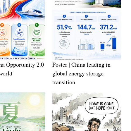
a Opportunity 2.0
Poster | China leading in
 world
global energy storage
transition