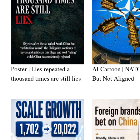
Poster | Lies repeated a
AI Cartoon | NATO
thousand times are still lies
But Not Aligned