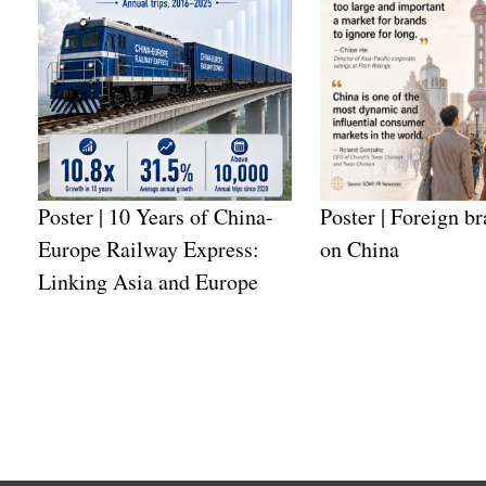
Poster | 10 Years of China-
Poster | Foreign br
Europe Railway Express:
on China
Linking Asia and Europe