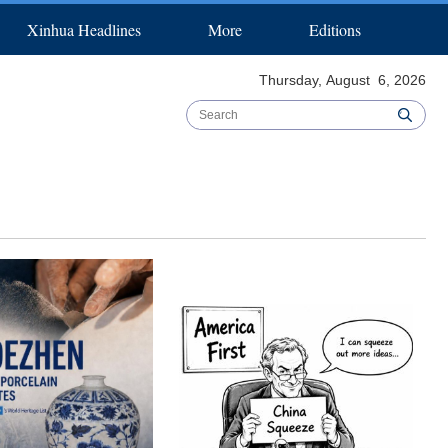
Xinhua Headlines
More
Editions
pecial Reports
Español
عربي
B & R Initiative
한국어
日本語
Biz China Weekly
Português
Thursday, August 6, 2026