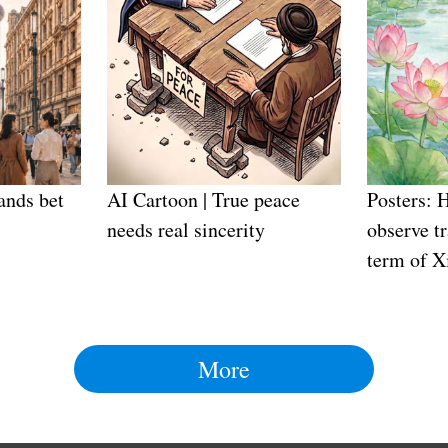
ands bet
AI Cartoon | True peace
Posters: 
needs real sincerity
observe tr
term of X
More