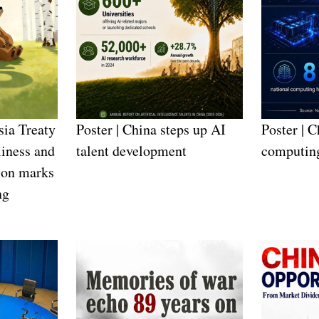
sia Treaty
Poster | China steps up AI
Poster | C
iness and
talent development
computin
ion marks
ng