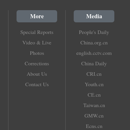
More
Media
Special Reports
People's Daily
Video & Live
China.org.cn
Photos
english.cctv.com
Corrections
China Daily
About Us
CRI.cn
Contact Us
Youth.cn
CE.cn
Taiwan.cn
GMW.cn
Ecns.cn