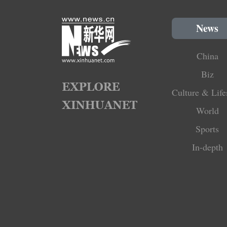
News
China
Biz
Culture & Life
World
Sports
In-depth