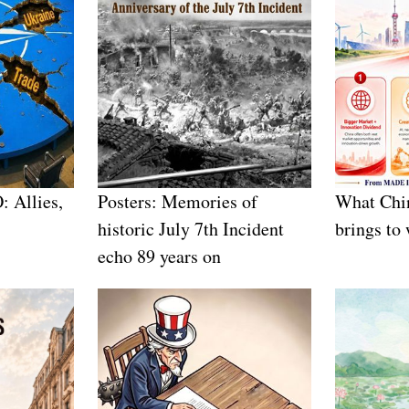
: Allies,
Posters: Memories of
What Chin
historic July 7th Incident
brings to
echo 89 years on