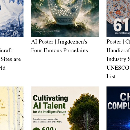
AI Poster | Jingdezhen's
Poster | 
craft
Four Famous Porcelains
Handicraf
Sites are
Industry 
ld
UNESCO W
List