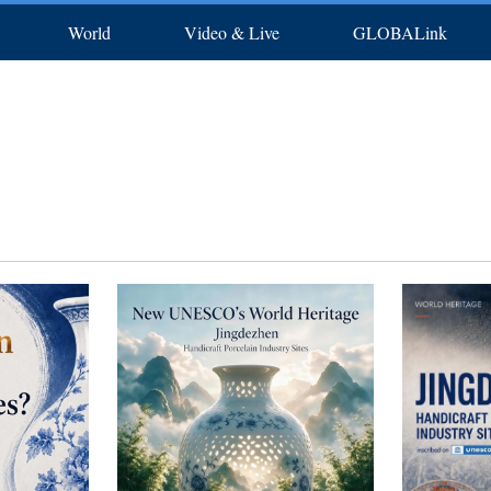
World
Video & Live
GLOBALink
rts
Africa
Photos
North America
In-depth
Latest
中文
Posters
Français
Xinhua New Media
Русский
Deutsch
S