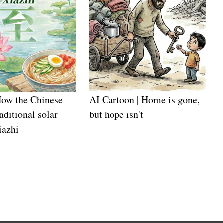
How the Chinese
AI Cartoon | Home is gone,
aditional solar
but hope isn't
iazhi