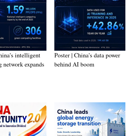
hina's intelligent
Poster | China's data power
g network expands
behind AI boom