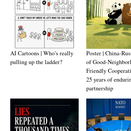
AI Cartoons | Who's really
Poster | China-Rus
pulling up the ladder?
of Good-Neighborl
Friendly Cooperat
25 years of enduri
partnership