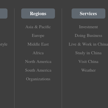
Regions
Services
Asia & Pacific
Investment
Europe
Doing Business
style
Middle East
Live & Work in China
Africa
Study in China
North America
Visit China
South America
Weather
Organizations