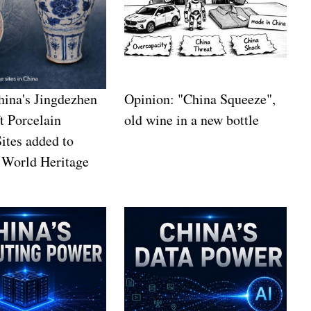
China's Jingdezhen
Opinion: "China Squeeze",
t Porcelain
old wine in a new bottle
Sites added to
orld Heritage