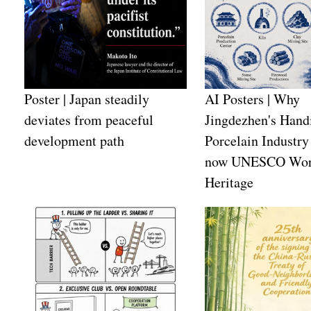
Poster | Japan steadily
AI Posters | Why
deviates from peaceful
Jingdezhen's Handi
development path
Porcelain Industry 
now UNESCO Wor
Heritage