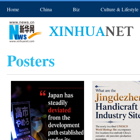
Home
China
Biz
Culture & Lifestyle
Asia & Pacific
Europe
Spo
Posters