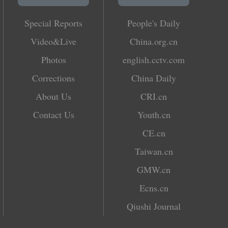
Special Reports
People's Daily
Video&Live
China.org.cn
Photos
english.cctv.com
Corrections
China Daily
About Us
CRI.cn
Contact Us
Youth.cn
CE.cn
Taiwan.cn
GMW.cn
Ecns.cn
Qiushi Journal