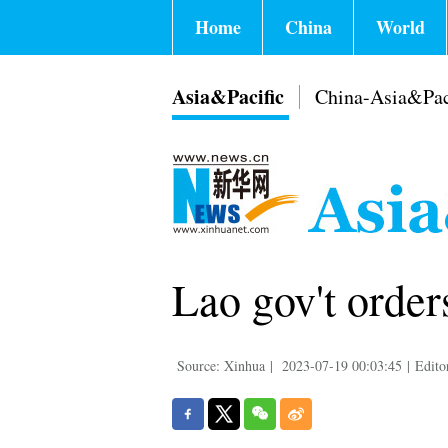
Home
China
World
Asia&Pacific
China-Asia&Pac
Lao gov't order
Source: Xinhua
|
2023-07-19 00:03:45
|
Edito