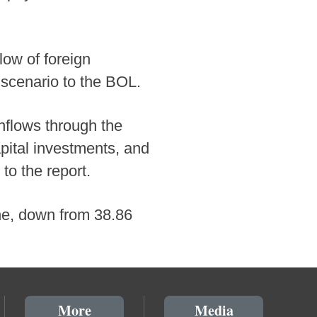
low of foreign
 scenario to the BOL.
inflows through the
pital investments, and
to the report.
une, down from 38.86
More
Media