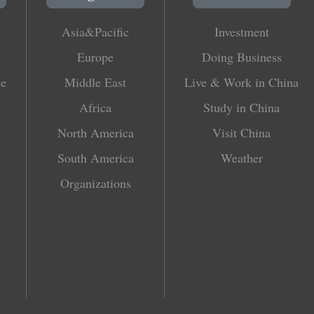
Asia&Pacific
Investment
Europe
Doing Business
le
Middle East
Live & Work in China
Africa
Study in China
North America
Visit China
South America
Weather
Organizations