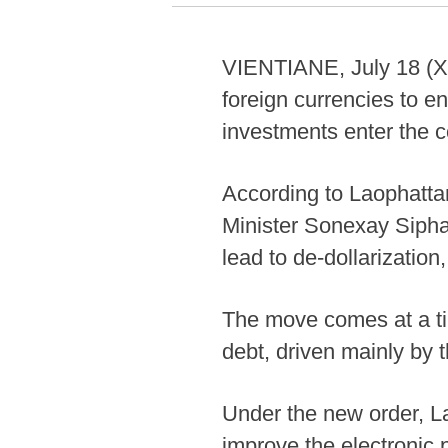
VIENTIANE, July 18 (Xi
foreign currencies to e
investments enter the c
According to Laophatta
Minister Sonexay Siphan
lead to de-dollarization
The move comes at a ti
debt, driven mainly by t
Under the new order, L
improve the electronic 