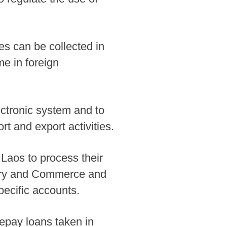
es can be collected in
me in foreign
ctronic system and to
t and export activities.
 Laos to process their
ustry and Commerce and
pecific accounts.
repay loans taken in