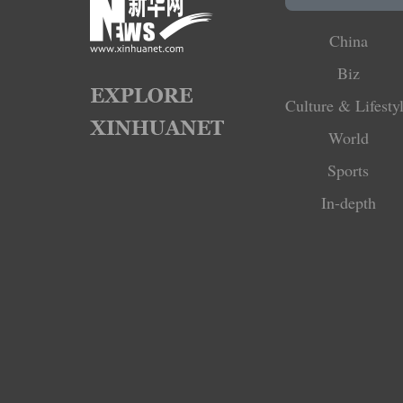
China
Biz
Culture & Lifesty
World
Sports
In-depth