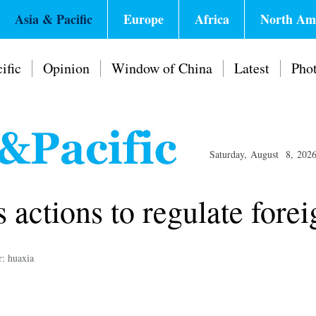
Asia & Pacific
Europe
Africa
North Am
ific
Opinion
Window of China
Latest
Pho
Saturday, August 8, 202
s actions to regulate fore
r: huaxia