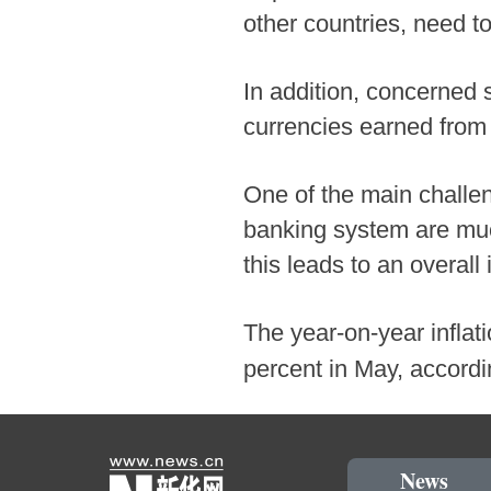
other countries, need 
In addition, concerned s
currencies earned from 
One of the main challen
banking system are muc
this leads to an overall
The year-on-year inflat
percent in May, accordi
News