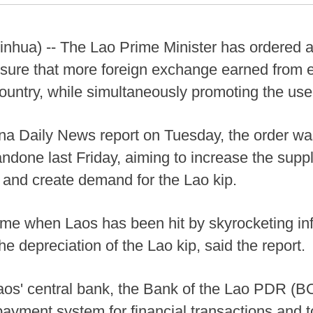
nhua) -- The Lao Prime Minister has ordered ac
nsure that more foreign exchange earned from 
ountry, while simultaneously promoting the use
na Daily News report on Tuesday, the order w
done last Friday, aiming to increase the supply
, and create demand for the Lao kip.
me when Laos has been hit by skyrocketing infl
he depreciation of the Lao kip, said the report.
aos' central bank, the Bank of the Lao PDR (BO
payment system for financial transactions and t