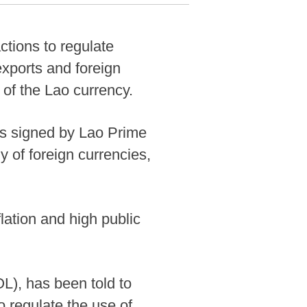
tions to regulate
exports and foreign
 of the Lao currency.
as signed by Lao Prime
 of foreign currencies,
ation and high public
L), has been told to
o regulate the use of