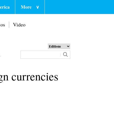
erica
More
∨
tos
Video
6
ign currencies