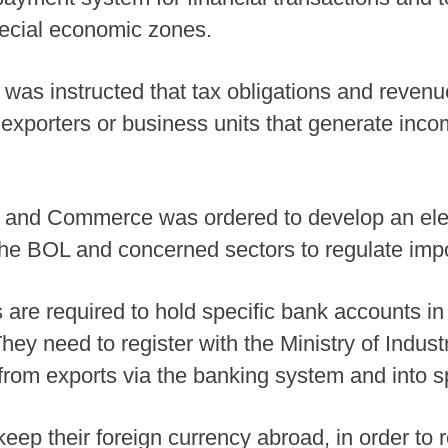
pecial economic zones.
 was instructed that tax obligations and revenu
 exporters or business units that generate inco
ry and Commerce was ordered to develop an ele
 the BOL and concerned sectors to regulate impor
 are required to hold specific bank accounts in
 They need to register with the Ministry of Ind
rom exports via the banking system and into s
eep their foreign currency abroad, in order to 