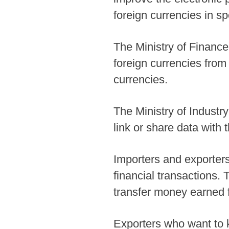
foreign currencies in s
The Ministry of Finance
foreign currencies from
currencies.
The Ministry of Indust
link or share data with
Importers and exporters
financial transactions.
transfer money earned f
Exporters who want to k