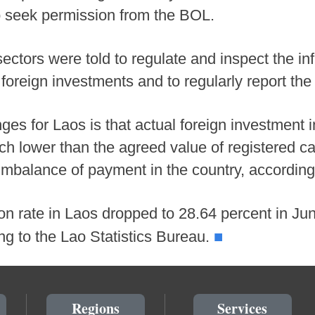
to seek permission from the BOL.
ectors were told to regulate and inspect the inf
foreign investments and to regularly report the
ges for Laos is that actual foreign investment 
h lower than the agreed value of registered ca
 imbalance of payment in the country, according 
ion rate in Laos dropped to 28.64 percent in J
■
ng to the Lao Statistics Bureau.
Regions
Services