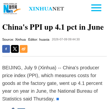
China's PPI up 4.1 pct in June
Source: Xinhua
Editor: huaxia
2026-07-09 09:44:30
BEIJING, July 9 (Xinhua) -- China's producer
price index (PPI), which measures costs for
goods at the factory gate, went up 4.1 percent
year on year in June, the National Bureau of
Statistics said Thursday.
■