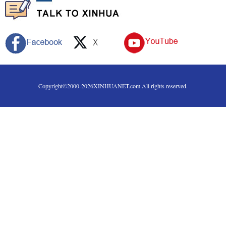
Copyright©2000-
2026
XINHUANET.com All rights reserved.