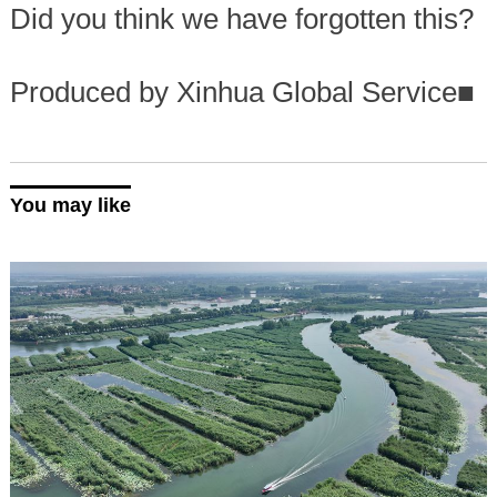
Did you think we have forgotten this?
Produced by Xinhua Global Service
■
You may like