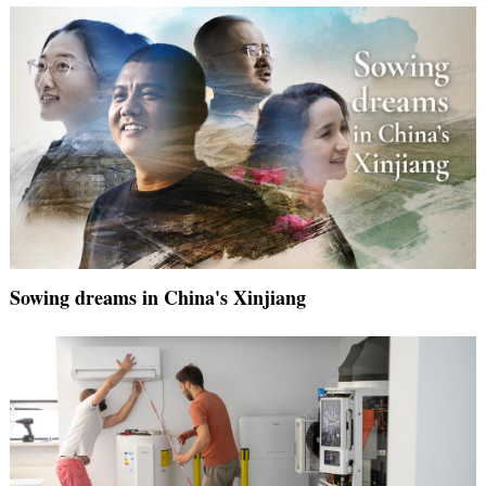
Sowing dreams in China's Xinjiang