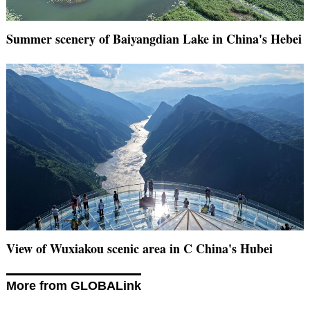
Summer scenery of Baiyangdian Lake in China's Hebei
View of Wuxiakou scenic area in C China's Hubei
More from GLOBALink