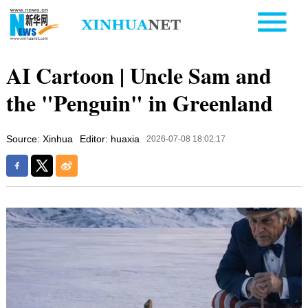
AI Cartoon | Uncle Sam and
the "Penguin" in Greenland
Source: Xinhua
Editor: huaxia
2026-07-08 18:02:17