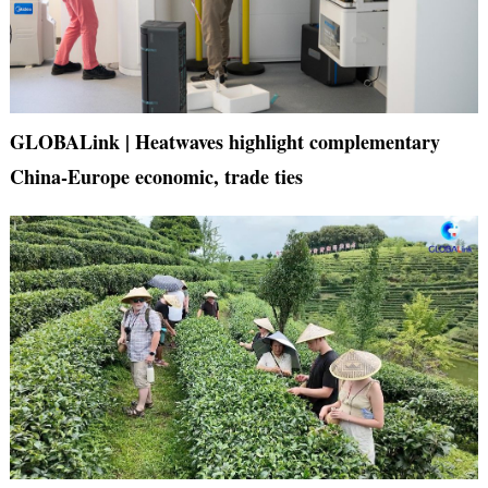
GLOBALink | Heatwaves highlight complementary
China-Europe economic, trade ties