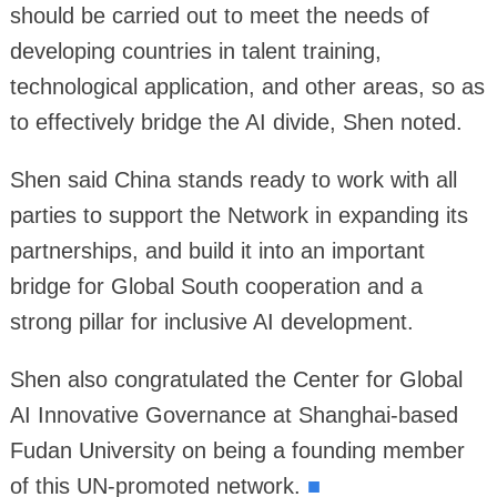
should be carried out to meet the needs of
developing countries in talent training,
technological application, and other areas, so as
to effectively bridge the AI divide, Shen noted.
Shen said China stands ready to work with all
parties to support the Network in expanding its
partnerships, and build it into an important
bridge for Global South cooperation and a
strong pillar for inclusive AI development.
Shen also congratulated the Center for Global
AI Innovative Governance at Shanghai-based
Fudan University on being a founding member
of this UN-promoted network.
■