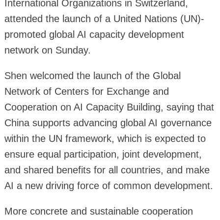
International Organizations in Switzerland,
attended the launch of a United Nations (UN)-
promoted global AI capacity development
network on Sunday.
Shen welcomed the launch of the Global
Network of Centers for Exchange and
Cooperation on AI Capacity Building, saying that
China supports advancing global AI governance
within the UN framework, which is expected to
ensure equal participation, joint development,
and shared benefits for all countries, and make
AI a new driving force of common development.
More concrete and sustainable cooperation