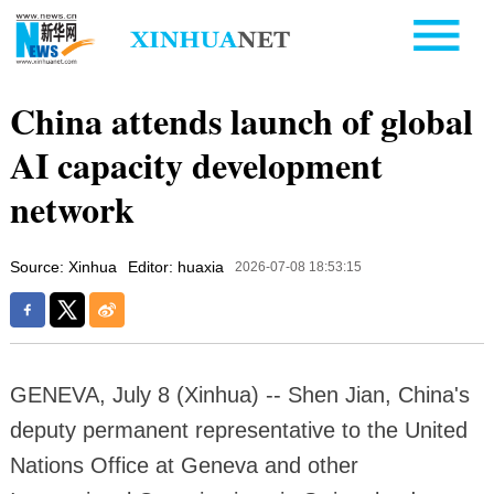
China attends launch of global
AI capacity development
network
Source: Xinhua
Editor: huaxia
2026-07-08 18:53:15
GENEVA, July 8 (Xinhua) -- Shen Jian, China's
deputy permanent representative to the United
Nations Office at Geneva and other