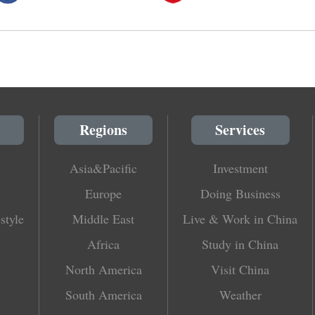
Regions
Services
Asia&Pacific
Investment
Europe
Doing Business
style
Middle East
Live & Work in China
Africa
Study in China
North America
Visit China
South America
Weather