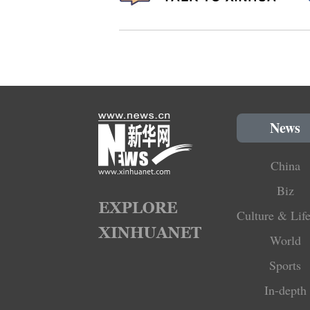
News
China
Biz
Culture & Life
World
Sports
In-depth