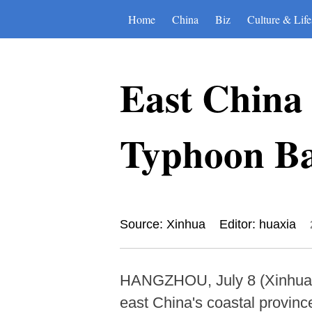
Home
China
Biz
Culture & Life
East China 
Typhoon Ba
Source: Xinhua
Editor: huaxia
HANGZHOU, July 8 (Xinhua) -
east China's coastal provin