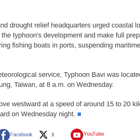
and drought relief headquarters urged coastal lo
or the typhoon's development and make full prep
ring fishing boats in ports, suspending maritim
eteorological service, Typhoon Bavi was locate
lung, Taiwan, at 8 a.m. on Wednesday.
ove westward at a speed of around 15 to 20 ki
tward on Wednesday night.
■