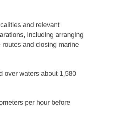
calities and relevant
arations, including arranging
e routes and closing marine
d over waters about 1,580
lometers per hour before