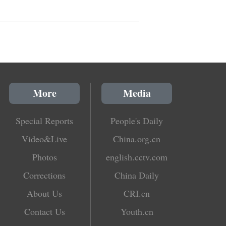
More
Media
Special Reports
People's Daily
Video&Live
China.org.cn
Photos
english.cctv.com
Corrections
China Daily
About Us
CRI.cn
Contact Us
Youth.cn