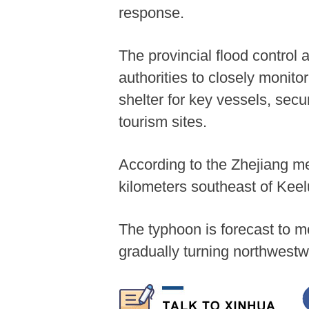
response.
The provincial flood control 
authorities to closely monit
shelter for key vessels, secu
tourism sites.
According to the Zhejiang m
kilometers southeast of Kee
The typhoon is forecast to m
gradually turning northwes