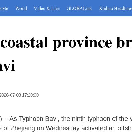
style
World
Video & Live
GLOBALink
Xinhua Headline
coastal province br
vi
2026-07-08 17:20:00
- As Typhoon Bavi, the ninth typhoon of the y
ce of Zhejiang on Wednesday activated an off