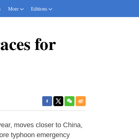
s
More
Editions
aces for
ear, moves closer to China,
shore typhoon emergency