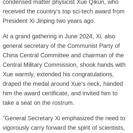
condensed matter physicist Xue Qikun, who
received the country's top sci-tech award from
President Xi Jinping two years ago.
At a grand gathering in June 2024, Xi, also
general secretary of the Communist Party of
China Central Committee and chairman of the
Central Military Commission, shook hands with
Xue warmly, extended his congratulations,
draped the medal around Xue's neck, handed
him the award certificate, and invited him to
take a seat on the rostrum.
"General Secretary Xi emphasized the need to
vigorously carry forward the spirit of scientists,