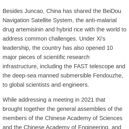
Besides Juncao, China has shared the BeiDou
Navigation Satellite System, the anti-malarial
drug artemisinin and hybrid rice with the world to
address common challenges. Under Xi's
leadership, the country has also opened 10
major pieces of scientific research
infrastructure, including the FAST telescope and
the deep-sea manned submersible Fendouzhe,
to global scientists and engineers.
While addressing a meeting in 2021 that
brought together the general assemblies of the
members of the Chinese Academy of Sciences
and the Chinese Academy of Engineering, and