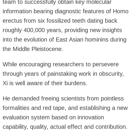
team to successfully obtain key molecular
information bearing diagnostic features of Homo
erectus from six fossilized teeth dating back
roughly 400,000 years, providing new insights
into the evolution of East Asian hominins during
the Middle Pleistocene.
While encouraging researchers to persevere
through years of painstaking work in obscurity,
Xi is well aware of their burdens.
He demanded freeing scientists from pointless
formalities and red tape, and establishing a new
evaluation system based on innovation
capability, quality, actual effect and contribution.