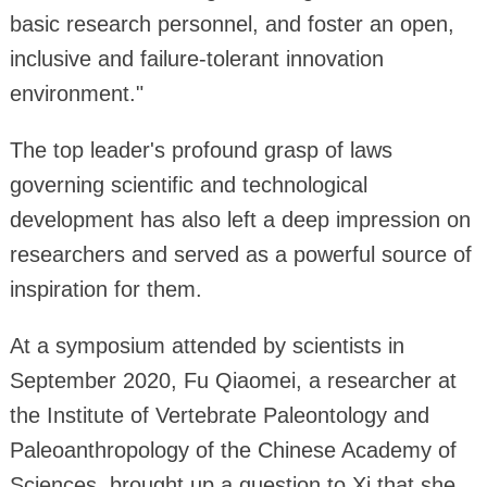
basic research personnel, and foster an open,
inclusive and failure-tolerant innovation
environment."
The top leader's profound grasp of laws
governing scientific and technological
development has also left a deep impression on
researchers and served as a powerful source of
inspiration for them.
At a symposium attended by scientists in
September 2020, Fu Qiaomei, a researcher at
the Institute of Vertebrate Paleontology and
Paleoanthropology of the Chinese Academy of
Sciences, brought up a question to Xi that she