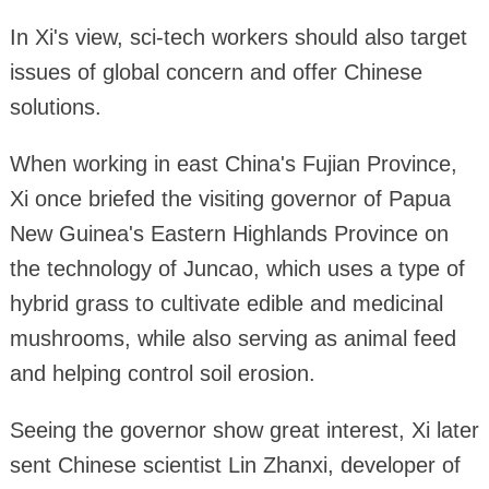
In Xi's view, sci-tech workers should also target
issues of global concern and offer Chinese
solutions.
When working in east China's Fujian Province,
Xi once briefed the visiting governor of Papua
New Guinea's Eastern Highlands Province on
the technology of Juncao, which uses a type of
hybrid grass to cultivate edible and medicinal
mushrooms, while also serving as animal feed
and helping control soil erosion.
Seeing the governor show great interest, Xi later
sent Chinese scientist Lin Zhanxi, developer of