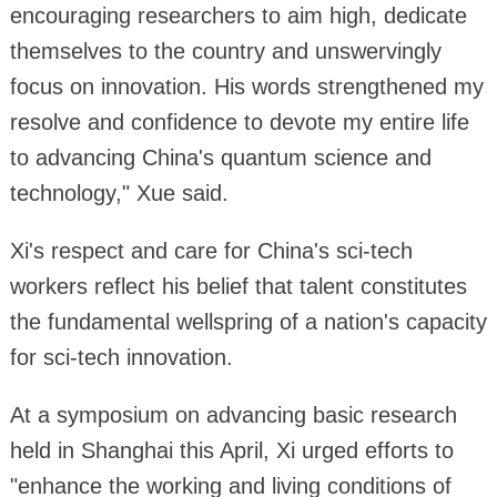
encouraging researchers to aim high, dedicate
themselves to the country and unswervingly
focus on innovation. His words strengthened my
resolve and confidence to devote my entire life
to advancing China's quantum science and
technology," Xue said.
Xi's respect and care for China's sci-tech
workers reflect his belief that talent constitutes
the fundamental wellspring of a nation's capacity
for sci-tech innovation.
At a symposium on advancing basic research
held in Shanghai this April, Xi urged efforts to
"enhance the working and living conditions of