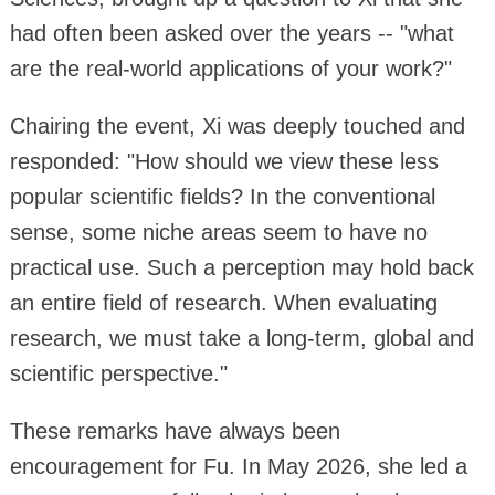
had often been asked over the years -- "what
are the real-world applications of your work?"
Chairing the event, Xi was deeply touched and
responded: "How should we view these less
popular scientific fields? In the conventional
sense, some niche areas seem to have no
practical use. Such a perception may hold back
an entire field of research. When evaluating
research, we must take a long-term, global and
scientific perspective."
These remarks have always been
encouragement for Fu. In May 2026, she led a