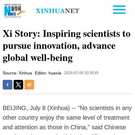
Xi Story: Inspiring scientists to
pursue innovation, advance
global well-being
Source: Xinhua
Editor: huaxia
2026-07-08 20:30:45
BEIJING, July 8 (Xinhua) -- "No scientists in any
other country enjoy the same level of treatment
and attention as those in China," said Chinese