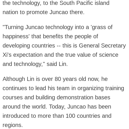
the technology, to the South Pacific island
nation to promote Juncao there.
"Turning Juncao technology into a 'grass of
happiness' that benefits the people of
developing countries -- this is General Secretary
Xi's expectation and the true value of science
and technology," said Lin.
Although Lin is over 80 years old now, he
continues to lead his team in organizing training
courses and building demonstration bases
around the world. Today, Juncao has been
introduced to more than 100 countries and
regions.