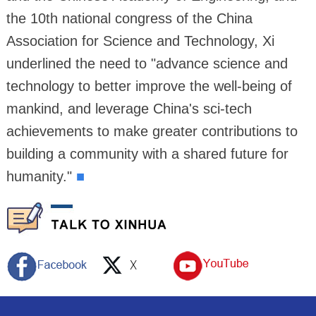
the 10th national congress of the China
Association for Science and Technology, Xi
underlined the need to "advance science and
technology to better improve the well-being of
mankind, and leverage China's sci-tech
achievements to make greater contributions to
building a community with a shared future for
humanity."
■