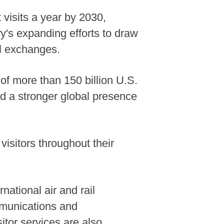
 visits a year by 2030,
y's expanding efforts to draw
al exchanges.
of more than 150 billion U.S.
and a stronger global presence
visitors throughout their
national air and rail
mmunications and
itor services are also