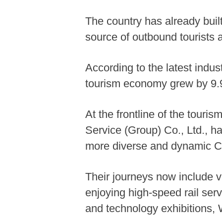
The country has already built
source of outbound tourists a
According to the latest indu
tourism economy grew by 9.9
At the frontline of the touri
Service (Group) Co., Ltd., h
more diverse and dynamic C
Their journeys now include v
enjoying high-speed rail ser
and technology exhibitions,