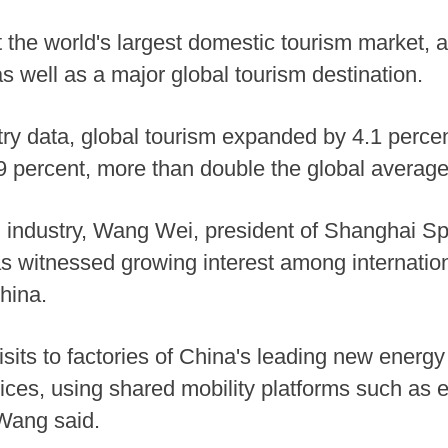
 the world's largest domestic tourism market, a
s well as a major global tourism destination.
stry data, global tourism expanded by 4.1 perce
 percent, more than double the global average
sm industry, Wang Wei, president of Shanghai Sp
as witnessed growing interest among internationa
hina.
isits to factories of China's leading new ener
vices, using shared mobility platforms such as 
 Wang said.