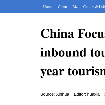
Home
China
Biz
Culture & Life
China Focus
inbound tour
year touris
Source: Xinhua
Editor: huaxia