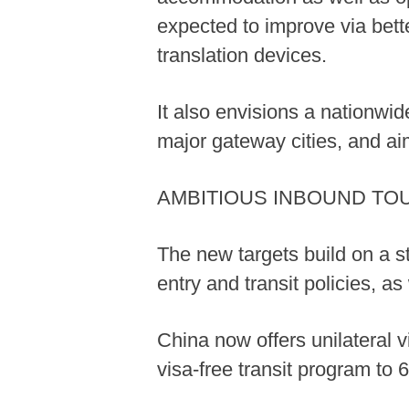
expected to improve via bett
translation devices.
It also envisions a nationwi
major gateway cities, and ai
AMBITIOUS INBOUND TO
The new targets build on a s
entry and transit policies, a
China now offers unilateral v
visa-free transit program to 6