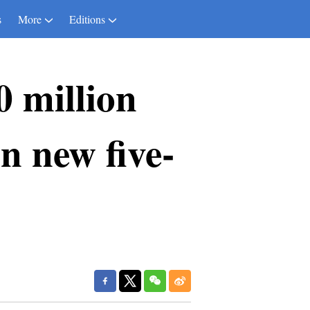
s
More
Editions
0 million
in new five-