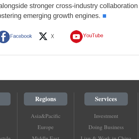
 alongside stronger cross-industry collaboratio
fostering emerging growth engines.
■
Regions
Services
Asia&Pacific
Investment
Europe
Doing Business
style
Middle East
Live & Work in China