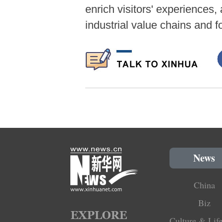
enrich visitors' experiences,
industrial value chains and 
News
China
Biz
Culture & Life