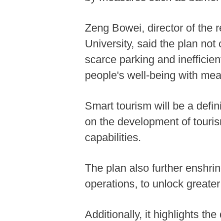
Zeng Bowei, director of the 
University, said the plan not
scarce parking and inefficient
people's well-being with me
Smart tourism will be a defi
on the development of tourism
capabilities.
The plan also further enshr
operations, to unlock greate
Additionally, it highlights th