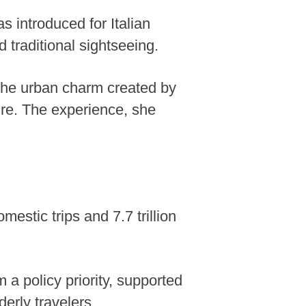
as introduced for Italian
traditional sightseeing.
y the urban charm created by
ure. The experience, she
estic trips and 7.7 trillion
m a policy priority, supported
derly travelers.