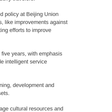
d policy at Beijing Union
rs, like improvements against
ting efforts to improve
t five years, with emphasis
 intelligent service
nning, development and
ets.
erage cultural resources and