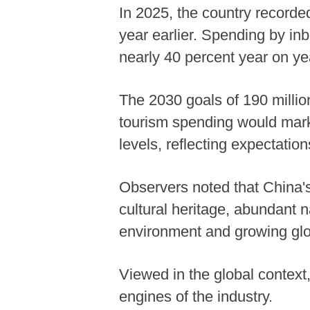
In 2025, the country recorded
year earlier. Spending by inb
nearly 40 percent year on ye
The 2030 goals of 190 million
tourism spending would mark 
levels, reflecting expectation
Observers noted that China's
cultural heritage, abundant n
environment and growing glo
Viewed in the global context
engines of the industry.