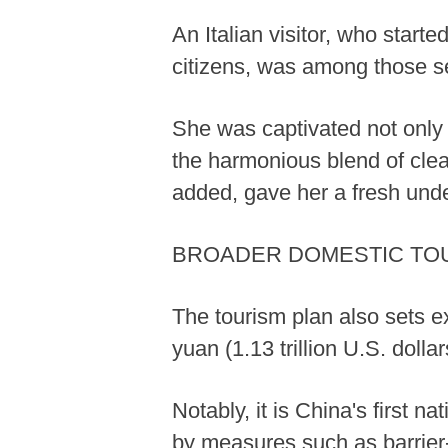
An Italian visitor, who starte
citizens, was among those se
She was captivated not only 
the harmonious blend of clea
added, gave her a fresh und
BROADER DOMESTIC TO
The tourism plan also sets ex
yuan (1.13 trillion U.S. doll
Notably, it is China's first n
by measures such as barrier-fr