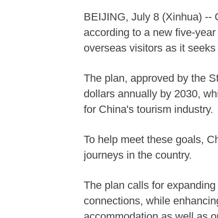
BEIJING, July 8 (Xinhua) -- C
according to a new five-year
overseas visitors as it seek
The plan, approved by the St
dollars annually by 2030, whi
for China's tourism industry.
To help meet these goals, Chi
journeys in the country.
The plan calls for expanding 
connections, while enhancin
accommodation as well as opt