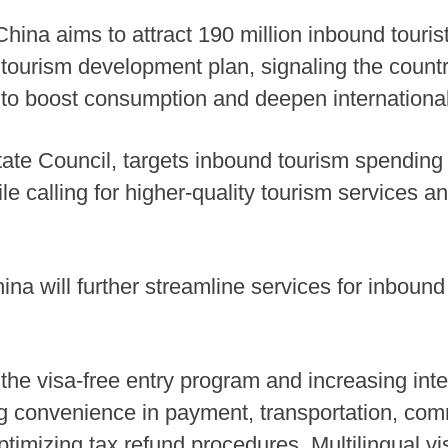
hina aims to attract 190 million inbound tourist
 tourism development plan, signaling the countr
s to boost consumption and deepen internation
ate Council, targets inbound tourism spending 
le calling for higher-quality tourism services 
na will further streamline services for inbound 
the visa-free entry program and increasing inter
g convenience in payment, transportation, co
imizing tax refund procedures. Multilingual vis