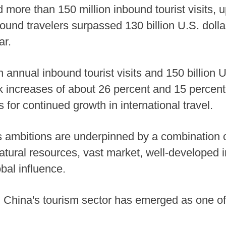
 more than 150 million inbound tourist visits, 
ound travelers surpassed 130 billion U.S. dolla
ar.
 annual inbound tourist visits and 150 billion 
increases of about 26 percent and 15 percent,
s for continued growth in international travel.
 ambitions are underpinned by a combination of 
atural resources, vast market, well-developed in
bal influence.
, China's tourism sector has emerged as one of