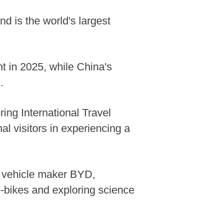
nd is the world's largest
nt in 2025, while China's
.
ring International Travel
l visitors in experiencing a
gy vehicle maker BYD,
e-bikes and exploring science