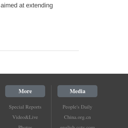
n aimed at extending
More
Media
Special Reports
People's Daily
Video&Live
China.org.cn
Photos
english.cctv.com