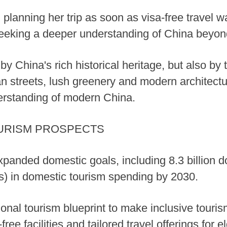
d planning her trip as soon as visa-free travel w
eking a deeper understanding of China beyond 
by China's rich historical heritage, but also b
n streets, lush greenery and modern architect
erstanding of modern China.
URISM PROSPECTS
panded domestic goals, including 8.3 billion dom
ars) in domestic tourism spending by 2030.
ational tourism blueprint to make inclusive touris
ee facilities and tailored travel offerings for el