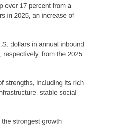
up over 17 percent from a
rs in 2025, an increase of
U.S. dollars in annual inbound
 respectively, from the 2025
strengths, including its rich
frastructure, stable social
 the strongest growth