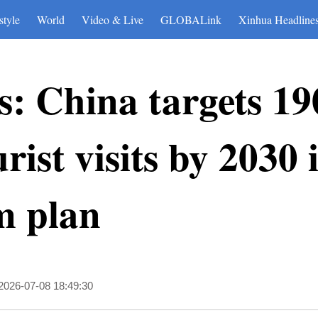
style
World
Video & Live
GLOBALink
Xinhua Headline
: China targets 19
ist visits by 2030 
m plan
2026-07-08 18:49:30