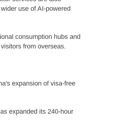
d wider use of AI-powered
ational consumption hubs and
visitors from overseas.
na's expansion of visa-free
 has expanded its 240-hour