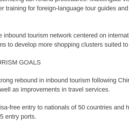
er training for foreign-language tour guides an
de inbound tourism network centered on intern
ms to develop more shopping clusters suited to 
URISM GOALS
trong rebound in inbound tourism following Chi
s well as improvements in travel services.
isa-free entry to nationals of 50 countries and
5 entry ports.