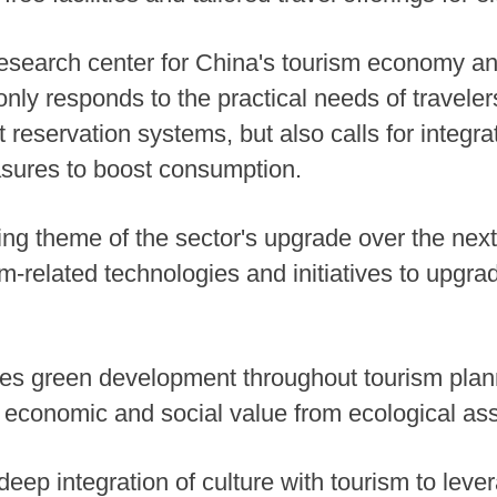
research center for China's tourism economy an
 only responds to the practical needs of travele
 reservation systems, but also calls for integra
asures to boost consumption.
ning theme of the sector's upgrade over the nex
-related technologies and initiatives to upgrade
ines green development throughout tourism pla
r economic and social value from ecological ass
e deep integration of culture with tourism to lev