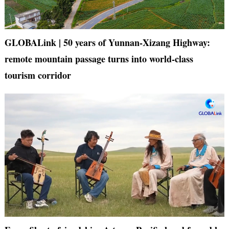
GLOBALink | 50 years of Yunnan-Xizang Highway:
remote mountain passage turns into world-class
tourism corridor