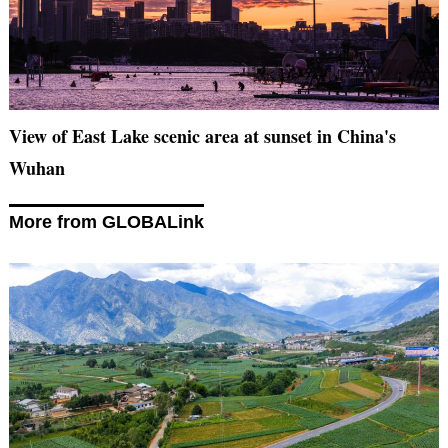
View of East Lake scenic area at sunset in China's
Wuhan
More from GLOBALink