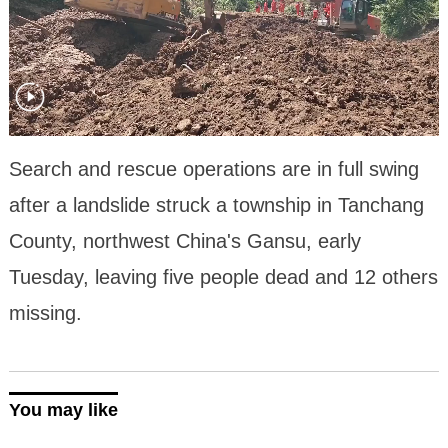
Search and rescue operations are in full swing
after a landslide struck a township in Tanchang
County, northwest China's Gansu, early
Tuesday, leaving five people dead and 12 others
missing.
You may like