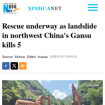
Rescue underway as landslide
in northwest China's Gansu
kills 5
Source: Xinhua
Editor: huaxia
2026-07-07 19:45:15