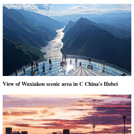
View of Wuxiakou scenic area in C China's Hubei