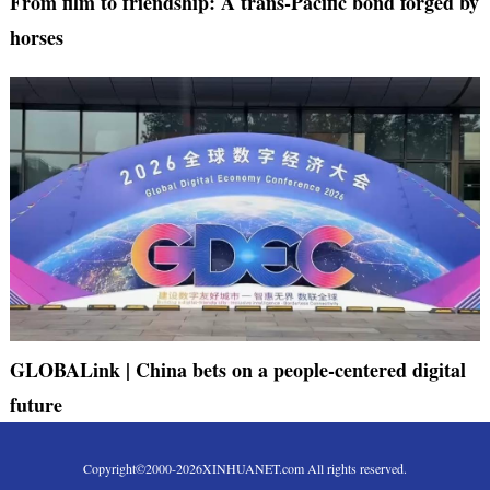
From film to friendship: A trans-Pacific bond forged by
horses
GLOBALink | China bets on a people-centered digital
future
Copyright©2000-
2026
XINHUANET.com All rights reserved.