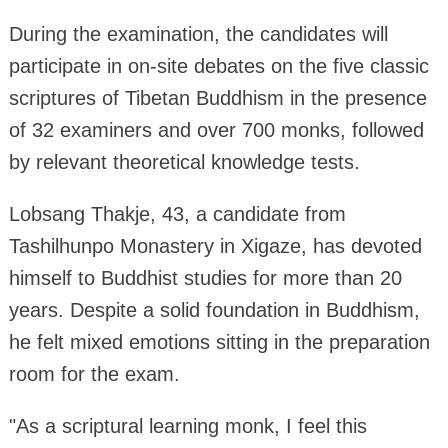
During the examination, the candidates will
participate in on-site debates on the five classic
scriptures of Tibetan Buddhism in the presence
of 32 examiners and over 700 monks, followed
by relevant theoretical knowledge tests.
Lobsang Thakje, 43, a candidate from
Tashilhunpo Monastery in Xigaze, has devoted
himself to Buddhist studies for more than 20
years. Despite a solid foundation in Buddhism,
he felt mixed emotions sitting in the preparation
room for the exam.
"As a scriptural learning monk, I feel this