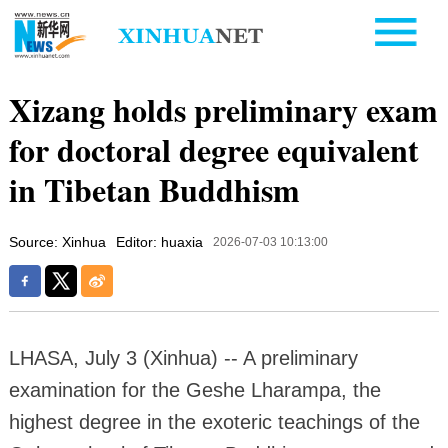
Xizang holds preliminary exam
for doctoral degree equivalent
in Tibetan Buddhism
Source: Xinhua
Editor: huaxia
2026-07-03 10:13:00
LHASA, July 3 (Xinhua) -- A preliminary
examination for the Geshe Lharampa, the
highest degree in the exoteric teachings of the