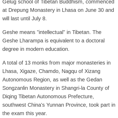
Gelug school of Tibetan Buddhism, commenced
at Drepung Monastery in Lhasa on June 30 and
will last until July 8.
Geshe means "intellectual" in Tibetan. The
Geshe Lharampa is equivalent to a doctoral
degree in modern education.
A total of 13 monks from major monasteries in
Lhasa, Xigaze, Chamdo, Nagqu of Xizang
Autonomous Region, as well as the Gedan
Songzanlin Monastery in Shangri-la County of
Diqing Tibetan Autonomous Prefecture,
southwest China's Yunnan Province, took part in
the exam this year.