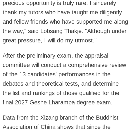
precious opportunity is truly rare. I sincerely
thank my tutors who have taught me diligently
and fellow friends who have supported me along
the way," said Lobsang Thakje. "Although under
great pressure, I will do my utmost."
After the preliminary exam, the appraisal
committee will conduct a comprehensive review
of the 13 candidates' performances in the
debates and theoretical tests, and determine
the list and rankings of those qualified for the
final 2027 Geshe Lharampa degree exam.
Data from the Xizang branch of the Buddhist
Association of China shows that since the