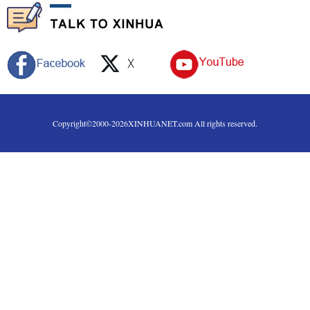
Copyright©2000-
2026
XINHUANET.com All rights reserved.