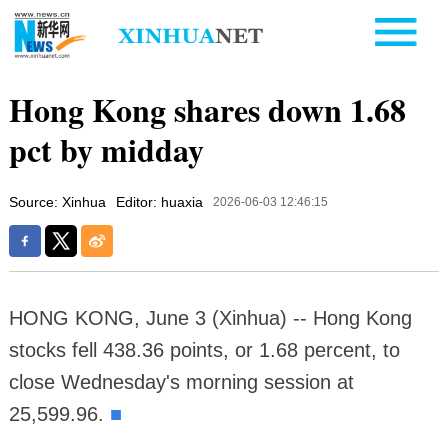
Hong Kong shares down 1.68
pct by midday
Source: Xinhua
Editor: huaxia
2026-06-03 12:46:15
HONG KONG, June 3 (Xinhua) -- Hong Kong
stocks fell 438.36 points, or 1.68 percent, to
close Wednesday's morning session at
25,599.96.
■