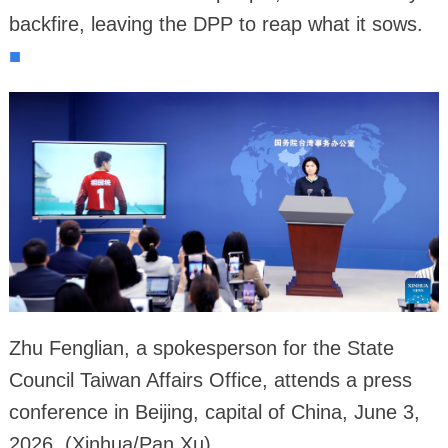
backfire, leaving the DPP to reap what it sows.
■
Zhu Fenglian, a spokesperson for the State
Council Taiwan Affairs Office, attends a press
conference in Beijing, capital of China, June 3,
2026. (Xinhua/Pan Xu)