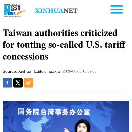
Taiwan authorities criticized
for touting so-called U.S. tariff
concessions
Source: Xinhua
Editor: huaxia
2026-06-03 13:59:00