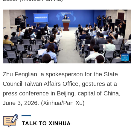
Zhu Fenglian, a spokesperson for the State
Council Taiwan Affairs Office, gestures at a
press conference in Beijing, capital of China,
June 3, 2026. (Xinhua/Pan Xu)