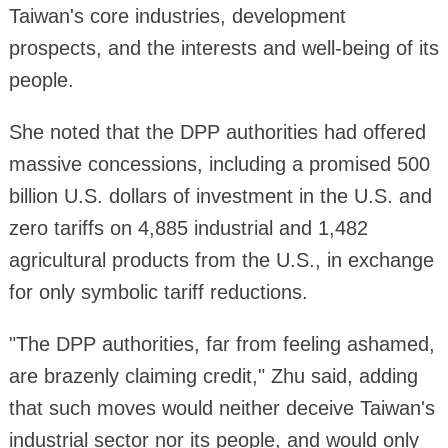
Taiwan's core industries, development
prospects, and the interests and well-being of its
people.
She noted that the DPP authorities had offered
massive concessions, including a promised 500
billion U.S. dollars of investment in the U.S. and
zero tariffs on 4,885 industrial and 1,482
agricultural products from the U.S., in exchange
for only symbolic tariff reductions.
"The DPP authorities, far from feeling ashamed,
are brazenly claiming credit," Zhu said, adding
that such moves would neither deceive Taiwan's
industrial sector nor its people, and would only