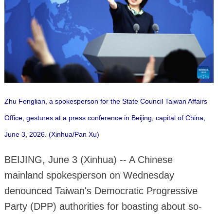
Zhu Fenglian, a spokesperson for the State Council Taiwan Affairs
Office, gestures at a press conference in Beijing, capital of China,
June 3, 2026. (Xinhua/Pan Xu)
BEIJING, June 3 (Xinhua) -- A Chinese
mainland spokesperson on Wednesday
denounced Taiwan's Democratic Progressive
Party (DPP) authorities for boasting about so-