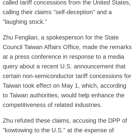
called tariff concessions from the United States,
calling their claims "self-deception" and a
"laughing stock."
Zhu Fenglian, a spokesperson for the State
Council Taiwan Affairs Office, made the remarks
at a press conference in response to a media
query about a recent U.S. announcement that
certain non-semiconductor tariff concessions for
Taiwan took effect on May 1, which, according
to Taiwan authorities, would help enhance the
competitiveness of related industries.
Zhu refuted these claims, accusing the DPP of
"kowtowing to the U.S." at the expense of