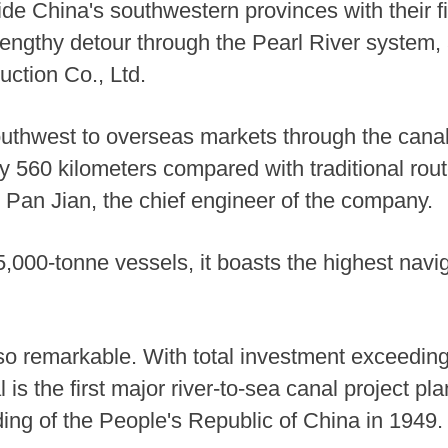
ide China's southwestern provinces with their fir
engthy detour through the Pearl River system, a
ction Co., Ltd.
southwest to overseas markets through the canal 
 560 kilometers compared with traditional rout
d Pan Jian, the chief engineer of the company.
00-tonne vessels, it boasts the highest navig
lso remarkable. With total investment exceeding
al is the first major river-to-sea canal project 
ding of the People's Republic of China in 1949.