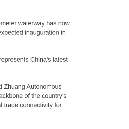
lometer waterway has now
expected inauguration in
represents China's latest
gxi Zhuang Autonomous
ackbone of the country's
 trade connectivity for