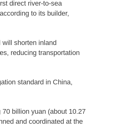
st direct river-to-sea
ccording to its builder,
will shorten inland
es, reducing transportation
ation standard in China,
 70 billion yuan (about 10.27
planned and coordinated at the