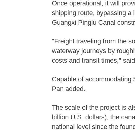
Once operational, it will prov
shipping route, bypassing a l
Guangxi Pinglu Canal constru
"Freight traveling from the 
waterway journeys by roughly
costs and transit times," sai
Capable of accommodating 5,0
Pan added.
The scale of the project is a
billion U.S. dollars), the can
national level since the foun