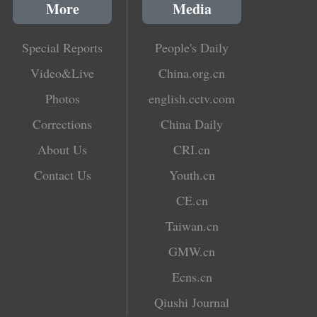
More
Media
Special Reports
People's Daily
Video&Live
China.org.cn
Photos
english.cctv.com
Corrections
China Daily
About Us
CRI.cn
Contact Us
Youth.cn
CE.cn
Taiwan.cn
GMW.cn
Ecns.cn
Qiushi Journal