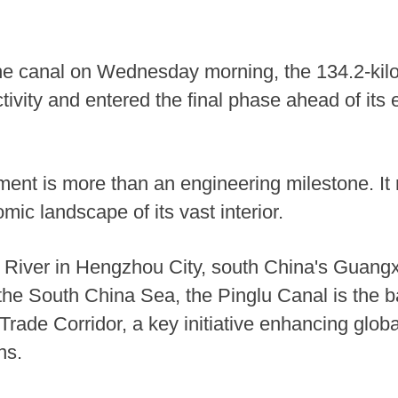
he canal on Wednesday morning, the 134.2-ki
tivity and entered the final phase ahead of its 
nt is more than an engineering milestone. It 
ic landscape of its vast interior.
g River in Hengzhou City, south China's Guan
 the South China Sea, the Pinglu Canal is the b
ade Corridor, a key initiative enhancing global
ns.