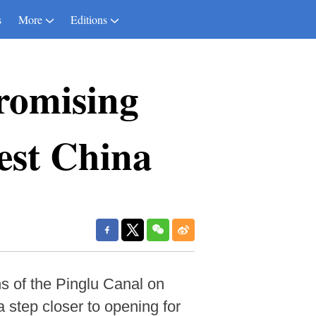
s
More
Editions
romising
west China
s of the Pinglu Canal on
 step closer to opening for