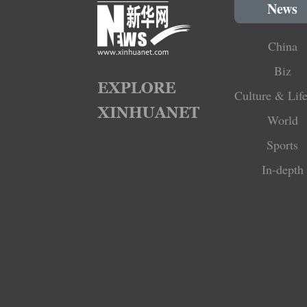
News
China
Biz
Culture & Life
World
Sports
In-depth