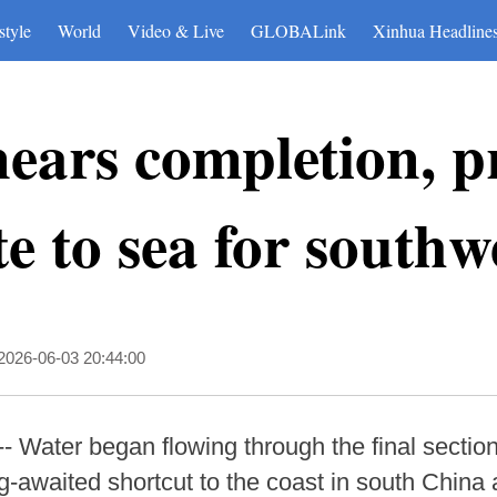
style
World
Video & Live
GLOBALink
Xinhua Headline
ears completion, p
te to sea for south
2026-06-03 20:44:00
 Water began flowing through the final section
-awaited shortcut to the coast in south China a