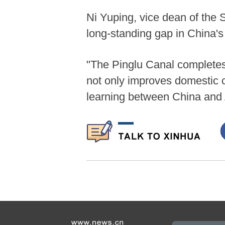
Ni Yuping, vice dean of the S
long-standing gap in China's
"The Pinglu Canal completes 
not only improves domestic 
learning between China and 