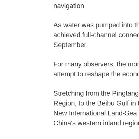
navigation.
As water was pumped into t
achieved full-channel connec
September.
For many observers, the mome
attempt to reshape the econom
Stretching from the Pingtan
Region, to the Beibu Gulf in
New International Land-Sea Tr
China's western inland regio