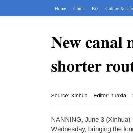
Home
China
Biz
Culture & Life
New canal n
shorter rou
Source: Xinhua
Editor: huaxia
NANNING, June 3 (Xinhua) --
Wednesday, bringing the long