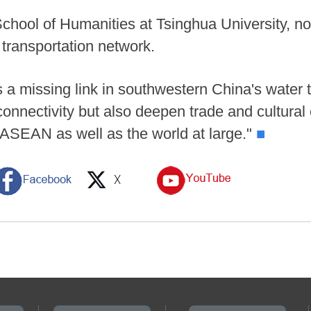
chool of Humanities at Tsinghua University, note
 transportation network.
a missing link in southwestern China's water tr
connectivity but also deepen trade and cultura
ASEAN as well as the world at large."
■