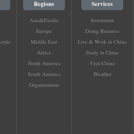
Regions
Services
Asia&Pacific
Investment
Europe
Doing Business
style
Middle East
Live & Work in China
Africa
Study in China
North America
Visit China
South America
Weather
Organizations