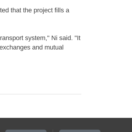
d that the project fills a
ansport system," Ni said. "It
l exchanges and mutual