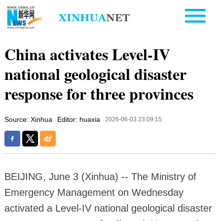
China activates Level-IV
national geological disaster
response for three provinces
Source: Xinhua
Editor: huaxia
2026-06-03 23:09:15
BEIJING, June 3 (Xinhua) -- The Ministry of
Emergency Management on Wednesday
activated a Level-IV national geological disaster