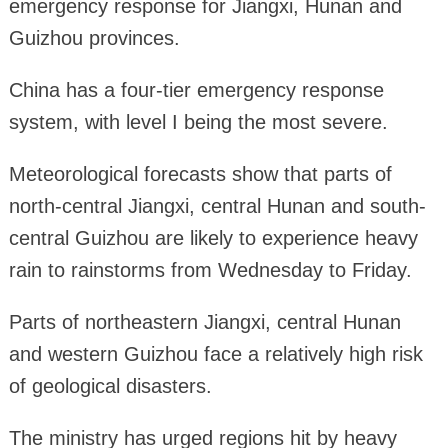
emergency response for Jiangxi, Hunan and
Guizhou provinces.
China has a four-tier emergency response
system, with level I being the most severe.
Meteorological forecasts show that parts of
north-central Jiangxi, central Hunan and south-
central Guizhou are likely to experience heavy
rain to rainstorms from Wednesday to Friday.
Parts of northeastern Jiangxi, central Hunan
and western Guizhou face a relatively high risk
of geological disasters.
The ministry has urged regions hit by heavy