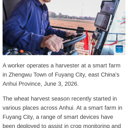
A worker operates a harvester at a smart farm
in Zhengwu Town of Fuyang City, east China's
Anhui Province, June 3, 2026.
The wheat harvest season recently started in
various places across Anhui. At a smart farm in
Fuyang City, a range of smart devices have
been deployed to assist in crop monitoring and