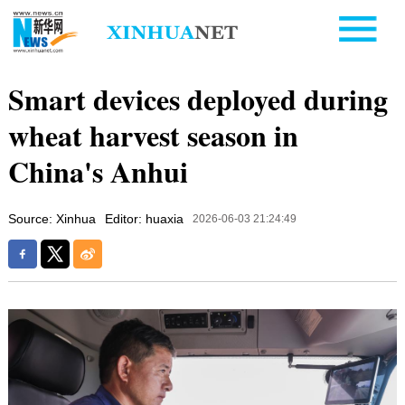
Smart devices deployed during
wheat harvest season in
China's Anhui
Source: Xinhua
Editor: huaxia
2026-06-03 21:24:49