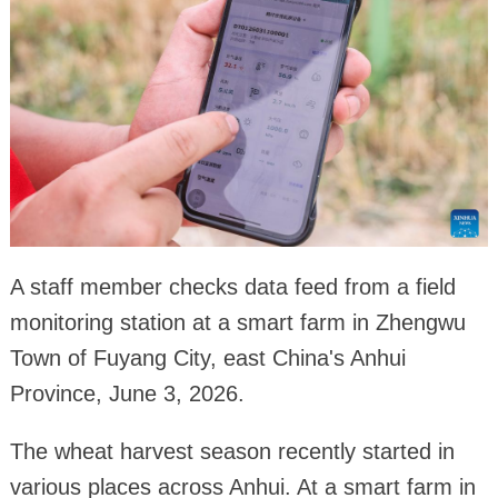
A staff member checks data feed from a field
monitoring station at a smart farm in Zhengwu
Town of Fuyang City, east China's Anhui
Province, June 3, 2026.
The wheat harvest season recently started in
various places across Anhui. At a smart farm in