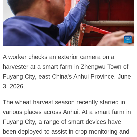
A worker checks an exterior camera on a
harvester at a smart farm in Zhengwu Town of
Fuyang City, east China's Anhui Province, June
3, 2026.
The wheat harvest season recently started in
various places across Anhui. At a smart farm in
Fuyang City, a range of smart devices have
been deployed to assist in crop monitoring and