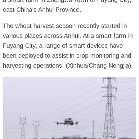
east China's Anhui Province.
The wheat harvest season recently started in
various places across Anhui. At a smart farm in
Fuyang City, a range of smart devices have
been deployed to assist in crop monitoring and
harvesting operations. (Xinhua/Chang Nengjia)