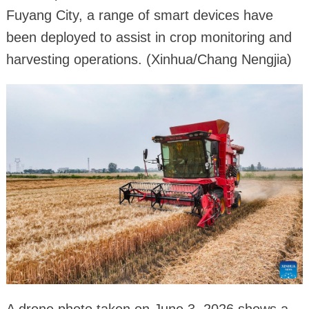
Fuyang City, a range of smart devices have
been deployed to assist in crop monitoring and
harvesting operations. (Xinhua/Chang Nengjia)
A drone photo taken on June 3, 2026 shows a