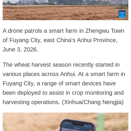
A drone patrols a smart farm in Zhengwu Town
of Fuyang City, east China's Anhui Province,
June 3, 2026.
The wheat harvest season recently started in
various places across Anhui. At a smart farm in
Fuyang City, a range of smart devices have
been deployed to assist in crop monitoring and
harvesting operations. (Xinhua/Chang Nengjia)