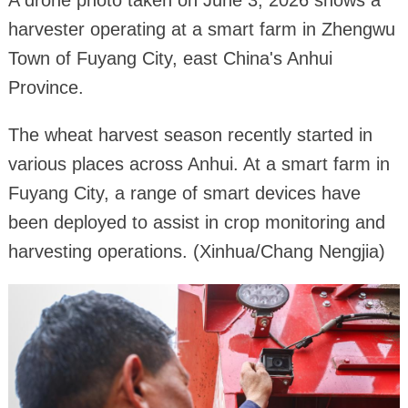
harvester operating at a smart farm in Zhengwu
Town of Fuyang City, east China's Anhui
Province.
The wheat harvest season recently started in
various places across Anhui. At a smart farm in
Fuyang City, a range of smart devices have
been deployed to assist in crop monitoring and
harvesting operations. (Xinhua/Chang Nengjia)