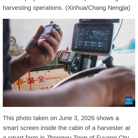
harvesting operations. (Xinhua/Chang Nengjia)
This photo taken on June 3, 2026 shows a
smart screen inside the cabin of a harvester at
a smart farm in Zhengwu Town of Fuyang City,