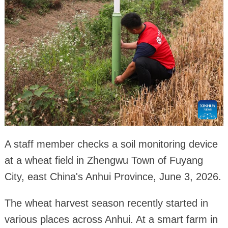
A staff member checks a soil monitoring device
at a wheat field in Zhengwu Town of Fuyang
City, east China's Anhui Province, June 3, 2026.
The wheat harvest season recently started in
various places across Anhui. At a smart farm in