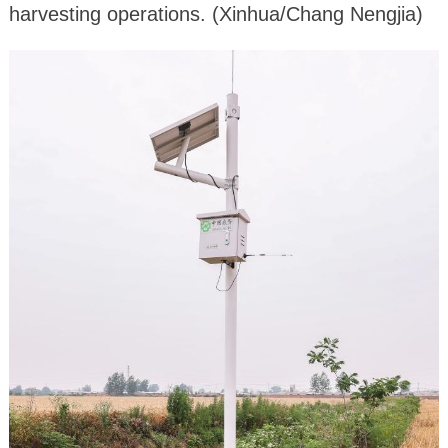
harvesting operations. (Xinhua/Chang Nengjia)