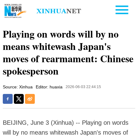
Playing on words will by no
means whitewash Japan's
moves of rearmament: Chinese
spokesperson
Source: Xinhua
Editor: huaxia
2026-06-03 22:44:15
BEIJING, June 3 (Xinhua) -- Playing on words
will by no means whitewash Japan's moves of