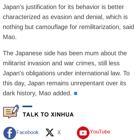
Japan's justification for its behavior is better
characterized as evasion and denial, which is
nothing but camouflage for remilitarization, said
Mao.
The Japanese side has been mum about the
militarist invasion and war crimes, still less
Japan's obligations under international law. To
this day, Japan remains unrepentant over its
dark history, Mao added.
■