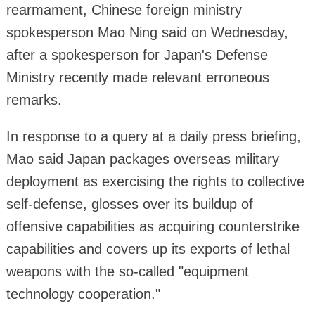
rearmament, Chinese foreign ministry
spokesperson Mao Ning said on Wednesday,
after a spokesperson for Japan's Defense
Ministry recently made relevant erroneous
remarks.
In response to a query at a daily press briefing,
Mao said Japan packages overseas military
deployment as exercising the rights to collective
self-defense, glosses over its buildup of
offensive capabilities as acquiring counterstrike
capabilities and covers up its exports of lethal
weapons with the so-called "equipment
technology cooperation."