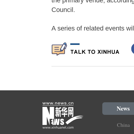
the primary venue, according
Council.
A series of related events wi
News
China