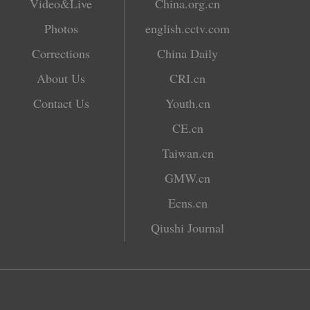
Video&Live
China.org.cn
Photos
english.cctv.com
Corrections
China Daily
About Us
CRI.cn
Contact Us
Youth.cn
CE.cn
Taiwan.cn
GMW.cn
Ecns.cn
Qiushi Journal