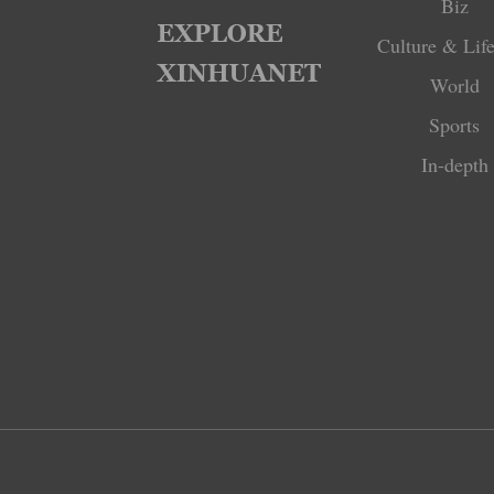
Biz
Culture & Life
World
Sports
In-depth