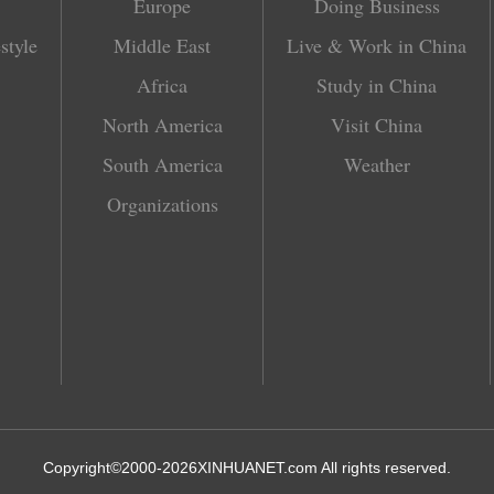
Europe
Doing Business
style
Middle East
Live & Work in China
Africa
Study in China
North America
Visit China
South America
Weather
Organizations
Copyright©2000-
2026
XINHUANET.com All rights reserved.