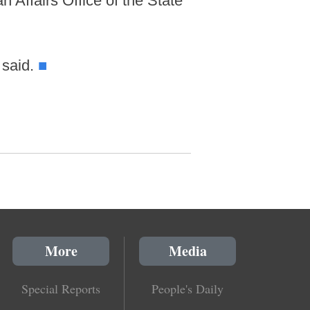
 Affairs Office of the State
 said.
■
More
Media
Special Reports
People's Daily