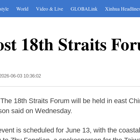
style
World
Video & Live
GLOBALink
Xinhua Headline
ost 18th Straits Fo
2026-06-03 10:36:02
The 18th Straits Forum will be held in east Chi
son said on Wednesday.
vent is scheduled for June 13, with the coastal