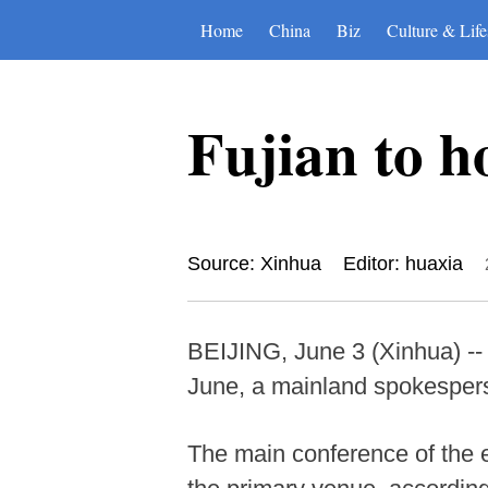
Home
China
Biz
Culture & Life
Fujian to h
Source: Xinhua
Editor: huaxia
BEIJING, June 3 (Xinhua) -- 
June, a mainland spokesper
The main conference of the e