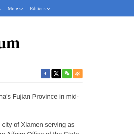
s
More
Editions
rum
na's Fujian Province in mid-
 city of Xiamen serving as