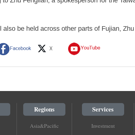
 to Zhu Fenglian, a spokesperson for the Taiwan
ll also be held across other parts of Fujian, Zhu
Regions
Services
Asia&Pacific
Investment