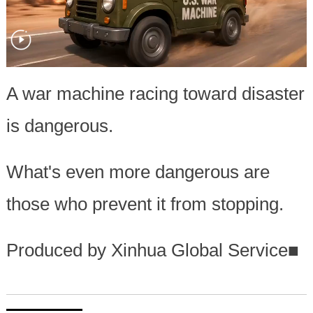
A war machine racing toward disaster
is dangerous.
What's even more dangerous are
those who prevent it from stopping.
Produced by Xinhua Global Service
■