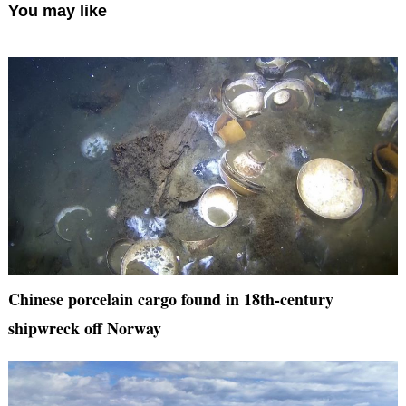
You may like
Chinese porcelain cargo found in 18th-century
shipwreck off Norway