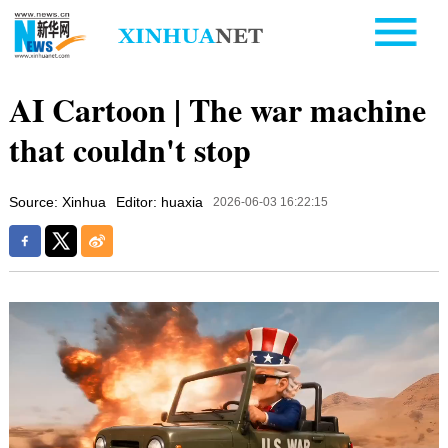
AI Cartoon | The war machine
that couldn't stop
Source: Xinhua
Editor: huaxia
2026-06-03 16:22:15