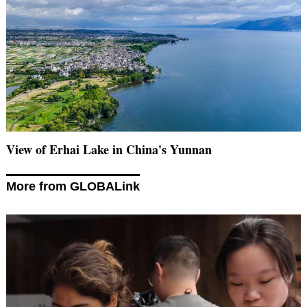
View of Erhai Lake in China's Yunnan
More from GLOBALink