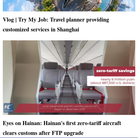
Vlog | Try My Job: Travel planner providing
customized services in Shanghai
Eyes on Hainan: Hainan's first zero-tariff aircraft
clears customs after FTP upgrade