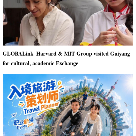
GLOBALink| Harvard & MIT Group visited Guiyang
for cultural, academic Exchange