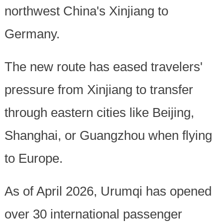
northwest China's Xinjiang to
Germany.
The new route has eased travelers'
pressure from Xinjiang to transfer
through eastern cities like Beijing,
Shanghai, or Guangzhou when flying
to Europe.
As of April 2026, Urumqi has opened
over 30 international passenger