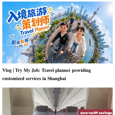
Vlog | Try My Job: Travel planner providing
customized services in Shanghai