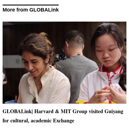
More from GLOBALink
GLOBALink| Harvard & MIT Group visited Guiyang
for cultural, academic Exchange