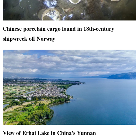
Chinese porcelain cargo found in 18th-century
shipwreck off Norway
View of Erhai Lake in China's Yunnan