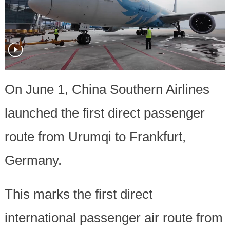
On June 1, China Southern Airlines
launched the first direct passenger
route from Urumqi to Frankfurt,
Germany.
This marks the first direct
international passenger air route from