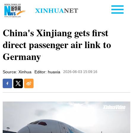
China's Xinjiang gets first
direct passenger air link to
Germany
Source: Xinhua
Editor: huaxia
2026-06-03 15:09:16