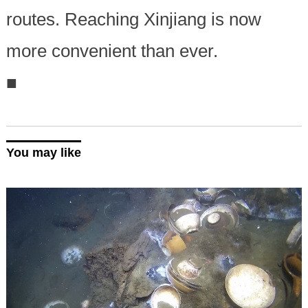
routes. Reaching Xinjiang is now
more convenient than ever.
■
You may like