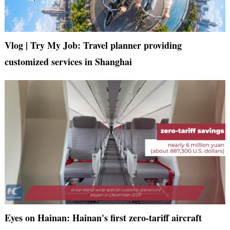
Vlog | Try My Job: Travel planner providing
customized services in Shanghai
Eyes on Hainan: Hainan's first zero-tariff aircraft