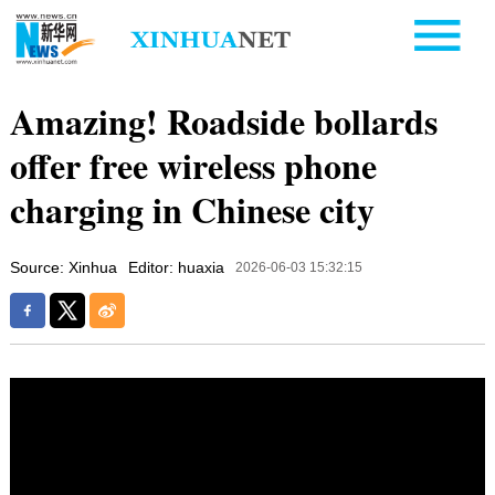
Amazing! Roadside bollards
offer free wireless phone
charging in Chinese city
Source: Xinhua
Editor: huaxia
2026-06-03 15:32:15