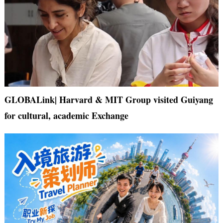
GLOBALink| Harvard & MIT Group visited Guiyang
for cultural, academic Exchange