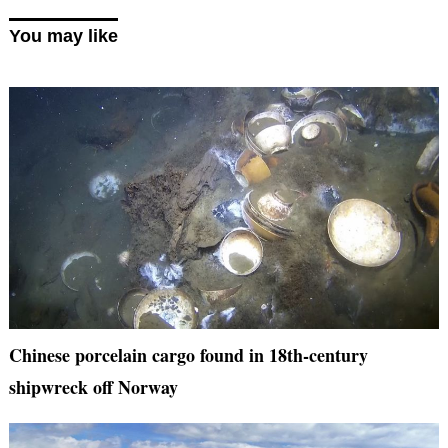
You may like
Chinese porcelain cargo found in 18th-century
shipwreck off Norway