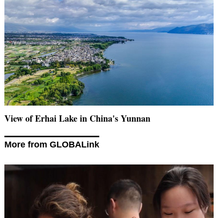
View of Erhai Lake in China's Yunnan
More from GLOBALink