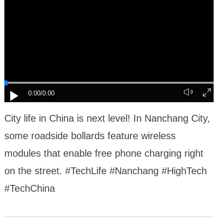
0:00
/0:00
City life in China is next level! In Nanchang City,
some roadside bollards feature wireless
modules that enable free phone charging right
on the street. #TechLife #Nanchang #HighTech
#TechChina