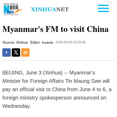
Myanmar's FM to visit China
Source: Xinhua
Editor: huaxia
2026-06-03 15:55:45
BEIJING, June 3 (Xinhua) -- Myanmar's
Minister for Foreign Affairs Tin Maung Swe will
pay an official visit to China from June 4 to 6, a
foreign ministry spokesperson announced on
Wednesday.