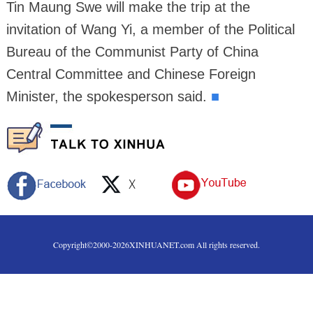
Tin Maung Swe will make the trip at the
invitation of Wang Yi, a member of the Political
Bureau of the Communist Party of China
Central Committee and Chinese Foreign
Minister, the spokesperson said.
■
Copyright©2000-
2026
XINHUANET.com All rights reserved.