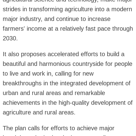
strides in transforming agriculture into a modern
major industry, and continue to increase
farmers' income at a relatively fast pace through
2030.
It also proposes accelerated efforts to build a
beautiful and harmonious countryside for people
to live and work in, calling for new
breakthroughs in the integrated development of
urban and rural areas and remarkable
achievements in the high-quality development of
agriculture and rural areas.
The plan calls for efforts to achieve major