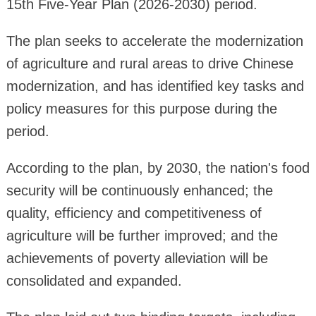
15th Five-Year Plan (2026-2030) period.
The plan seeks to accelerate the modernization
of agriculture and rural areas to drive Chinese
modernization, and has identified key tasks and
policy measures for this purpose during the
period.
According to the plan, by 2030, the nation's food
security will be continuously enhanced; the
quality, efficiency and competitiveness of
agriculture will be further improved; and the
achievements of poverty alleviation will be
consolidated and expanded.