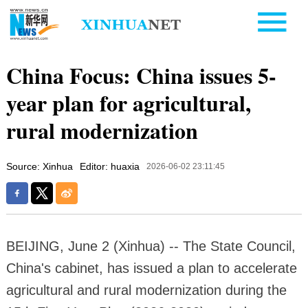
China Focus: China issues 5-
year plan for agricultural,
rural modernization
Source: Xinhua
Editor: huaxia
2026-06-02 23:11:45
BEIJING, June 2 (Xinhua) -- The State Council,
China's cabinet, has issued a plan to accelerate
agricultural and rural modernization during the