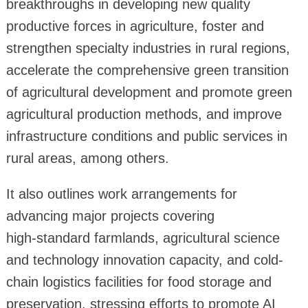
breakthroughs in developing new quality
productive forces in agriculture, foster and
strengthen specialty industries in rural regions,
accelerate the comprehensive green transition
of agricultural development and promote green
agricultural production methods, and improve
infrastructure conditions and public services in
rural areas, among others.
It also outlines work arrangements for
advancing major projects covering
high‑standard farmlands, agricultural science
and technology innovation capacity, and cold-
chain logistics facilities for food storage and
preservation, stressing efforts to promote AI