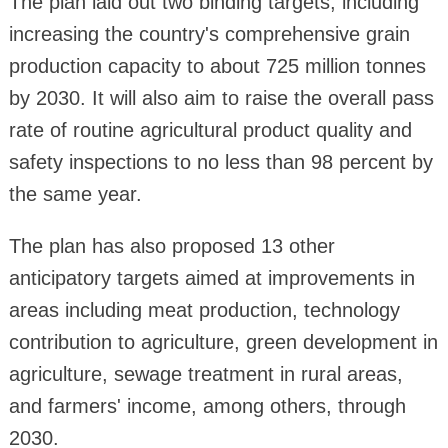
The plan laid out two binding targets, including
increasing the country's comprehensive grain
production capacity to about 725 million tonnes
by 2030. It will also aim to raise the overall pass
rate of routine agricultural product quality and
safety inspections to no less than 98 percent by
the same year.
The plan has also proposed 13 other
anticipatory targets aimed at improvements in
areas including meat production, technology
contribution to agriculture, green development in
agriculture, sewage treatment in rural areas,
and farmers' income, among others, through
2030.