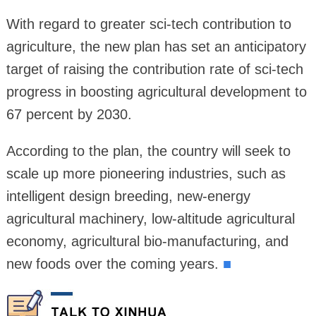
With regard to greater sci-tech contribution to
agriculture, the new plan has set an anticipatory
target of raising the contribution rate of sci-tech
progress in boosting agricultural development to
67 percent by 2030.
According to the plan, the country will seek to
scale up more pioneering industries, such as
intelligent design breeding, new‑energy
agricultural machinery, low‑altitude agricultural
economy, agricultural bio‑manufacturing, and
new foods over the coming years.
■