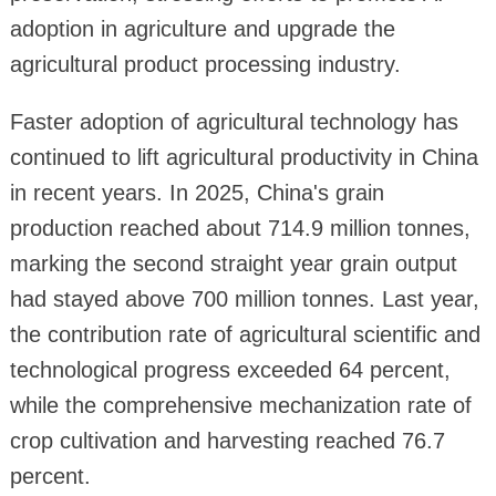
adoption in agriculture and upgrade the
agricultural product processing industry.
Faster adoption of agricultural technology has
continued to lift agricultural productivity in China
in recent years. In 2025, China's grain
production reached about 714.9 million tonnes,
marking the second straight year grain output
had stayed above 700 million tonnes. Last year,
the contribution rate of agricultural scientific and
technological progress exceeded 64 percent,
while the comprehensive mechanization rate of
crop cultivation and harvesting reached 76.7
percent.