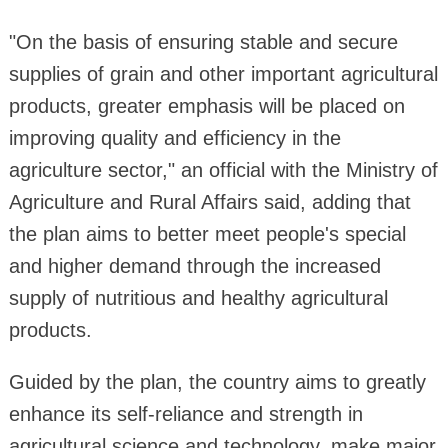
"On the basis of ensuring stable and secure
supplies of grain and other important agricultural
products, greater emphasis will be placed on
improving quality and efficiency in the
agriculture sector," an official with the Ministry of
Agriculture and Rural Affairs said, adding that
the plan aims to better meet people's special
and higher demand through the increased
supply of nutritious and healthy agricultural
products.
Guided by the plan, the country aims to greatly
enhance its self-reliance and strength in
agricultural science and technology, make major