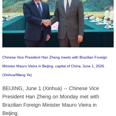
Chinese Vice President Han Zheng meets with Brazilian Foreign
Minister Mauro Vieira in Beijing, capital of China, June 1, 2026.
(Xinhua/Wang Ye)
BEIJING, June 1 (Xinhua) -- Chinese Vice
President Han Zheng on Monday met with
Brazilian Foreign Minister Mauro Vieira in
Beijing.