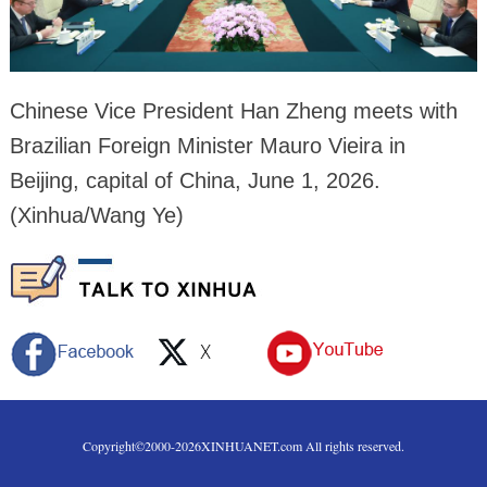
Chinese Vice President Han Zheng meets with
Brazilian Foreign Minister Mauro Vieira in
Beijing, capital of China, June 1, 2026.
(Xinhua/Wang Ye)
Copyright©2000-
2026
XINHUANET.com All rights reserved.