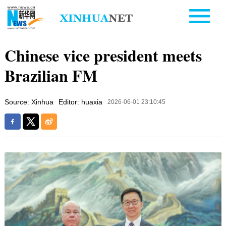
Chinese vice president meets
Brazilian FM
Source: Xinhua
Editor: huaxia
2026-06-01 23:10:45