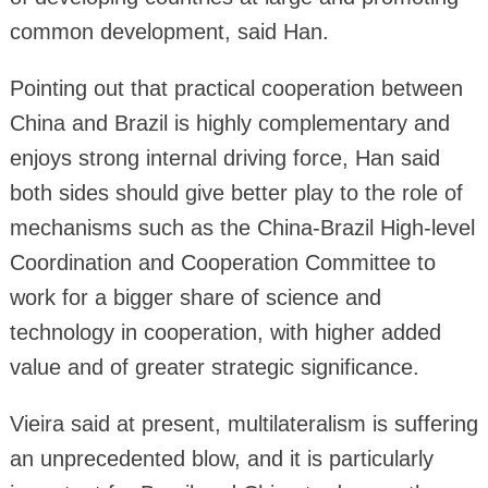
common development, said Han.
Pointing out that practical cooperation between
China and Brazil is highly complementary and
enjoys strong internal driving force, Han said
both sides should give better play to the role of
mechanisms such as the China-Brazil High-level
Coordination and Cooperation Committee to
work for a bigger share of science and
technology in cooperation, with higher added
value and of greater strategic significance.
Vieira said at present, multilateralism is suffering
an unprecedented blow, and it is particularly