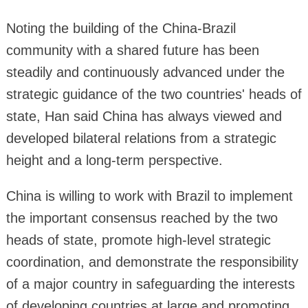
Noting the building of the China-Brazil
community with a shared future has been
steadily and continuously advanced under the
strategic guidance of the two countries' heads of
state, Han said China has always viewed and
developed bilateral relations from a strategic
height and a long-term perspective.
China is willing to work with Brazil to implement
the important consensus reached by the two
heads of state, promote high-level strategic
coordination, and demonstrate the responsibility
of a major country in safeguarding the interests
of developing countries at large and promoting