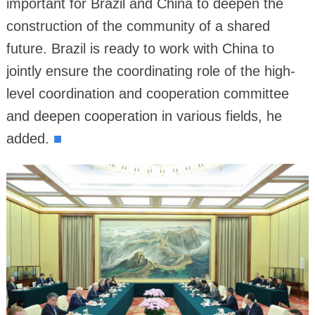
important for Brazil and China to deepen the
construction of the community of a shared
future. Brazil is ready to work with China to
jointly ensure the coordinating role of the high-
level coordination and cooperation committee
and deepen cooperation in various fields, he
added.
■