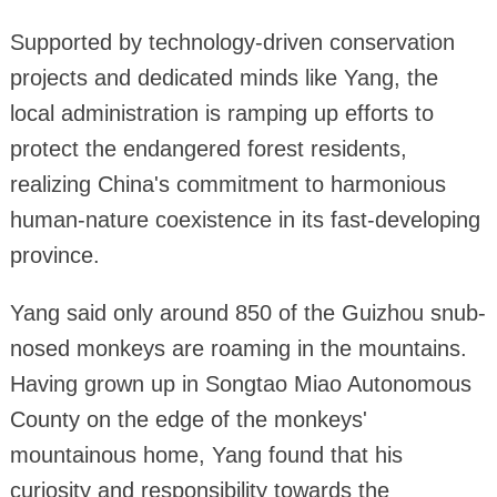
Supported by technology-driven conservation
projects and dedicated minds like Yang, the
local administration is ramping up efforts to
protect the endangered forest residents,
realizing China's commitment to harmonious
human-nature coexistence in its fast-developing
province.
Yang said only around 850 of the Guizhou snub-
nosed monkeys are roaming in the mountains.
Having grown up in Songtao Miao Autonomous
County on the edge of the monkeys'
mountainous home, Yang found that his
curiosity and responsibility towards the