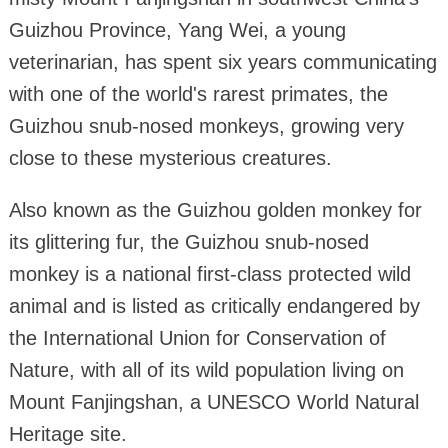
Guizhou Province, Yang Wei, a young
veterinarian, has spent six years communicating
with one of the world's rarest primates, the
Guizhou snub-nosed monkeys, growing very
close to these mysterious creatures.
Also known as the Guizhou golden monkey for
its glittering fur, the Guizhou snub-nosed
monkey is a national first-class protected wild
animal and is listed as critically endangered by
the International Union for Conservation of
Nature, with all of its wild population living on
Mount Fanjingshan, a UNESCO World Natural
Heritage site.