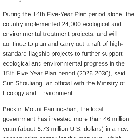
During the 14th Five-Year Plan period alone, the
country implemented 24,000 ecological and
environmental treatment projects, and will
continue to plan and carry out a raft of high-
standard flagship projects to further support
ecological and environmental progress in the
15th Five-Year Plan period (2026-2030), said
Sun Shouliang, an official with the Ministry of
Ecology and Environment.
Back in Mount Fanjingshan, the local
government has invested more than 46 million
yuan (about 6.73 million U.S. dollars) in a new