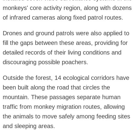
monkeys' core activity region, along with dozens
of infrared cameras along fixed patrol routes.
Drones and ground patrols were also applied to
fill the gaps between these areas, providing for
detailed records of their living conditions and
discouraging possible poachers.
Outside the forest, 14 ecological corridors have
been built along the road that circles the
mountain. These passages separate human
traffic from monkey migration routes, allowing
the animals to move safely among feeding sites
and sleeping areas.