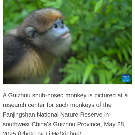
A Guizhou snub-nosed monkey is pictured at a
research center for such monkeys of the
Fanjingshan National Nature Reserve in
southwest China's Guizhou Province, May 28,
2025.(Photo by Li He/Xinhua)