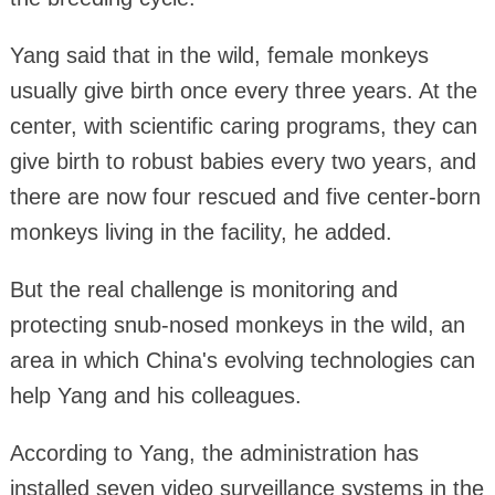
Yang said that in the wild, female monkeys
usually give birth once every three years. At the
center, with scientific caring programs, they can
give birth to robust babies every two years, and
there are now four rescued and five center-born
monkeys living in the facility, he added.
But the real challenge is monitoring and
protecting snub-nosed monkeys in the wild, an
area in which China's evolving technologies can
help Yang and his colleagues.
According to Yang, the administration has
installed seven video surveillance systems in the