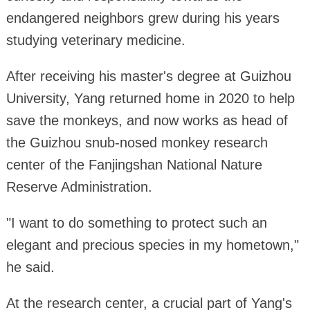
endangered neighbors grew during his years
studying veterinary medicine.
After receiving his master's degree at Guizhou
University, Yang returned home in 2020 to help
save the monkeys, and now works as head of
the Guizhou snub-nosed monkey research
center of the Fanjingshan National Nature
Reserve Administration.
"I want to do something to protect such an
elegant and precious species in my hometown,"
he said.
At the research center, a crucial part of Yang's