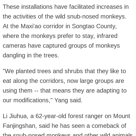
These installations have facilitated increases in
the activities of the wild snub-nosed monkeys.
At the Maxi'ao corridor in Songtao County,
where the monkeys prefer to stay, infrared
cameras have captured groups of monkeys
dangling in the trees.
"We planted trees and shrubs that they like to
eat along the corridors, now large groups are
using them -- that means they are adapting to
our modifications," Yang said.
Li Jiuhua, a 62-year-old forest ranger on Mount
Fanjingshan, said he has seen a comeback of
the snub-nosed monkeys and other wild animals