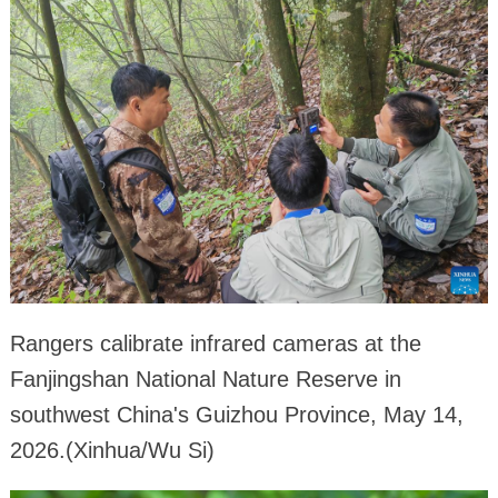
Rangers calibrate infrared cameras at the
Fanjingshan National Nature Reserve in
southwest China's Guizhou Province, May 14,
2026.(Xinhua/Wu Si)