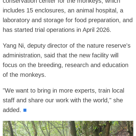
conservation center for the monkeys, which
includes 15 enclosures, an animal hospital, a
laboratory and storage for food preparation, and
has started trial operations in April 2026.
Yang Ni, deputy director of the nature reserve's
administration, said that the new facility will
focus on the breeding, research and education
of the monkeys.
"We want to bring in more experts, train local
staff and share our work with the world," she
added.
■