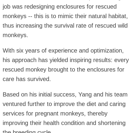
job was redesigning enclosures for rescued
monkeys -- this is to mimic their natural habitat,
thus increasing the survival rate of rescued wild
monkeys.
With six years of experience and optimization,
his approach has yielded inspiring results: every
rescued monkey brought to the enclosures for
care has survived.
Based on his initial success, Yang and his team
ventured further to improve the diet and caring
services for pregnant monkeys, thereby
improving their health condition and shortening
the breeding cycle.