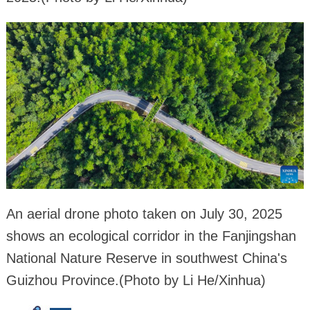
An aerial drone photo taken on July 30, 2025
shows an ecological corridor in the Fanjingshan
National Nature Reserve in southwest China's
Guizhou Province.(Photo by Li He/Xinhua)