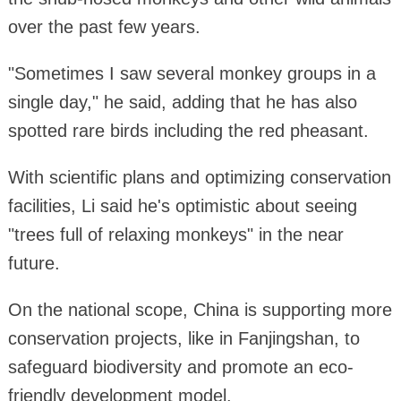
over the past few years.
"Sometimes I saw several monkey groups in a
single day," he said, adding that he has also
spotted rare birds including the red pheasant.
With scientific plans and optimizing conservation
facilities, Li said he's optimistic about seeing
"trees full of relaxing monkeys" in the near
future.
On the national scope, China is supporting more
conservation projects, like in Fanjingshan, to
safeguard biodiversity and promote an eco-
friendly development model.