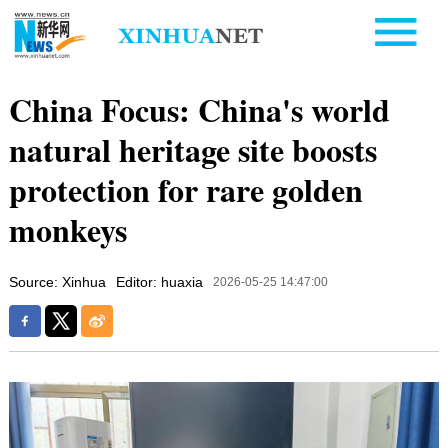
China Focus: China's world
natural heritage site boosts
protection for rare golden
monkeys
Source: Xinhua
Editor: huaxia
2026-05-25 14:47:00