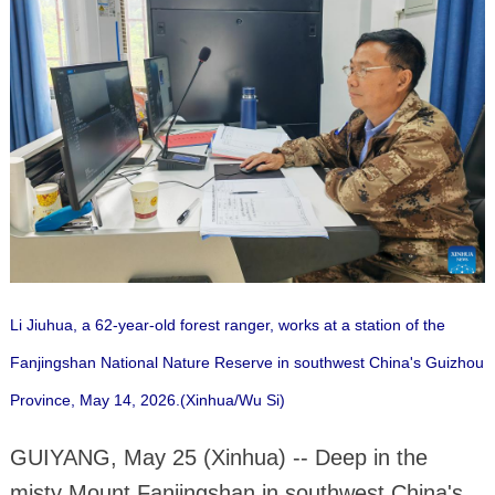
Li Jiuhua, a 62-year-old forest ranger, works at a station of the
Fanjingshan National Nature Reserve in southwest China's Guizhou
Province, May 14, 2026.(Xinhua/Wu Si)
GUIYANG, May 25 (Xinhua) -- Deep in the
misty Mount Fanjingshan in southwest China's