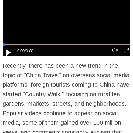
0:00
/0:00
Recently, there has been a new trend in the
topic of "China Travel" on overseas social media
platforms, foreign tourists coming to China have
started "Country Walk," focusing on rural tea
gardens, markets, streets, and neighborhoods.
Popular videos continue to appear on social
media, some of them gained over 100 million
views, and comments constantly exclaim that