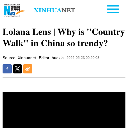
Lolana Lens | Why is "Country
Walk" in China so trendy?
Source: Xinhuanet
Editor: huaxia
2026-05-23 09:20:03