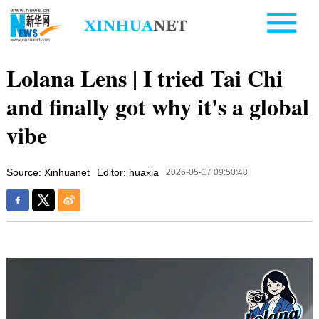
Lolana Lens | I tried Tai Chi
and finally got why it's a global
vibe
Source: Xinhuanet
Editor: huaxia
2026-05-17 09:50:48