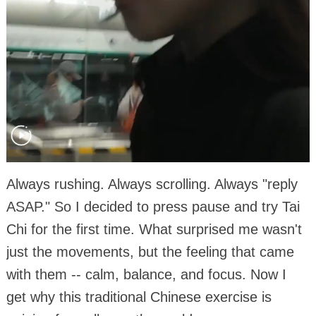
Always rushing. Always scrolling. Always "reply
ASAP." So I decided to press pause and try Tai
Chi for the first time. What surprised me wasn't
just the movements, but the feeling that came
with them -- calm, balance, and focus. Now I
get why this traditional Chinese exercise is