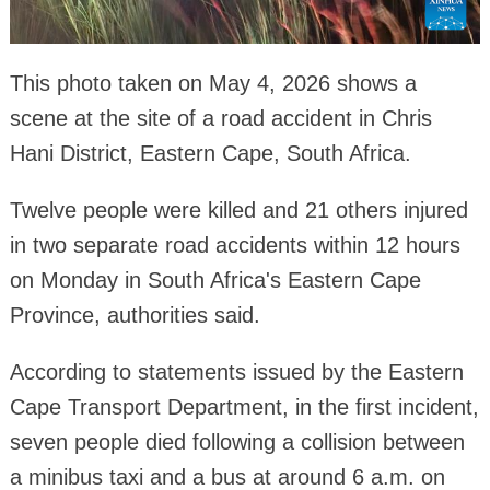
This photo taken on May 4, 2026 shows a
scene at the site of a road accident in Chris
Hani District, Eastern Cape, South Africa.
Twelve people were killed and 21 others injured
in two separate road accidents within 12 hours
on Monday in South Africa's Eastern Cape
Province, authorities said.
According to statements issued by the Eastern
Cape Transport Department, in the first incident,
seven people died following a collision between
a minibus taxi and a bus at around 6 a.m. on