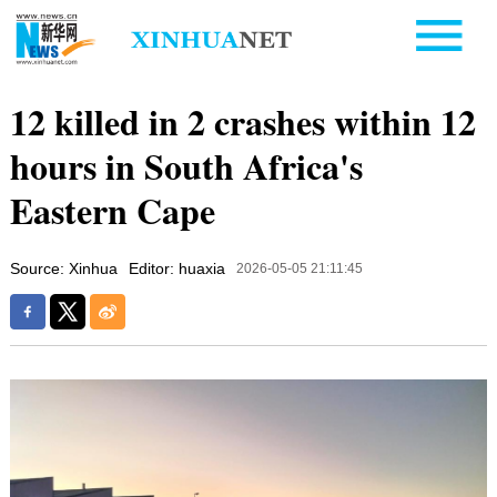
12 killed in 2 crashes within 12
hours in South Africa's
Eastern Cape
Source: Xinhua
Editor: huaxia
2026-05-05 21:11:45