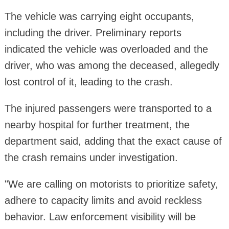
The vehicle was carrying eight occupants,
including the driver. Preliminary reports
indicated the vehicle was overloaded and the
driver, who was among the deceased, allegedly
lost control of it, leading to the crash.
The injured passengers were transported to a
nearby hospital for further treatment, the
department said, adding that the exact cause of
the crash remains under investigation.
"We are calling on motorists to prioritize safety,
adhere to capacity limits and avoid reckless
behavior. Law enforcement visibility will be