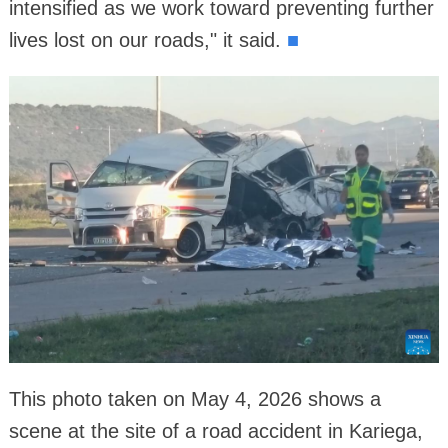
intensified as we work toward preventing further
lives lost on our roads," it said.
■
This photo taken on May 4, 2026 shows a
scene at the site of a road accident in Kariega,