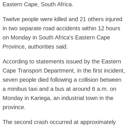
Eastern Cape, South Africa.
Twelve people were killed and 21 others injured
in two separate road accidents within 12 hours
on Monday in South Africa's Eastern Cape
Province, authorities said.
According to statements issued by the Eastern
Cape Transport Department, in the first incident,
seven people died following a collision between
a minibus taxi and a bus at around 6 a.m. on
Monday in Kariega, an industrial town in the
province.
The second crash occurred at approximately