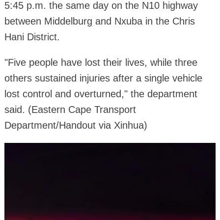
5:45 p.m. the same day on the N10 highway
between Middelburg and Nxuba in the Chris
Hani District.
"Five people have lost their lives, while three
others sustained injuries after a single vehicle
lost control and overturned," the department
said. (Eastern Cape Transport
Department/Handout via Xinhua)