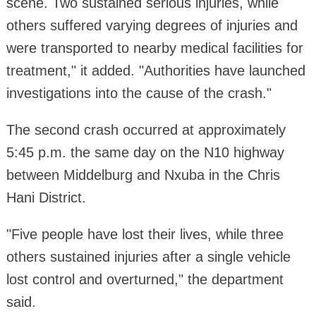
scene. Two sustained serious injuries, while
others suffered varying degrees of injuries and
were transported to nearby medical facilities for
treatment," it added. "Authorities have launched
investigations into the cause of the crash."
The second crash occurred at approximately
5:45 p.m. the same day on the N10 highway
between Middelburg and Nxuba in the Chris
Hani District.
"Five people have lost their lives, while three
others sustained injuries after a single vehicle
lost control and overturned," the department
said.