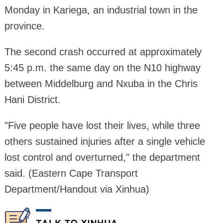
Monday in Kariega, an industrial town in the
province.
The second crash occurred at approximately
5:45 p.m. the same day on the N10 highway
between Middelburg and Nxuba in the Chris
Hani District.
"Five people have lost their lives, while three
others sustained injuries after a single vehicle
lost control and overturned," the department
said. (Eastern Cape Transport
Department/Handout via Xinhua)