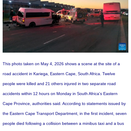
This photo taken on May 4, 2026 shows a scene at the site of a
road accident in Kariega, Eastern Cape, South Africa.
Twelve
people were killed and 21 others injured in two separate road
accidents within 12 hours on Monday in South Africa's Eastern
Cape Province, authorities said.
According to statements issued by
the Eastern Cape Transport Department, in the first incident, seven
people died following a collision between a minibus taxi and a bus