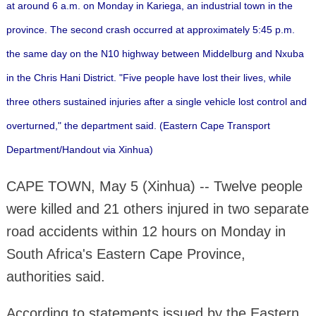
at around 6 a.m. on Monday in Kariega, an industrial town in the
province.
The second crash occurred at approximately 5:45 p.m.
the same day on the N10 highway between Middelburg and Nxuba
in the Chris Hani District.
"Five people have lost their lives, while
three others sustained injuries after a single vehicle lost control and
overturned," the department said. (Eastern Cape Transport
Department/Handout via Xinhua)
CAPE TOWN, May 5 (Xinhua) -- Twelve people
were killed and 21 others injured in two separate
road accidents within 12 hours on Monday in
South Africa's Eastern Cape Province,
authorities said.
According to statements issued by the Eastern