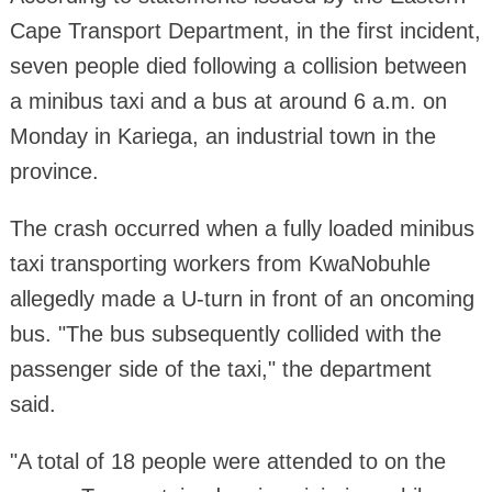
Cape Transport Department, in the first incident,
seven people died following a collision between
a minibus taxi and a bus at around 6 a.m. on
Monday in Kariega, an industrial town in the
province.
The crash occurred when a fully loaded minibus
taxi transporting workers from KwaNobuhle
allegedly made a U-turn in front of an oncoming
bus. "The bus subsequently collided with the
passenger side of the taxi," the department
said.
"A total of 18 people were attended to on the