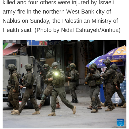
killed and four others were injured by Israeli
army fire in the northern West Bank city of
Nablus on Sunday, the Palestinian Ministry of
Health said. (Photo by Nidal Eshtayeh/Xinhua)