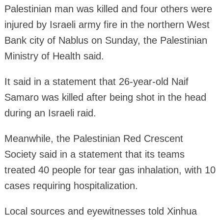
Palestinian man was killed and four others were
injured by Israeli army fire in the northern West
Bank city of Nablus on Sunday, the Palestinian
Ministry of Health said.
It said in a statement that 26-year-old Naif
Samaro was killed after being shot in the head
during an Israeli raid.
Meanwhile, the Palestinian Red Crescent
Society said in a statement that its teams
treated 40 people for tear gas inhalation, with 10
cases requiring hospitalization.
Local sources and eyewitnesses told Xinhua