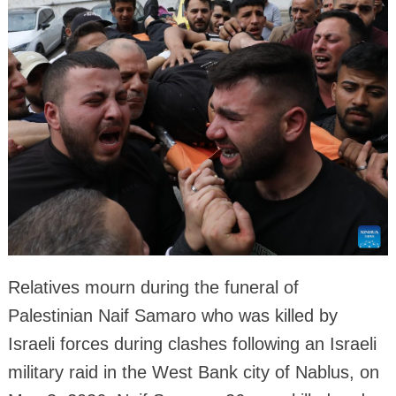
Relatives mourn during the funeral of
Palestinian Naif Samaro who was killed by
Israeli forces during clashes following an Israeli
military raid in the West Bank city of Nablus, on