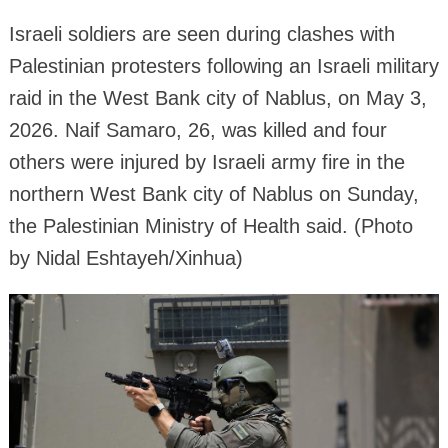
Israeli soldiers are seen during clashes with
Palestinian protesters following an Israeli military
raid in the West Bank city of Nablus, on May 3,
2026. Naif Samaro, 26, was killed and four
others were injured by Israeli army fire in the
northern West Bank city of Nablus on Sunday,
the Palestinian Ministry of Health said. (Photo
by Nidal Eshtayeh/Xinhua)