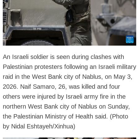
An Israeli soldier is seen during clashes with
Palestinian protesters following an Israeli military
raid in the West Bank city of Nablus, on May 3,
2026. Naif Samaro, 26, was killed and four
others were injured by Israeli army fire in the
northern West Bank city of Nablus on Sunday,
the Palestinian Ministry of Health said. (Photo
by Nidal Eshtayeh/Xinhua)