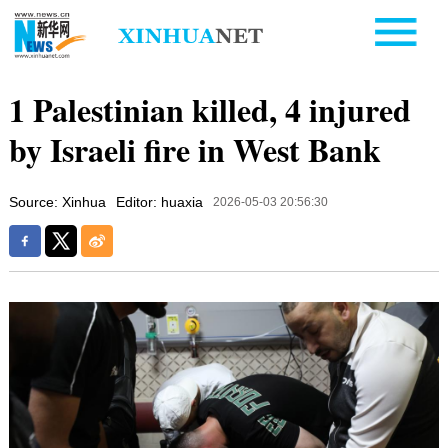
1 Palestinian killed, 4 injured
by Israeli fire in West Bank
Source: Xinhua
Editor: huaxia
2026-05-03 20:56:30