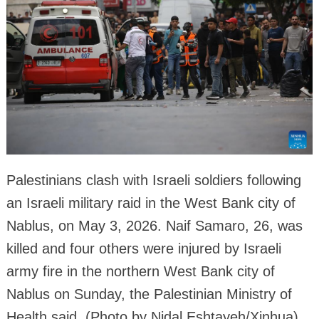
Palestinians clash with Israeli soldiers following
an Israeli military raid in the West Bank city of
Nablus, on May 3, 2026. Naif Samaro, 26, was
killed and four others were injured by Israeli
army fire in the northern West Bank city of
Nablus on Sunday, the Palestinian Ministry of
Health said. (Photo by Nidal Eshtayeh/Xinhua)