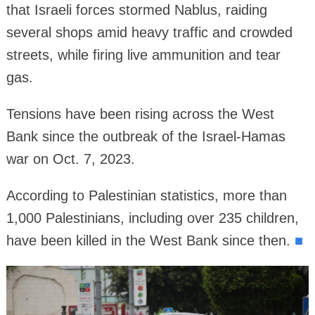
that Israeli forces stormed Nablus, raiding
several shops amid heavy traffic and crowded
streets, while firing live ammunition and tear
gas.
Tensions have been rising across the West
Bank since the outbreak of the Israel-Hamas
war on Oct. 7, 2023.
According to Palestinian statistics, more than
1,000 Palestinians, including over 235 children,
have been killed in the West Bank since then.
■