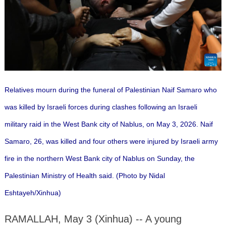
Relatives mourn during the funeral of Palestinian Naif Samaro who
was killed by Israeli forces during clashes following an Israeli
military raid in the West Bank city of Nablus, on May 3, 2026. Naif
Samaro, 26, was killed and four others were injured by Israeli army
fire in the northern West Bank city of Nablus on Sunday, the
Palestinian Ministry of Health said. (Photo by Nidal
Eshtayeh/Xinhua)
RAMALLAH, May 3 (Xinhua) -- A young