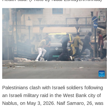
Palestinians clash with Israeli soldiers following
an Israeli military raid in the West Bank city of
Nablus, on May 3, 2026. Naif Samaro, 26, was