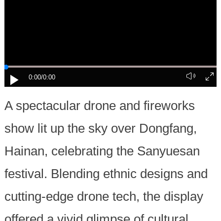
0:00
/0:00
A spectacular drone and fireworks
show lit up the sky over Dongfang,
Hainan, celebrating the Sanyuesan
festival. Blending ethnic designs and
cutting-edge drone tech, the display
offered a vivid glimpse of cultural