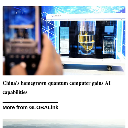
China's homegrown quantum computer gains AI
capabilities
More from GLOBALink