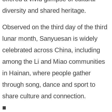
diversity and shared heritage.
Observed on the third day of the third
lunar month, Sanyuesan is widely
celebrated across China, including
among the Li and Miao communities
in Hainan, where people gather
through song, dance and sport to
share culture and connection.
■