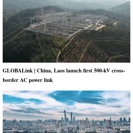
GLOBALink | China, Laos launch first 500-kV cross-
border AC power link