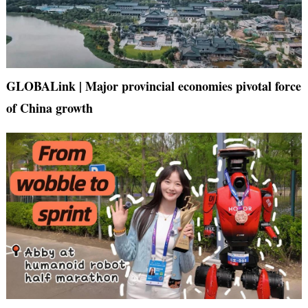
GLOBALink | Major provincial economies pivotal force
of China growth