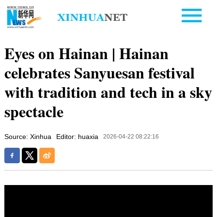
Eyes on Hainan | Hainan
celebrates Sanyuesan festival
with tradition and tech in a sky
spectacle
Source: Xinhua
Editor: huaxia
2026-04-22 08:22:16