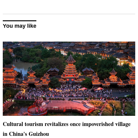
You may like
Cultural tourism revitalizes once impoverished village
in China's Guizhou