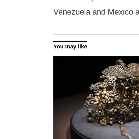
Venezuela and Mexico 
You may like