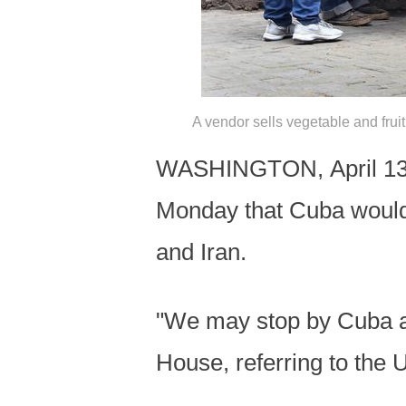
A vendor sells vegetable and frui
WASHINGTON, April 13 (
Monday that Cuba would 
and Iran.
"We may stop by Cuba aft
House, referring to the U