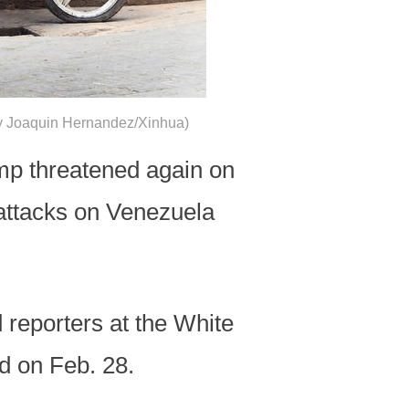
o by Joaquin Hernandez/Xinhua)
p threatened again on
attacks on Venezuela
 reporters at the White
ed on Feb. 28.