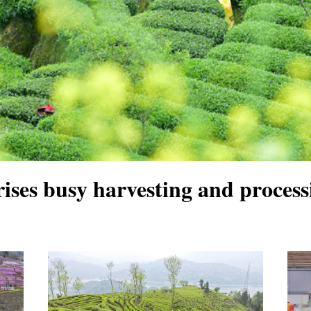
ises busy harvesting and processi