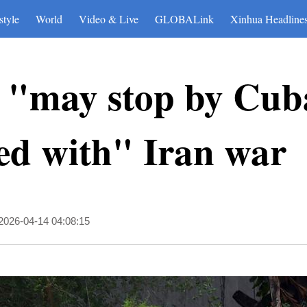
style
World
Video & Live
GLOBALink
Xinhua Headline
 "may stop by Cuba
hed with" Iran war
2026-04-14 04:08:15