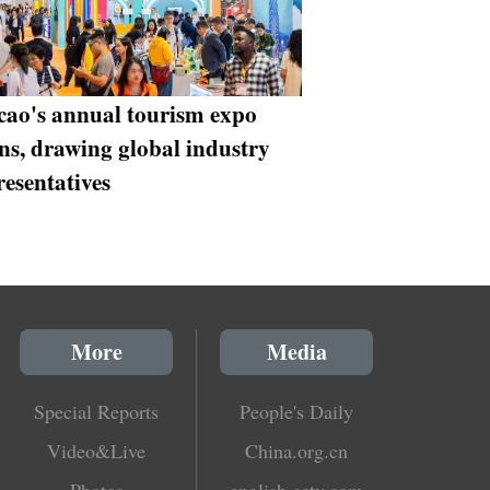
ao's annual tourism expo
ns, drawing global industry
resentatives
More
Media
Special Reports
People's Daily
Video&Live
China.org.cn