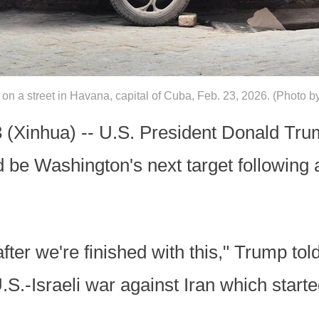
t on a street in Havana, capital of Cuba, Feb. 23, 2026. (Phot
Xinhua) -- U.S. President Donald Trum
be Washington's next target following 
er we're finished with this," Trump told
.S.-Israeli war against Iran which start