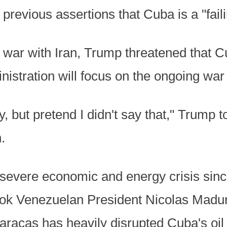
previous assertions that Cuba is a "faili
 war with Iran, Trump threatened that Cub
nistration will focus on the ongoing war 
y, but pretend I didn't say that," Trump 
.
severe economic and energy crisis since
ok Venezuelan President Nicolas Maduro
aracas has heavily disrupted Cuba's oil