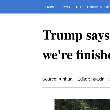
Home
China
Biz
Culture & Life
Trump says
we're finis
Source: Xinhua
Editor: huaxia