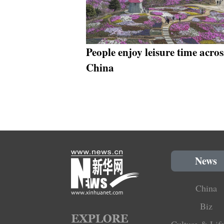
People enjoy leisure time acros
China
News
China
Biz