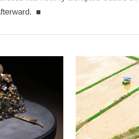
afterward.
■