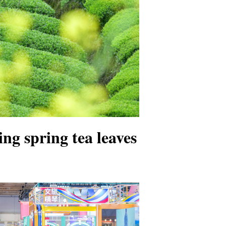
ng spring tea leaves