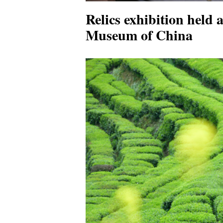
Relics exhibition held 
Museum of China