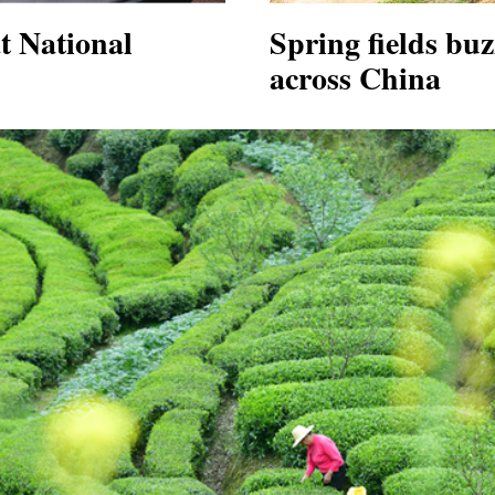
at National
Spring fields buz
across China