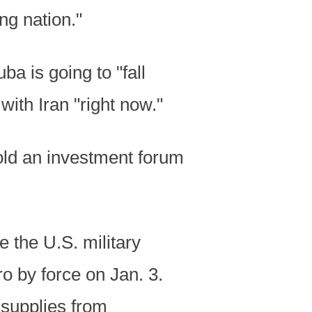
ng nation."
a is going to "fall
with Iran "right now."
told an investment forum
 the U.S. military
 by force on Jan. 3.
 supplies from