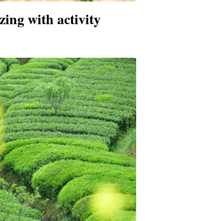
zing with activity