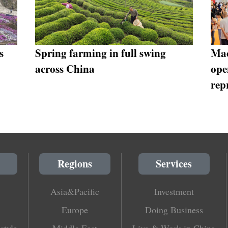
s
Spring farming in full swing
Mac
across China
ope
rep
Regions
Services
Asia&Pacific
Investment
Europe
Doing Business