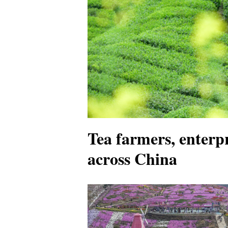
Tea farmers, enterpr
across China