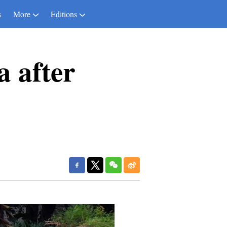
s
More
Editions
 after