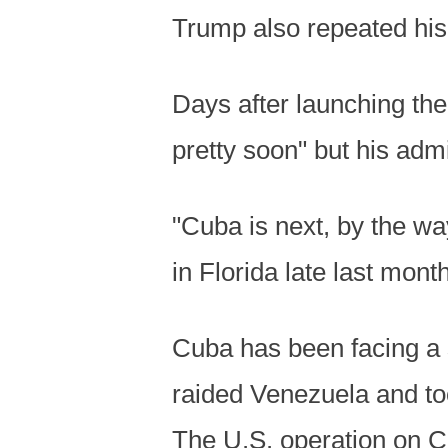
Trump also repeated his 
Days after launching the
pretty soon" but his admi
"Cuba is next, by the wa
in Florida late last month
Cuba has been facing a 
raided Venezuela and to
The U.S. operation on C