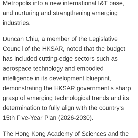
Metropolis into a new international I&T base,
and nurturing and strengthening emerging
industries.
Duncan Chiu, a member of the Legislative
Council of the HKSAR, noted that the budget
has included cutting-edge sectors such as
aerospace technology and embodied
intelligence in its development blueprint,
demonstrating the HKSAR government's sharp
grasp of emerging technological trends and its
determination to fully align with the country's
15th Five-Year Plan (2026-2030).
The Hong Kong Academy of Sciences and the