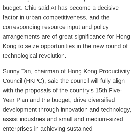
budget. Chiu said AI has become a decisive
factor in urban competitiveness, and the
corresponding resource input and policy
arrangements are of great significance for Hong
Kong to seize opportunities in the new round of
technological revolution.
Sunny Tan, chairman of Hong Kong Productivity
Council (HKPC), said the council will fully align
with the proposals of the country's 15th Five-
Year Plan and the budget, drive diversified
development through innovation and technology,
assist industries and small and medium-sized
enterprises in achieving sustained