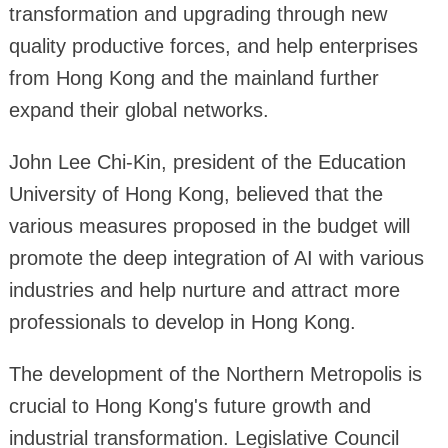
transformation and upgrading through new
quality productive forces, and help enterprises
from Hong Kong and the mainland further
expand their global networks.
John Lee Chi-Kin, president of the Education
University of Hong Kong, believed that the
various measures proposed in the budget will
promote the deep integration of AI with various
industries and help nurture and attract more
professionals to develop in Hong Kong.
The development of the Northern Metropolis is
crucial to Hong Kong's future growth and
industrial transformation. Legislative Council