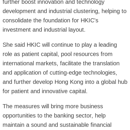
further boost innovation and technology
development and industrial clustering, helping to
consolidate the foundation for HKIC's
investment and industrial layout.
She said HKIC will continue to play a leading
role as patient capital, pool resources from
international markets, facilitate the translation
and application of cutting-edge technologies,
and further develop Hong Kong into a global hub
for patient and innovative capital.
The measures will bring more business
opportunities to the banking sector, help
maintain a sound and sustainable financial