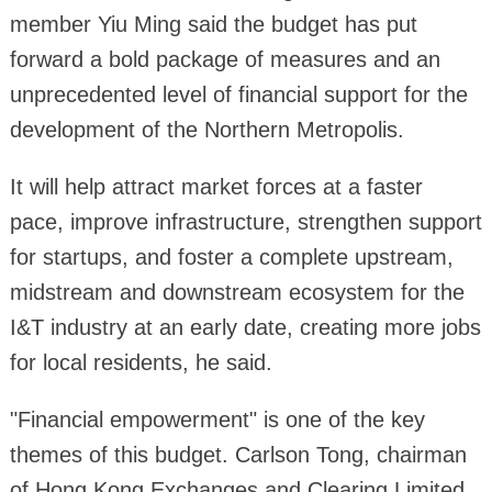
member Yiu Ming said the budget has put
forward a bold package of measures and an
unprecedented level of financial support for the
development of the Northern Metropolis.
It will help attract market forces at a faster
pace, improve infrastructure, strengthen support
for startups, and foster a complete upstream,
midstream and downstream ecosystem for the
I&T industry at an early date, creating more jobs
for local residents, he said.
"Financial empowerment" is one of the key
themes of this budget. Carlson Tong, chairman
of Hong Kong Exchanges and Clearing Limited