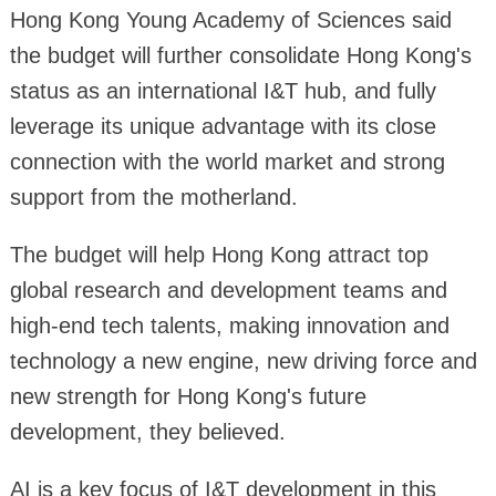
Hong Kong Young Academy of Sciences said
the budget will further consolidate Hong Kong's
status as an international I&T hub, and fully
leverage its unique advantage with its close
connection with the world market and strong
support from the motherland.
The budget will help Hong Kong attract top
global research and development teams and
high-end tech talents, making innovation and
technology a new engine, new driving force and
new strength for Hong Kong's future
development, they believed.
AI is a key focus of I&T development in this