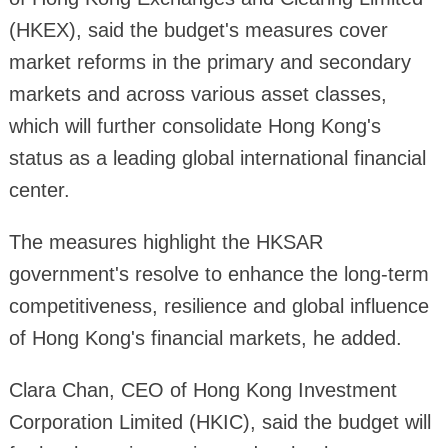
(HKEX), said the budget's measures cover
market reforms in the primary and secondary
markets and across various asset classes,
which will further consolidate Hong Kong's
status as a leading global international financial
center.
The measures highlight the HKSAR
government's resolve to enhance the long-term
competitiveness, resilience and global influence
of Hong Kong's financial markets, he added.
Clara Chan, CEO of Hong Kong Investment
Corporation Limited (HKIC), said the budget will