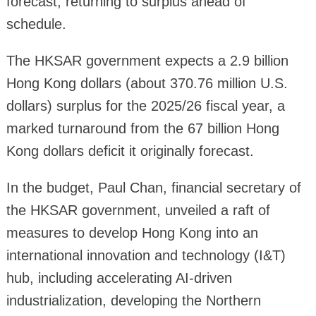
forecast, returning to surplus ahead of
schedule.
The HKSAR government expects a 2.9 billion
Hong Kong dollars (about 370.76 million U.S.
dollars) surplus for the 2025/26 fiscal year, a
marked turnaround from the 67 billion Hong
Kong dollars deficit it originally forecast.
In the budget, Paul Chan, financial secretary of
the HKSAR government, unveiled a raft of
measures to develop Hong Kong into an
international innovation and technology (I&T)
hub, including accelerating AI-driven
industrialization, developing the Northern