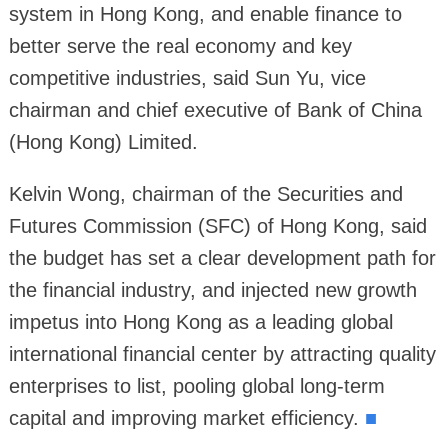
system in Hong Kong, and enable finance to
better serve the real economy and key
competitive industries, said Sun Yu, vice
chairman and chief executive of Bank of China
(Hong Kong) Limited.
Kelvin Wong, chairman of the Securities and
Futures Commission (SFC) of Hong Kong, said
the budget has set a clear development path for
the financial industry, and injected new growth
impetus into Hong Kong as a leading global
international financial center by attracting quality
enterprises to list, pooling global long-term
capital and improving market efficiency.
■