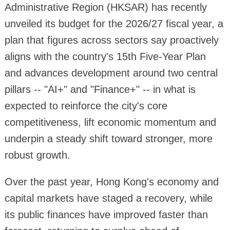
Administrative Region (HKSAR) has recently
unveiled its budget for the 2026/27 fiscal year, a
plan that figures across sectors say proactively
aligns with the country's 15th Five-Year Plan
and advances development around two central
pillars -- "AI+" and "Finance+" -- in what is
expected to reinforce the city's core
competitiveness, lift economic momentum and
underpin a steady shift toward stronger, more
robust growth.
Over the past year, Hong Kong's economy and
capital markets have staged a recovery, while
its public finances have improved faster than