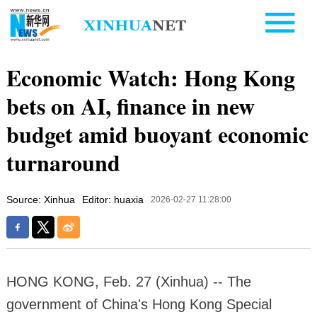
Economic Watch: Hong Kong
bets on AI, finance in new
budget amid buoyant economic
turnaround
Source: Xinhua
Editor: huaxia
2026-02-27 11:28:00
HONG KONG, Feb. 27 (Xinhua) -- The
government of China's Hong Kong Special