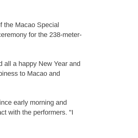
of the Macao Special
 ceremony for the 238-meter-
 all a happy New Year and
ppiness to Macao and
since early morning and
ct with the performers. "I