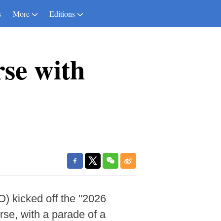
s
More
Editions
rse with
 kicked off the "2026
rse, with a parade of a