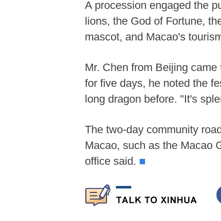
A procession engaged the publ
lions, the God of Fortune, t
mascot, and Macao's touri
Mr. Chen from Beijing came 
for five days, he noted the 
long dragon before. "It's sp
The two-day community roadsh
Macao, such as the Macao G
office said.
■