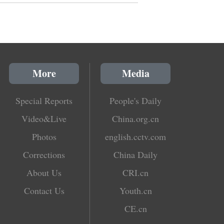
More
Media
Special Reports
People's Daily
Video&Live
China.org.cn
Photos
english.cctv.com
Corrections
China Daily
About Us
CRI.cn
Contact Us
Youth.cn
CE.cn