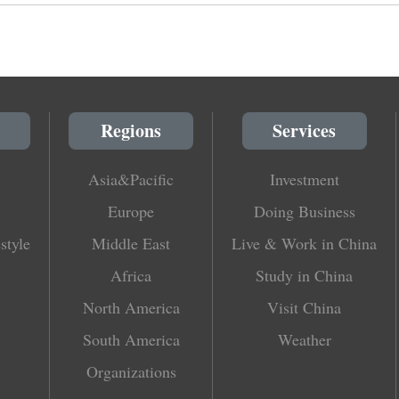
Regions
Services
Asia&Pacific
Investment
Europe
Doing Business
style
Middle East
Live & Work in China
Africa
Study in China
North America
Visit China
South America
Weather
Organizations