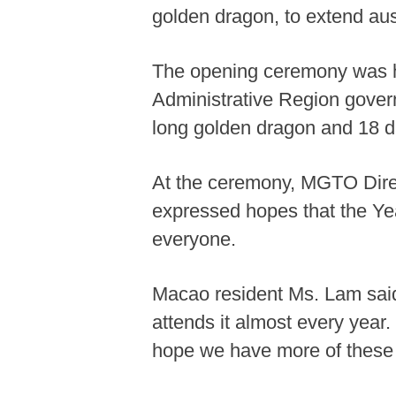
golden dragon, to extend aus
The opening ceremony was hel
Administrative Region govern
long golden dragon and 18 d
At the ceremony, MGTO Dire
expressed hopes that the Ye
everyone.
Macao resident Ms. Lam said 
attends it almost every year.
hope we have more of these a