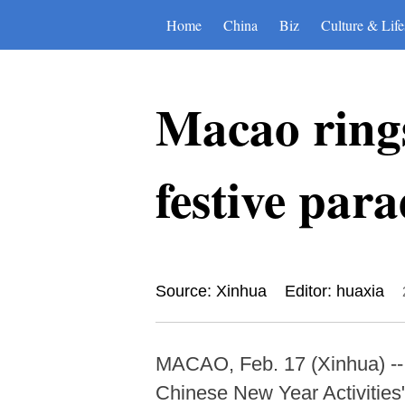
Home
China
Biz
Culture & Life
Macao rings
festive par
Source: Xinhua
Editor: huaxia
MACAO, Feb. 17 (Xinhua) --
Chinese New Year Activities" 