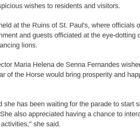
picious wishes to residents and visitors.
d at the Ruins of St. Paul's, where officials 
ment and guests officiated at the eye-dotting
ancing lions.
ctor Maria Helena de Senna Fernandes wished
ar of the Horse would bring prosperity and ha
she has been waiting for the parade to start 
 She also appreciated having a chance to intera
ctivities," she said.