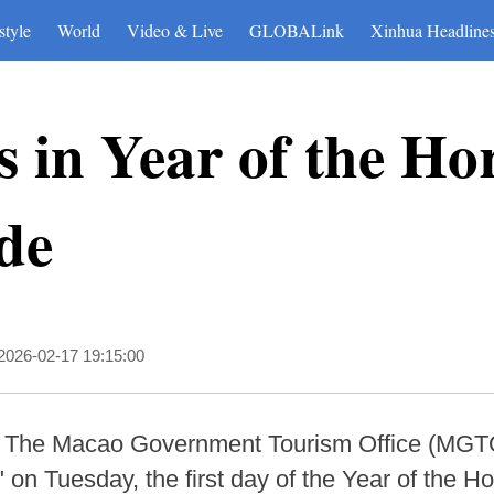
style
World
Video & Live
GLOBALink
Xinhua Headline
 in Year of the Ho
ade
2026-02-17 19:15:00
 The Macao Government Tourism Office (MGTO)
on Tuesday, the first day of the Year of the Ho