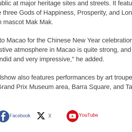
ic at major heritage sites and streets. It feat
he three Gods of Happiness, Prosperity, and Lon
sm mascot Mak Mak.
to Macao for the Chinese New Year celebration.
festive atmosphere in Macao is quite strong, a
lendid and very impressive," he added.
ow also features performances by art troupes 
rand Prix Museum area, Barra Square, and Ta