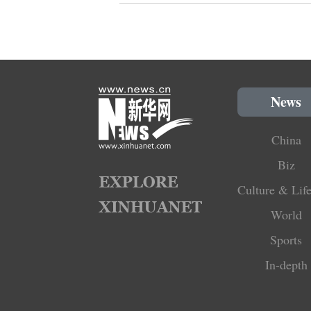
News
China
Biz
Culture & Life
World
Sports
In-depth