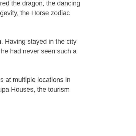
ured the dragon, the dancing
gevity, the Horse zodiac
 Having stayed in the city
nd he had never seen such a
at multiple locations in
ipa Houses, the tourism