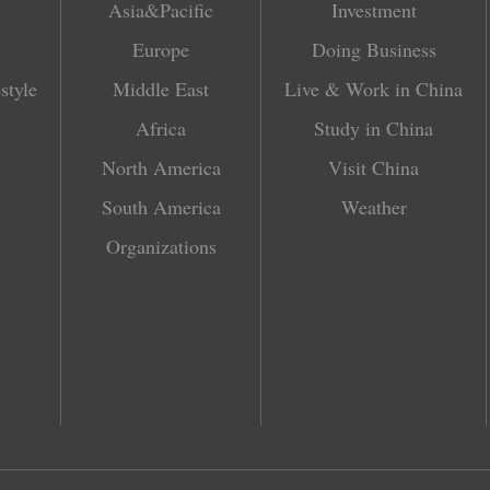
Asia&Pacific
Investment
Europe
Doing Business
style
Middle East
Live & Work in China
Africa
Study in China
North America
Visit China
South America
Weather
Organizations