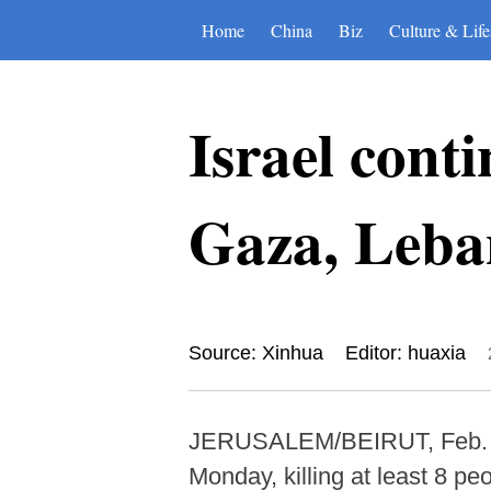
Home
China
Biz
Culture & Life
Israel conti
Gaza, Leban
Source: Xinhua
Editor: huaxia
JERUSALEM/BEIRUT, Feb. 9 (X
Monday, killing at least 8 pe