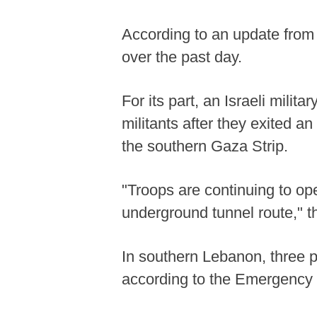
According to an update from t
over the past day.
For its part, an Israeli milit
militants after they exited a
the southern Gaza Strip.
"Troops are continuing to oper
underground tunnel route," 
In southern Lebanon, three pe
according to the Emergency 