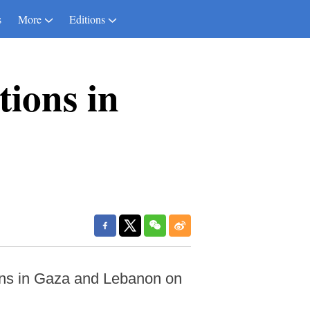
s
More
Editions
tions in
ons in Gaza and Lebanon on