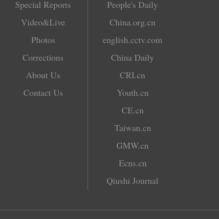
Special Reports
People's Daily
Video&Live
China.org.cn
Photos
english.cctv.com
Corrections
China Daily
About Us
CRI.cn
Contact Us
Youth.cn
CE.cn
Taiwan.cn
GMW.cn
Ecns.cn
Qiushi Journal