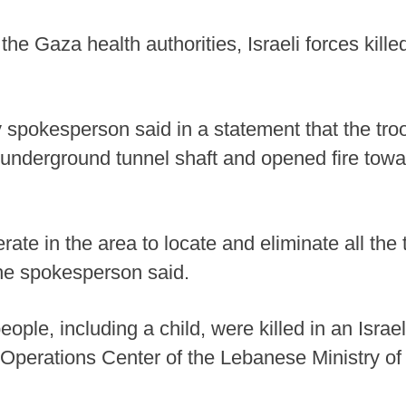
he Gaza health authorities, Israeli forces killed
ary spokesperson said in a statement that the tro
n underground tunnel shaft and opened fire towa
ate in the area to locate and eliminate all the t
the spokesperson said.
ople, including a child, were killed in an Israel
Operations Center of the Lebanese Ministry of 