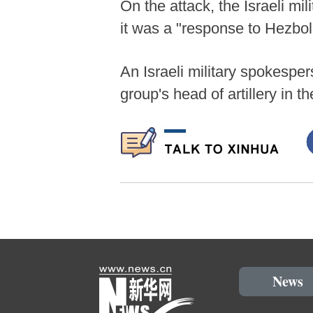
On the attack, the Israeli mi
it was a "response to Hezbol
An Israeli military spokesper
group's head of artillery in 
News