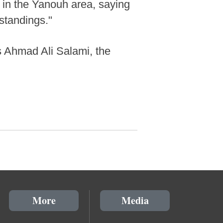
k in the Yanouh area, saying
rstandings."
as Ahmad Ali Salami, the
More
Media