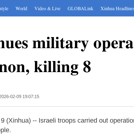
style
World
Video & Live
GLOBALink
Xinhua Headline
nues military opera
on, killing 8
2026-02-09 19:07:15
inhua) -- Israeli troops carried out operati
ople.