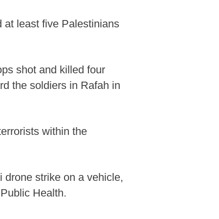
 at least five Palestinians
ops shot and killed four
rd the soldiers in Rafah in
errorists within the
i drone strike on a vehicle,
Public Health.