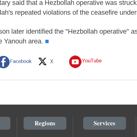
litary said that a Hezbollah operative was struc
lah's repeated violations of the ceasefire unde
son later identified the "Hezbollah operative" 
the Yanouh area.
■
Regions
Services