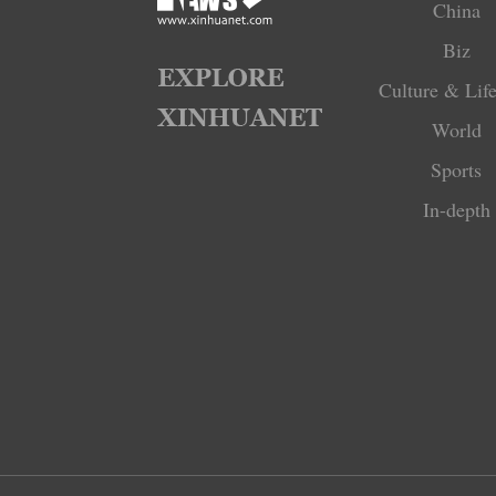
China
Biz
Culture & Life
World
Sports
In-depth