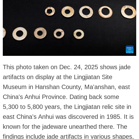
This photo taken on Dec. 24, 2025 shows jade
artifacts on display at the Lingjiatan Site
Museum in Hanshan County, Ma'anshan, east
China's Anhui Province. Dating back some
5,300 to 5,800 years, the Lingjiatan relic site in
east China's Anhui was discovered in 1985. It is
known for the jadeware unearthed there. The
findings include jade artifacts in various shapes,