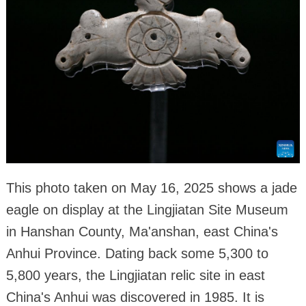
This photo taken on May 16, 2025 shows a jade
eagle on display at the Lingjiatan Site Museum
in Hanshan County, Ma'anshan, east China's
Anhui Province. Dating back some 5,300 to
5,800 years, the Lingjiatan relic site in east
China's Anhui was discovered in 1985. It is