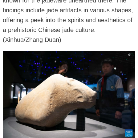
known for the jadeware unearthed there. The
findings include jade artifacts in various shapes,
offering a peek into the spirits and aesthetics of
a prehistoric Chinese jade culture.
(Xinhua/Zhang Duan)