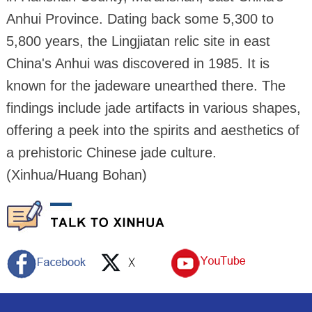
Anhui Province. Dating back some 5,300 to
5,800 years, the Lingjiatan relic site in east
China's Anhui was discovered in 1985. It is
known for the jadeware unearthed there. The
findings include jade artifacts in various shapes,
offering a peek into the spirits and aesthetics of
a prehistoric Chinese jade culture.
(Xinhua/Huang Bohan)