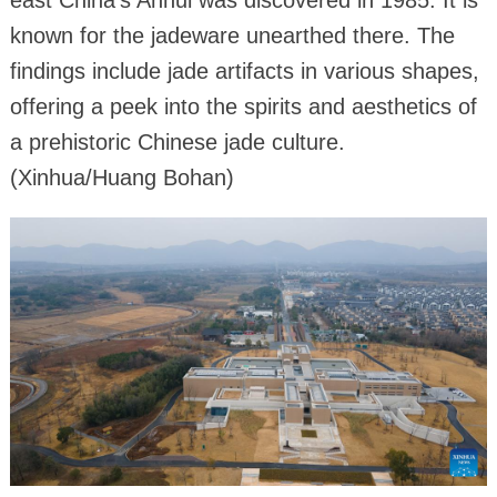
east China's Anhui was discovered in 1985. It is
known for the jadeware unearthed there. The
findings include jade artifacts in various shapes,
offering a peek into the spirits and aesthetics of
a prehistoric Chinese jade culture.
(Xinhua/Huang Bohan)