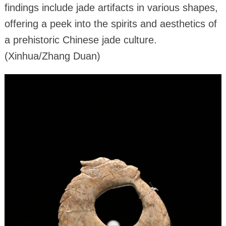
findings include jade artifacts in various shapes,
offering a peek into the spirits and aesthetics of
a prehistoric Chinese jade culture.
(Xinhua/Zhang Duan)