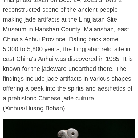
reconstructed scene of the ancient people
making jade artifacts at the Lingjiatan Site
Museum in Hanshan County, Ma'anshan, east
China's Anhui Province. Dating back some
5,300 to 5,800 years, the Lingjiatan relic site in
east China's Anhui was discovered in 1985. It is
known for the jadeware unearthed there. The
findings include jade artifacts in various shapes,
offering a peek into the spirits and aesthetics of
a prehistoric Chinese jade culture.
(Xinhua/Huang Bohan)