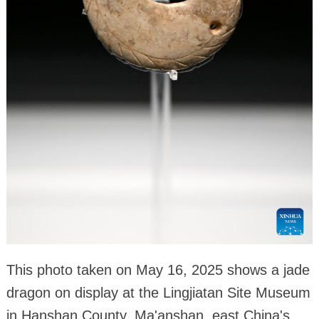
This photo taken on May 16, 2025 shows a jade
dragon on display at the Lingjiatan Site Museum
in Hanshan County, Ma'anshan, east China's