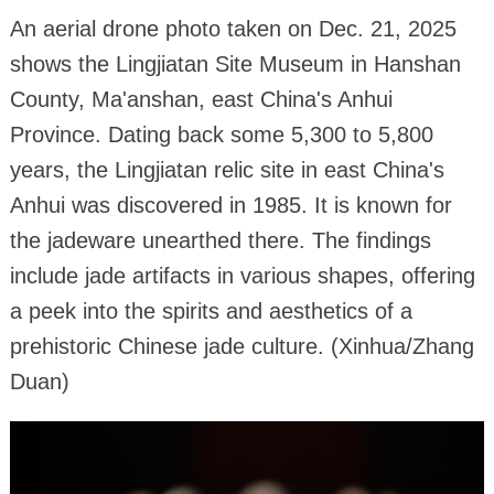
An aerial drone photo taken on Dec. 21, 2025
shows the Lingjiatan Site Museum in Hanshan
County, Ma'anshan, east China's Anhui
Province. Dating back some 5,300 to 5,800
years, the Lingjiatan relic site in east China's
Anhui was discovered in 1985. It is known for
the jadeware unearthed there. The findings
include jade artifacts in various shapes, offering
a peek into the spirits and aesthetics of a
prehistoric Chinese jade culture. (Xinhua/Zhang
Duan)