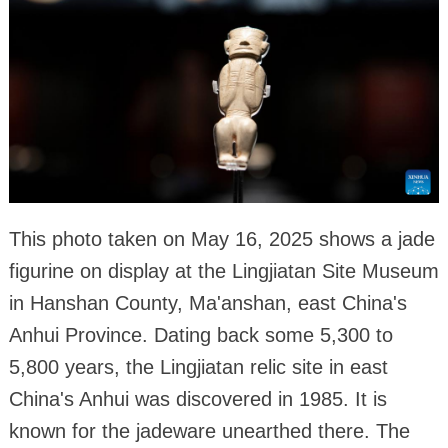
This photo taken on May 16, 2025 shows a jade
figurine on display at the Lingjiatan Site Museum
in Hanshan County, Ma'anshan, east China's
Anhui Province. Dating back some 5,300 to
5,800 years, the Lingjiatan relic site in east
China's Anhui was discovered in 1985. It is
known for the jadeware unearthed there. The