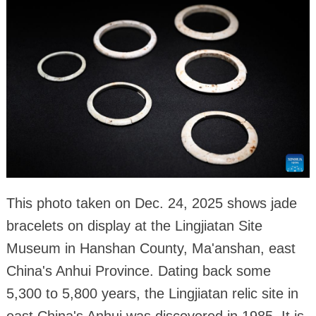
This photo taken on Dec. 24, 2025 shows jade
bracelets on display at the Lingjiatan Site
Museum in Hanshan County, Ma'anshan, east
China's Anhui Province. Dating back some
5,300 to 5,800 years, the Lingjiatan relic site in