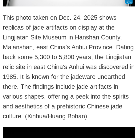
This photo taken on Dec. 24, 2025 shows
replicas of jade artifacts on display at the
Lingjiatan Site Museum in Hanshan County,
Ma'anshan, east China's Anhui Province. Dating
back some 5,300 to 5,800 years, the Lingjiatan
relic site in east China's Anhui was discovered in
1985. It is known for the jadeware unearthed
there. The findings include jade artifacts in
various shapes, offering a peek into the spirits
and aesthetics of a prehistoric Chinese jade
culture. (Xinhua/Huang Bohan)