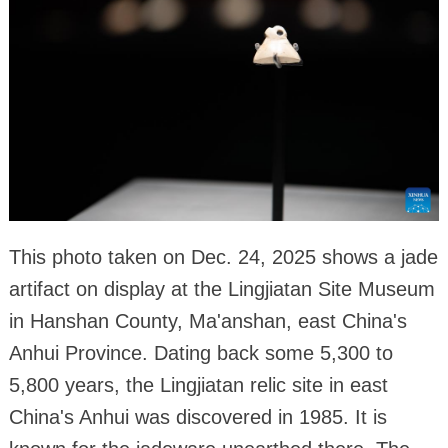
This photo taken on Dec. 24, 2025 shows a jade
artifact on display at the Lingjiatan Site Museum
in Hanshan County, Ma'anshan, east China's
Anhui Province. Dating back some 5,300 to
5,800 years, the Lingjiatan relic site in east
China's Anhui was discovered in 1985. It is