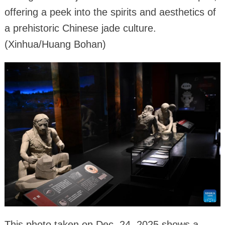
offering a peek into the spirits and aesthetics of
a prehistoric Chinese jade culture.
(Xinhua/Huang Bohan)
This photo taken on Dec. 24, 2025 shows a