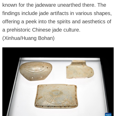
known for the jadeware unearthed there. The
findings include jade artifacts in various shapes,
offering a peek into the spirits and aesthetics of
a prehistoric Chinese jade culture.
(Xinhua/Huang Bohan)