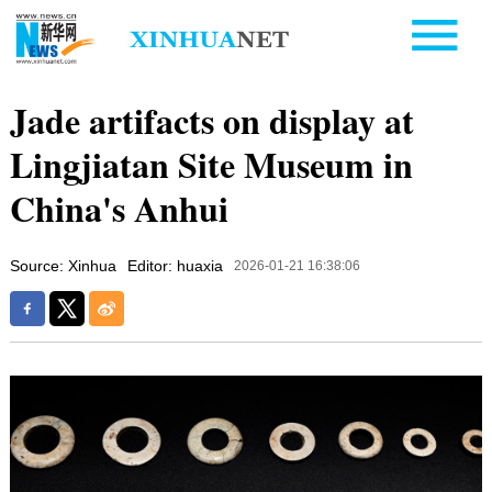
Jade artifacts on display at
Lingjiatan Site Museum in
China's Anhui
Source: Xinhua
Editor: huaxia
2026-01-21 16:38:06