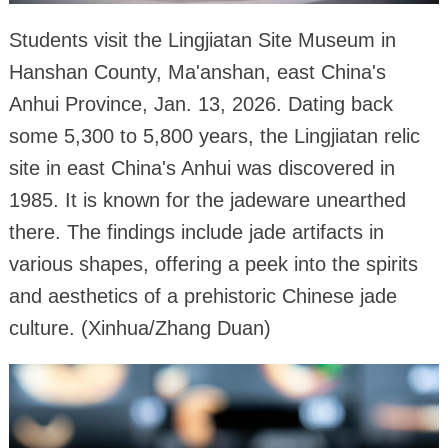
Students visit the Lingjiatan Site Museum in
Hanshan County, Ma'anshan, east China's
Anhui Province, Jan. 13, 2026. Dating back
some 5,300 to 5,800 years, the Lingjiatan relic
site in east China's Anhui was discovered in
1985. It is known for the jadeware unearthed
there. The findings include jade artifacts in
various shapes, offering a peek into the spirits
and aesthetics of a prehistoric Chinese jade
culture. (Xinhua/Zhang Duan)