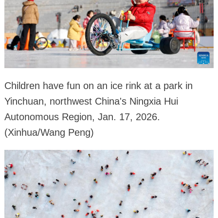
Children have fun on an ice rink at a park in
Yinchuan, northwest China's Ningxia Hui
Autonomous Region, Jan. 17, 2026.
(Xinhua/Wang Peng)