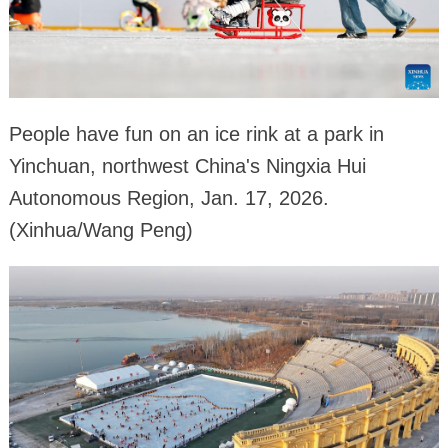
People have fun on an ice rink at a park in
Yinchuan, northwest China's Ningxia Hui
Autonomous Region, Jan. 17, 2026.
(Xinhua/Wang Peng)