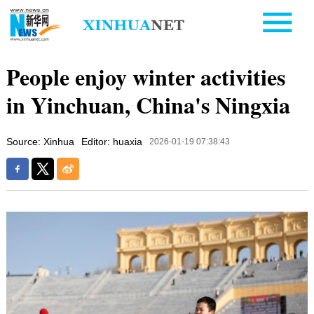
People enjoy winter activities
in Yinchuan, China's Ningxia
Source: Xinhua
Editor: huaxia
2026-01-19 07:38:43