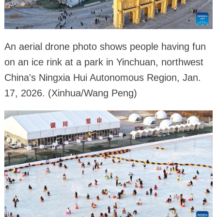
An aerial drone photo shows people having fun
on an ice rink at a park in Yinchuan, northwest
China's Ningxia Hui Autonomous Region, Jan.
17, 2026. (Xinhua/Wang Peng)