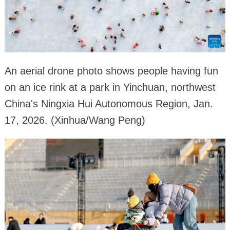
An aerial drone photo shows people having fun
on an ice rink at a park in Yinchuan, northwest
China's Ningxia Hui Autonomous Region, Jan.
17, 2026. (Xinhua/Wang Peng)