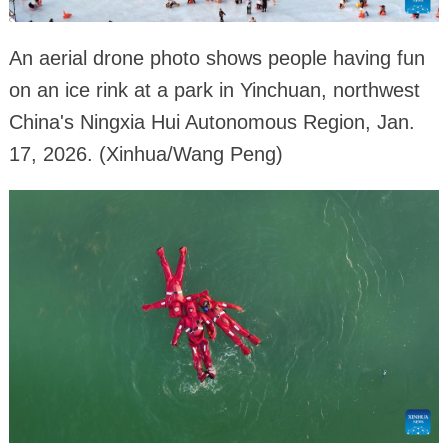
An aerial drone photo shows people having fun
on an ice rink at a park in Yinchuan, northwest
China's Ningxia Hui Autonomous Region, Jan.
17, 2026. (Xinhua/Wang Peng)