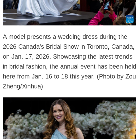
A model presents a wedding dress during the
2026 Canada's Bridal Show in Toronto, Canada,
on Jan. 17, 2026. Showcasing the latest trends
in bridal fashion, the annual event has been held
here from Jan. 16 to 18 this year. (Photo by Zou
Zheng/Xinhua)