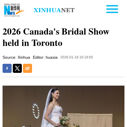
2026 Canada's Bridal Show
held in Toronto
Source: Xinhua
Editor: huaxia
2026-01-18 16:19:00