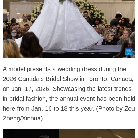
A model presents a wedding dress during the
2026 Canada's Bridal Show in Toronto, Canada,
on Jan. 17, 2026. Showcasing the latest trends
in bridal fashion, the annual event has been held
here from Jan. 16 to 18 this year. (Photo by Zou
Zheng/Xinhua)