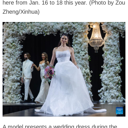
here from Jan. 16 to 18 this year. (Photo by Zou
Zheng/Xinhua)
A model presents a wedding dress during the