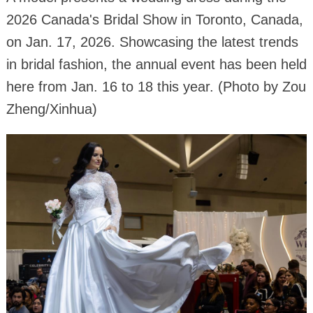
2026 Canada's Bridal Show in Toronto, Canada,
on Jan. 17, 2026. Showcasing the latest trends
in bridal fashion, the annual event has been held
here from Jan. 16 to 18 this year. (Photo by Zou
Zheng/Xinhua)