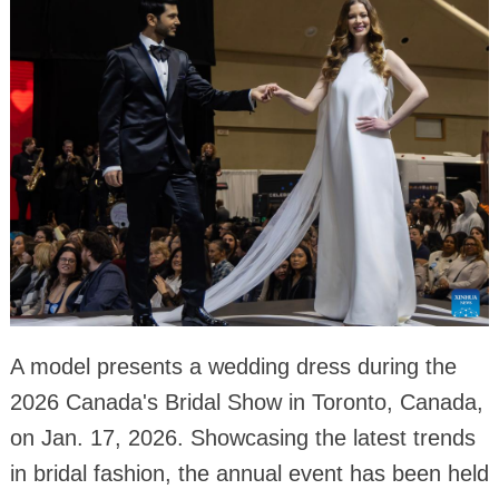
A model presents a wedding dress during the
2026 Canada's Bridal Show in Toronto, Canada,
on Jan. 17, 2026. Showcasing the latest trends
in bridal fashion, the annual event has been held