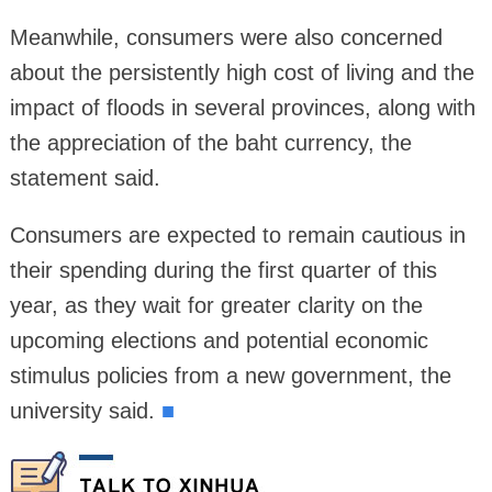
Meanwhile, consumers were also concerned
about the persistently high cost of living and the
impact of floods in several provinces, along with
the appreciation of the baht currency, the
statement said.
Consumers are expected to remain cautious in
their spending during the first quarter of this
year, as they wait for greater clarity on the
upcoming elections and potential economic
stimulus policies from a new government, the
university said.
■