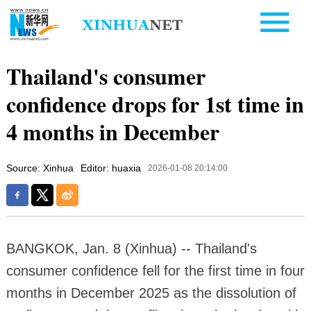
Thailand's consumer
confidence drops for 1st time in
4 months in December
Source: Xinhua
Editor: huaxia
2026-01-08 20:14:00
BANGKOK, Jan. 8 (Xinhua) -- Thailand's
consumer confidence fell for the first time in four
months in December 2025 as the dissolution of