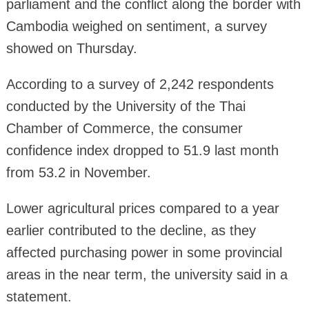
parliament and the conflict along the border with
Cambodia weighed on sentiment, a survey
showed on Thursday.
According to a survey of 2,242 respondents
conducted by the University of the Thai
Chamber of Commerce, the consumer
confidence index dropped to 51.9 last month
from 53.2 in November.
Lower agricultural prices compared to a year
earlier contributed to the decline, as they
affected purchasing power in some provincial
areas in the near term, the university said in a
statement.