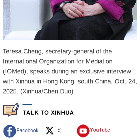
Teresa Cheng, secretary-general of the
International Organization for Mediation
(IOMed), speaks during an exclusive interview
with Xinhua in Hong Kong, south China, Oct. 24,
2025. (Xinhua/Chen Duo)