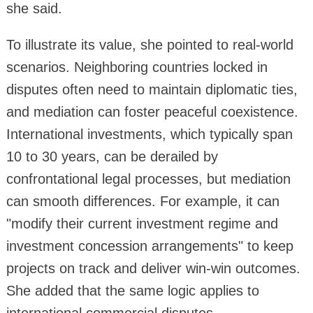
she said.
To illustrate its value, she pointed to real-world
scenarios. Neighboring countries locked in
disputes often need to maintain diplomatic ties,
and mediation can foster peaceful coexistence.
International investments, which typically span
10 to 30 years, can be derailed by
confrontational legal processes, but mediation
can smooth differences. For example, it can
"modify their current investment regime and
investment concession arrangements" to keep
projects on track and deliver win-win outcomes.
She added that the same logic applies to