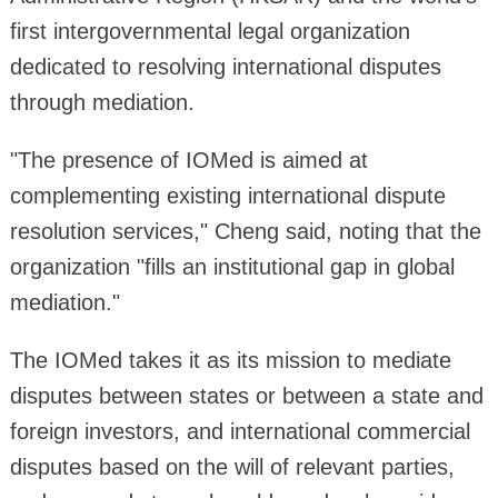
first intergovernmental legal organization
dedicated to resolving international disputes
through mediation.
"The presence of IOMed is aimed at
complementing existing international dispute
resolution services," Cheng said, noting that the
organization "fills an institutional gap in global
mediation."
The IOMed takes it as its mission to mediate
disputes between states or between a state and
foreign investors, and international commercial
disputes based on the will of relevant parties,