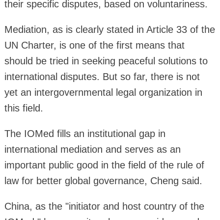
their specific disputes, based on voluntariness.
Mediation, as is clearly stated in Article 33 of the
UN Charter, is one of the first means that
should be tried in seeking peaceful solutions to
international disputes. But so far, there is not
yet an intergovernmental legal organization in
this field.
The IOMed fills an institutional gap in
international mediation and serves as an
important public good in the field of the rule of
law for better global governance, Cheng said.
China, as the "initiator and host country of the