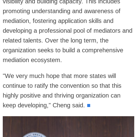
visibility and building capacity. This includes
promoting understanding and awareness of
mediation, fostering application skills and
developing a professional pool of mediators and
related talents. Over the long term, the
organization seeks to build a comprehensive
mediation ecosystem.
"We very much hope that more states will
continue to ratify the convention so that this
highly positive and thriving organization can
keep developing," Cheng said.
■