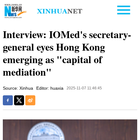
Interview: IOMed's secretary-
general eyes Hong Kong
emerging as "capital of
mediation"
Source: Xinhua
Editor: huaxia
2025-11-07 11:46:45