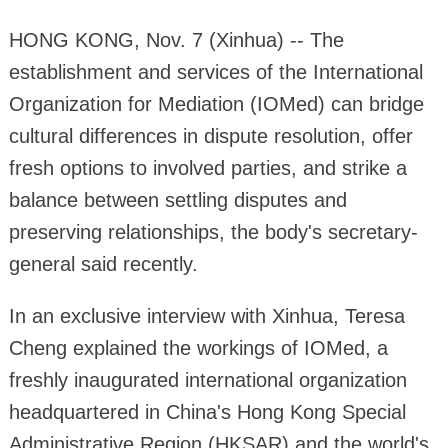
HONG KONG, Nov. 7 (Xinhua) -- The
establishment and services of the International
Organization for Mediation (IOMed) can bridge
cultural differences in dispute resolution, offer
fresh options to involved parties, and strike a
balance between settling disputes and
preserving relationships, the body's secretary-
general said recently.
In an exclusive interview with Xinhua, Teresa
Cheng explained the workings of IOMed, a
freshly inaugurated international organization
headquartered in China's Hong Kong Special
Administrative Region (HKSAR) and the world's