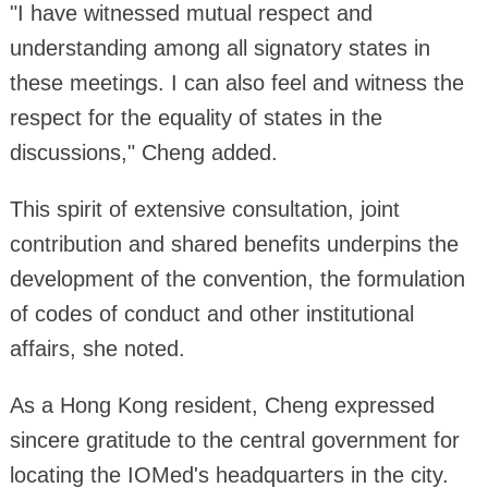
"I have witnessed mutual respect and
understanding among all signatory states in
these meetings. I can also feel and witness the
respect for the equality of states in the
discussions," Cheng added.
This spirit of extensive consultation, joint
contribution and shared benefits underpins the
development of the convention, the formulation
of codes of conduct and other institutional
affairs, she noted.
As a Hong Kong resident, Cheng expressed
sincere gratitude to the central government for
locating the IOMed's headquarters in the city.