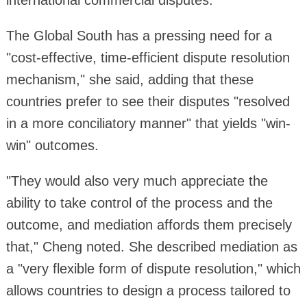
international commercial disputes.
The Global South has a pressing need for a
"cost-effective, time-efficient dispute resolution
mechanism," she said, adding that these
countries prefer to see their disputes "resolved
in a more conciliatory manner" that yields "win-
win" outcomes.
"They would also very much appreciate the
ability to take control of the process and the
outcome, and mediation affords them precisely
that," Cheng noted. She described mediation as
a "very flexible form of dispute resolution," which
allows countries to design a process tailored to