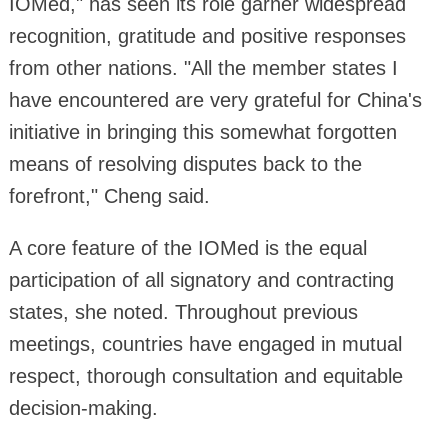
IOMed," has seen its role garner widespread
recognition, gratitude and positive responses
from other nations. "All the member states I
have encountered are very grateful for China's
initiative in bringing this somewhat forgotten
means of resolving disputes back to the
forefront," Cheng said.
A core feature of the IOMed is the equal
participation of all signatory and contracting
states, she noted. Throughout previous
meetings, countries have engaged in mutual
respect, thorough consultation and equitable
decision-making.