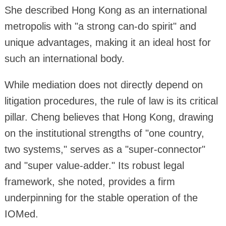
She described Hong Kong as an international
metropolis with "a strong can-do spirit" and
unique advantages, making it an ideal host for
such an international body.
While mediation does not directly depend on
litigation procedures, the rule of law is its critical
pillar. Cheng believes that Hong Kong, drawing
on the institutional strengths of "one country,
two systems," serves as a "super-connector"
and "super value-adder." Its robust legal
framework, she noted, provides a firm
underpinning for the stable operation of the
IOMed.