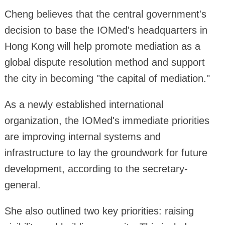
Cheng believes that the central government's
decision to base the IOMed's headquarters in
Hong Kong will help promote mediation as a
global dispute resolution method and support
the city in becoming "the capital of mediation."
As a newly established international
organization, the IOMed's immediate priorities
are improving internal systems and
infrastructure to lay the groundwork for future
development, according to the secretary-
general.
She also outlined two key priorities: raising