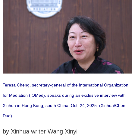
Teresa Cheng, secretary-general of the International Organization
for Mediation (IOMed), speaks during an exclusive interview with
Xinhua in Hong Kong, south China, Oct. 24, 2025. (Xinhua/Chen
Duo)
by Xinhua writer Wang Xinyi