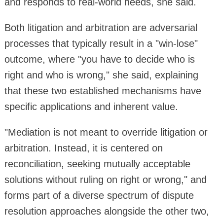
and responds to real-world needs, she said.
Both litigation and arbitration are adversarial
processes that typically result in a "win-lose"
outcome, where "you have to decide who is
right and who is wrong," she said, explaining
that these two established mechanisms have
specific applications and inherent value.
"Mediation is not meant to override litigation or
arbitration. Instead, it is centered on
reconciliation, seeking mutually acceptable
solutions without ruling on right or wrong," and
forms part of a diverse spectrum of dispute
resolution approaches alongside the other two,