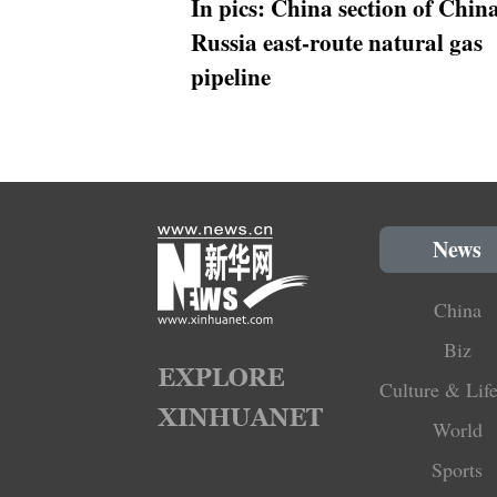
In pics: China section of Chin
Russia east-route natural gas
pipeline
News
China
Biz
Culture & Life
World
Sports