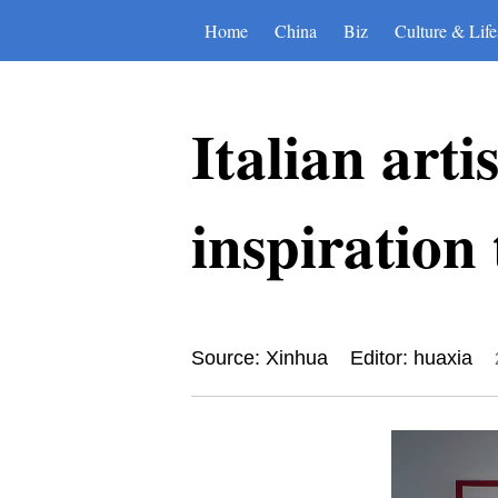
Home
China
Biz
Culture & Life
Italian arti
inspiration
Source: Xinhua
Editor: huaxia