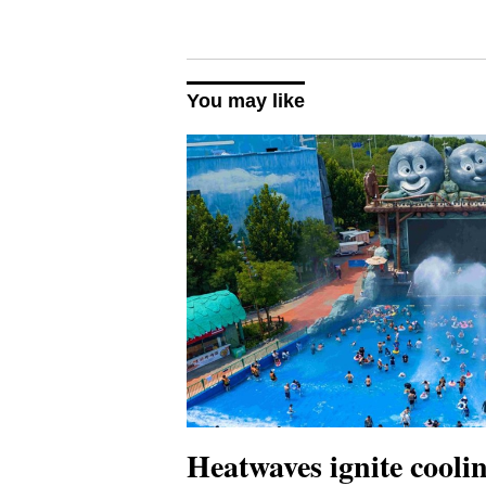
You may like
Heatwaves ignite cool