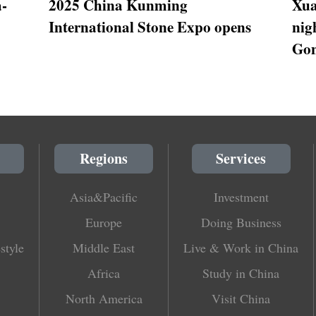
a-
2025 China Kunming
Xua
International Stone Expo opens
nig
Gon
Regions
Services
Asia&Pacific
Investment
Europe
Doing Business
style
Middle East
Live & Work in China
Africa
Study in China
North America
Visit China