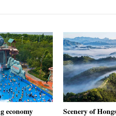
ing economy
Scenery of Hong