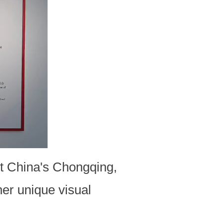
est China's Chongqing,
her unique visual