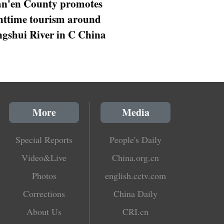
n'en County promotes
httime tourism around
gshui River in C China
More
Media
Special Reports
People's Daily
Video&Live
China.org.cn
Photos
english.cctv.com
Corrections
China Daily
About Us
CRI.cn