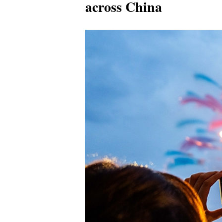
across China