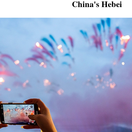
China's Hebei