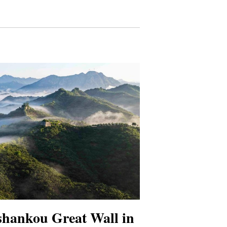
shankou Great Wall in