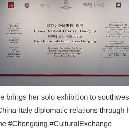
one brings her solo exhibition to southw
China-Italy diplomatic relations through 
vone #Chongqing #CulturalExchange