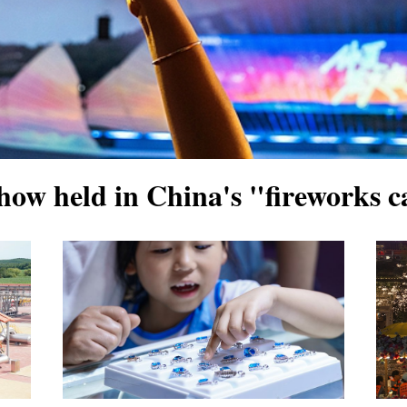
how held in China's "fireworks c