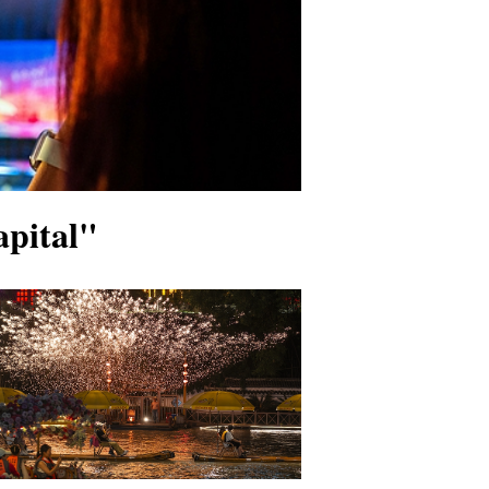
apital"