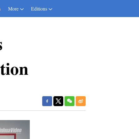
s
More
Editions
s
tion