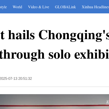
style
World
Video & Live
GLOBALink
Xinhua Headline
st hails Chongqing'
 through solo exhibi
2025-07-13 20:51:32