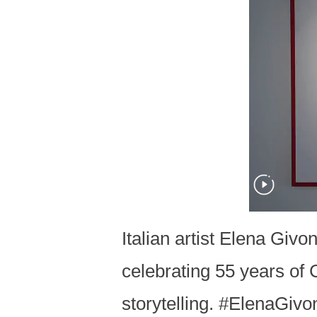
Italian artist Elena Giv
celebrating 55 years of 
storytelling. #ElenaGi