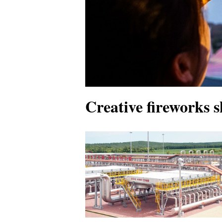
Creative fireworks s