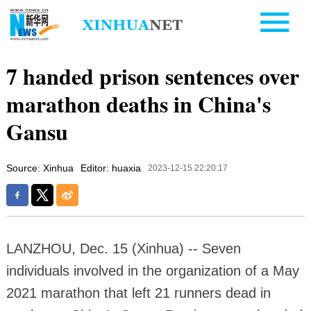
7 handed prison sentences over
marathon deaths in China's
Gansu
Source: Xinhua
Editor: huaxia
2023-12-15 22:20:17
LANZHOU, Dec. 15 (Xinhua) -- Seven
individuals involved in the organization of a May
2021 marathon that left 21 runners dead in