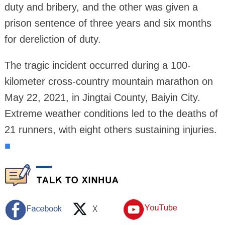
duty and bribery, and the other was given a
prison sentence of three years and six months
for dereliction of duty.
The tragic incident occurred during a 100-
kilometer cross-country mountain marathon on
May 22, 2021, in Jingtai County, Baiyin City.
Extreme weather conditions led to the deaths of
21 runners, with eight others sustaining injuries.
■