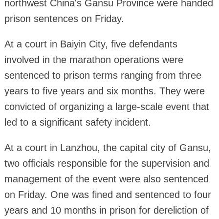
northwest China's Gansu Province were handed
prison sentences on Friday.
At a court in Baiyin City, five defendants
involved in the marathon operations were
sentenced to prison terms ranging from three
years to five years and six months. They were
convicted of organizing a large-scale event that
led to a significant safety incident.
At a court in Lanzhou, the capital city of Gansu,
two officials responsible for the supervision and
management of the event were also sentenced
on Friday. One was fined and sentenced to four
years and 10 months in prison for dereliction of