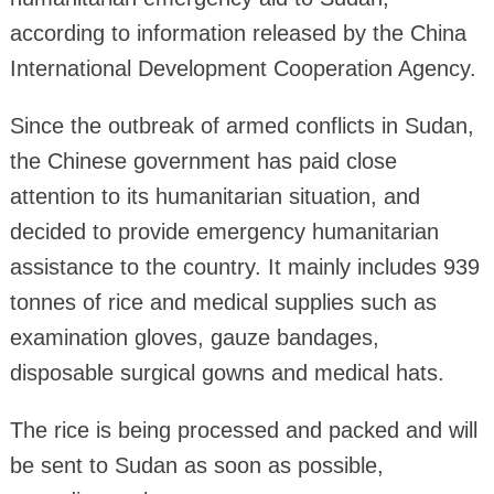
according to information released by the China
International Development Cooperation Agency.
Since the outbreak of armed conflicts in Sudan,
the Chinese government has paid close
attention to its humanitarian situation, and
decided to provide emergency humanitarian
assistance to the country. It mainly includes 939
tonnes of rice and medical supplies such as
examination gloves, gauze bandages,
disposable surgical gowns and medical hats.
The rice is being processed and packed and will
be sent to Sudan as soon as possible,