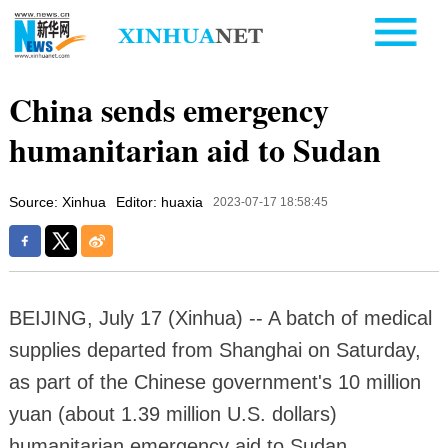
China sends emergency
humanitarian aid to Sudan
Source: Xinhua
Editor: huaxia
2023-07-17 18:58:45
BEIJING, July 17 (Xinhua) -- A batch of medical
supplies departed from Shanghai on Saturday,
as part of the Chinese government's 10 million
yuan (about 1.39 million U.S. dollars)
humanitarian emergency aid to Sudan,