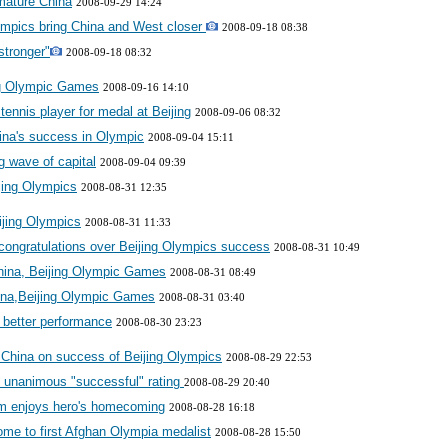
mature China
2008-09-29 14:24
mpics bring China and West closer
2008-09-18 08:38
stronger"
2008-09-18 08:32
ing Olympic Games
2008-09-16 14:10
tennis player for medal at Beijing
2008-09-06 08:32
ina's success in Olympic
2008-09-04 15:11
 wave of capital
2008-09-04 09:39
jing Olympics
2008-08-31 12:35
eijing Olympics
2008-08-31 11:33
 congratulations over Beijing Olympics success
2008-08-31 10:49
ina, Beijing Olympic Games
2008-08-31 08:49
ina,Beijing Olympic Games
2008-08-31 03:40
 better performance
2008-08-30 23:23
 China on success of Beijing Olympics
2008-08-29 22:53
t unanimous "successful" rating
2008-08-29 20:40
m enjoys hero's homecoming
2008-08-28 16:18
me to first Afghan Olympia medalist
2008-08-28 15:50