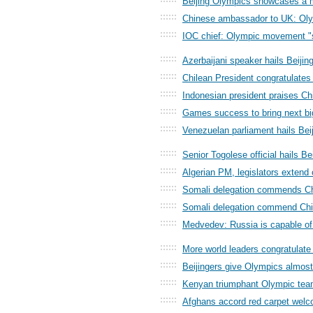
Beijing Olympics showcases a 
::::::
Chinese ambassador to UK: Oly
::::::
IOC chief: Olympic movement "
::::::
Azerbaijani speaker hails Beij
::::::
Chilean President congratulates 
::::::
Indonesian president praises Ch
::::::
Games success to bring next big
::::::
Venezuelan parliament hails Bei
::::::
Senior Togolese official hails B
::::::
Algerian PM, legislators extend
::::::
Somali delegation commends Ch
::::::
Somali delegation commend Ch
::::::
Medvedev: Russia is capable of
::::::
More world leaders congratulate
::::::
Beijingers give Olympics almos
::::::
Kenyan triumphant Olympic tea
::::::
Afghans accord red carpet welco