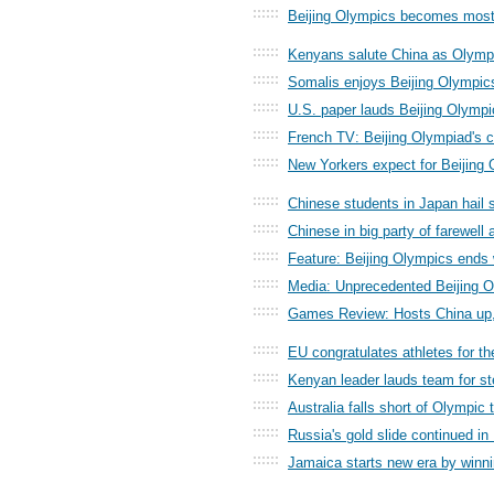
::::::
Beijing Olympics becomes most 
::::::
Kenyans salute China as Olym
::::::
Somalis enjoys Beijing Olympics
::::::
U.S. paper lauds Beijing Olympi
::::::
French TV: Beijing Olympiad's 
::::::
New Yorkers expect for Beijing
::::::
Chinese students in Japan hail 
::::::
Chinese in big party of farewell 
::::::
Feature: Beijing Olympics ends 
::::::
Media: Unprecedented Beijing O
::::::
Games Review: Hosts China up,
::::::
EU congratulates athletes for th
::::::
Kenyan leader lauds team for st
::::::
Australia falls short of Olympic 
::::::
Russia's gold slide continued in 
::::::
Jamaica starts new era by winni