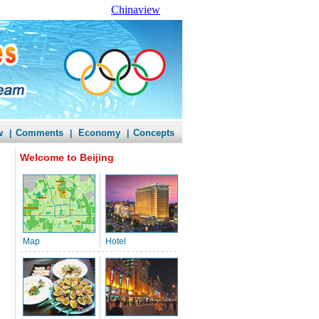
Chinaview
w
Comments
Economy
Concepts
|
|
|