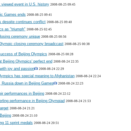
viewed event in U.S. history
2008-08-25 09:45
pic Games ends
2008-08-25 09:41
 despite continues conflict
2008-08-25 09:40
cs as "triumph"
2008-08-25 02:45
closing ceremony unique
2008-08-25 00:56
 Olympic closing ceremony broadccast
2008-08-25 00:38
success of Beijing Olympics
2008-08-25 00:28
at Beijing Olympics' perfect end
2008-08-24 22:35
with joy and passion
2008-08-24 22:29
lympics has special meaning to Afghanistan
2008-08-24 22:24
 Russia down in Beijing Games
2008-08-24 22:23
eir performances in Beijing
2008-08-24 22:12
erling performance in Beijing Olympiad
2008-08-24 21:53
target
2008-08-24 21:21
Beijing
2008-08-24 21:10
ng 11 sprint medals
2008-08-24 20:51