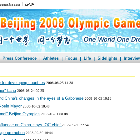
Press Conference
Athletes
Focus
Life
Sidelights
Intervie
|
|
|
|
|
 for developing countries
2008-08-25 14:38
mer" Lang
2008-08-24 09:25
and China's changes in the eyes of a Gabonese
2008-10-05 16:16
 Koeln Mayor
2008-10-02 18:40
onal" Beijing Olympics
2008-10-01 08:08
fluence on China, says IOC chief
2008-09-30 22:54
age promotion
2008-09-30 10:44