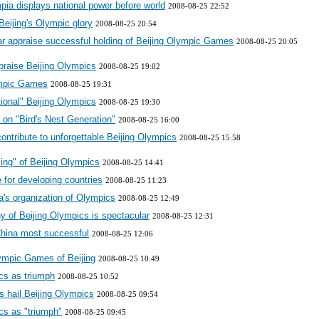
ia displays national power before world
2008-08-25 22:52
eijing's Olympic glory
2008-08-25 20:54
mar appraise successful holding of Beijing Olympic Games
2008-08-25 20:05
praise Beijing Olympics
2008-08-25 19:02
ympic Games
2008-08-25 19:31
tional" Beijing Olympics
2008-08-25 19:30
 on "Bird's Nest Generation"
2008-08-25 16:00
ontribute to unforgettable Beijing Olympics
2008-08-25 15:58
ing" of Beijing Olympics
2008-08-25 14:41
 for developing countries
2008-08-25 11:23
a's organization of Olympics
2008-08-25 12:49
y of Beijing Olympics is spectacular
2008-08-25 12:31
hina most successful
2008-08-25 12:06
ympic Games of Beijing
2008-08-25 10:49
cs as triumph
2008-08-25 10:52
s hail Beijing Olympics
2008-08-25 09:54
cs as "triumph"
2008-08-25 09:45