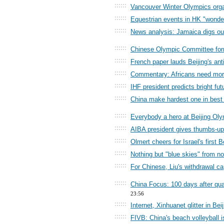
::::::
Vancouver Winter Olympics organ
::::::
Equestrian events in HK "wonder
::::::
News analysis: Jamaica digs out
::::::
Chinese Olympic Committee forme
::::::
French paper lauds Beijing's ant
::::::
Commentary: Africans need more 
::::::
IHF president predicts bright fut
::::::
China make hardest one in best
::::::
Everybody a hero at Beijing Oly
::::::
AIBA president gives thumbs-up
::::::
Olmert cheers for Israel's first
::::::
Nothing but "blue skies" from n
::::::
For Chinese, Liu's withdrawal ca
::::::
China Focus: 100 days after qua
23:56
::::::
Internet, Xinhuanet glitter in Be
::::::
FIVB: China's beach volleyball i