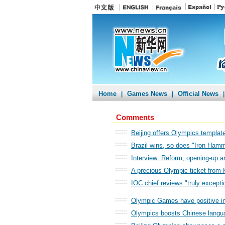
Home
Games News
Official News
|
|
|
Comments
::::::
Beijing offers Olympics template
::::::
Brazil wins, so does "Iron Ham
::::::
Interview: Reform, opening-up 
::::::
A precious Olympic ticket from
::::::
IOC chief reviews "truly excepti
::::::
Olympic Games have positive in
::::::
Olympics boosts Chinese langu
::::::