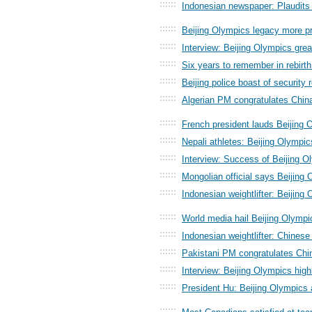
::::::
Indonesian newspaper: Plaudits 
::::::
Beijing Olympics legacy more p
::::::
Interview: Beijing Olympics gre
::::::
Six years to remember in rebirth
::::::
Beijing police boast of security
::::::
Algerian PM congratulates Chin
::::::
French president lauds Beijing
::::::
Nepali athletes: Beijing Olympi
::::::
Interview: Success of Beijing Ol
::::::
Mongolian official says Beijing
::::::
Indonesian weightlifter: Beijing
::::::
World media hail Beijing Olym
::::::
Indonesian weightlifter: Chines
::::::
Pakistani PM congratulates Ch
::::::
Interview: Beijing Olympics high
::::::
President Hu: Beijing Olympics
::::::