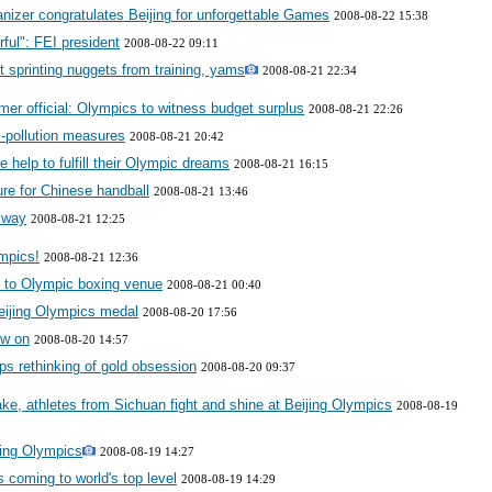
izer congratulates Beijing for unforgettable Games
2008-08-22 15:38
ful": FEI president
2008-08-22 09:11
 sprinting nuggets from training, yams
2008-08-21 22:34
r official: Olympics to witness budget surplus
2008-08-21 22:26
i-pollution measures
2008-08-21 20:42
help to fulfill their Olympic dreams
2008-08-21 16:15
ure for Chinese handball
2008-08-21 13:46
 way
2008-08-21 12:25
mpics!
2008-08-21 12:36
 to Olympic boxing venue
2008-08-21 00:40
 Beijing Olympics medal
2008-08-20 17:56
ow on
2008-08-20 14:57
ps rethinking of gold obsession
2008-08-20 09:37
ke, athletes from Sichuan fight and shine at Beijing Olympics
2008-08-19
ijing Olympics
2008-08-19 14:27
s coming to world's top level
2008-08-19 14:29