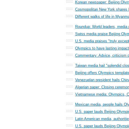
::::::
Korean newspaper: Beijing Olymp
::::::
Cosmopolitan New York shares B
::::::
Different walks of life in Myan
::::::
Roundup: World leaders, media 
::::::
Swiss media praise Beijing Ol
::::::
U.S. media praises "truly excep
::::::
Olympics to have lasting impact
::::::
Commentary: Advice, criticism c
::::::
Taiwan media hail "splendid clos
::::::
Beijing offers Olympics template
::::::
Venezuelan president hails Chin
::::::
Algerian paper: Closing ceremon
::::::
Vietnamese media: Olympics, C
::::::
Mexican media, people hails Ol
::::::
U.S. paper lauds Beijing Olympi
::::::
Latin American media, authoritie
::::::
U.S. paper lauds Beijing Olympi