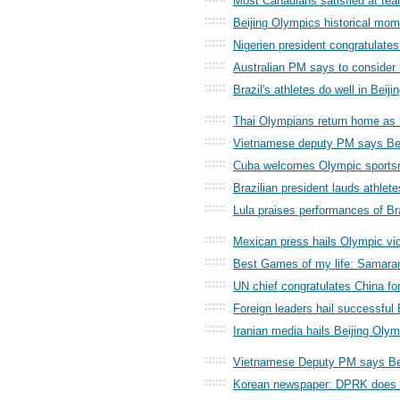
Most Canadians satisfied at tea
::::::
Beijing Olympics historical mome
::::::
Nigerien president congratulate
::::::
Australian PM says to consider 
::::::
Brazil's athletes do well in Beij
::::::
Thai Olympians return home as 
::::::
Vietnamese deputy PM says Bei
::::::
Cuba welcomes Olympic sports
::::::
Brazilian president lauds athlete
::::::
Lula praises performances of Bra
::::::
Mexican press hails Olympic vic
::::::
Best Games of my life: Samara
::::::
UN chief congratulates China f
::::::
Foreign leaders hail successful
::::::
Iranian media hails Beijing Oly
::::::
Vietnamese Deputy PM says Bei
::::::
Korean newspaper: DPRK does w