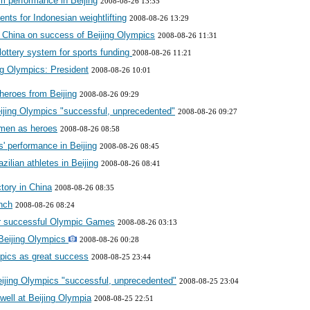
m performance in Beijing
2008-08-26 13:35
nts for Indonesian weightlifting
2008-08-26 13:29
s China on success of Beijing Olympics
2008-08-26 11:31
lottery system for sports funding
2008-08-26 11:21
ing Olympics: President
2008-08-26 10:01
heroes from Beijing
2008-08-26 09:29
jing Olympics "successful, unprecedented"
2008-08-26 09:27
men as heroes
2008-08-26 08:58
s' performance in Beijing
2008-08-26 08:45
zilian athletes in Beijing
2008-08-26 08:41
tory in China
2008-08-26 08:35
nch
2008-08-26 08:24
or successful Olympic Games
2008-08-26 03:13
 Beijing Olympics
2008-08-26 00:28
mpics as great success
2008-08-25 23:44
jing Olympics "successful, unprecedented"
2008-08-25 23:04
ell at Beijing Olympia
2008-08-25 22:51