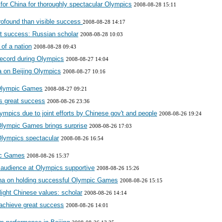
for China for thoroughly spectacular Olympics
2008-08-28 15:11
rofound than visible success
2008-08-28 14:17
at success: Russian scholar
2008-08-28 10:03
 of a nation
2008-08-28 09:43
 record during Olympics
2008-08-27 14:04
a on Beijing Olympics
2008-08-27 10:16
 Olympic Games
2008-08-27 09:21
cs great success
2008-08-26 23:36
ympics due to joint efforts by Chinese gov't and people
2008-08-26 19:24
 Olympic Games brings surprise
2008-08-26 17:03
 Olympics spectacular
2008-08-26 16:54
pic Games
2008-08-26 15:37
e audience at Olympics supportive
2008-08-26 15:26
ina on holding successful Olympic Games
2008-08-26 15:15
light Chinese values: scholar
2008-08-26 14:14
 achieve great success
2008-08-26 14:01