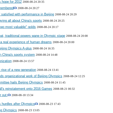
ts hope for 2012
2008-08-24 20:35
emembered
2008-08-24 20:27
satisfied with performance in Beijing
2008-08-24 20:29
aying all about China's sports
2008-08-24 20:25
"two most valuable" golds
2008-08-24 20:17
t, traditional powers wane in Olympic stage
2008-08-24 20:08
a real experience of human dreams
2008-08-24 20:00
ijing Olympics A-plus
2008-08-24 16:35
h China's sports system
2008-08-24 14:48
nization
2008-08-24 13:57
 rise of a new generation
2008-08-24 13:41
ds organizational work of Beijing Olympics
2008-08-24 12:25
ittee hails Beijing Olympics
2008-08-24 11:45
all's reinstatement onto 2016 Games
2008-08-21 00:32
r out
2008-08-18 13:34
es hurdles after Olympics
2008-08-23 17:43
ng Olympics
2008-08-23 13:05