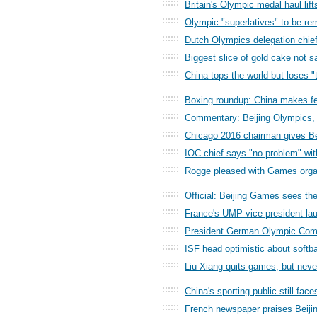
::::::
Britain's Olympic medal haul lif
::::::
Olympic "superlatives" to be r
::::::
Dutch Olympics delegation chief 
::::::
Biggest slice of gold cake not s
::::::
China tops the world but loses 
::::::
Boxing roundup: China makes fea
::::::
Commentary: Beijing Olympics, 
::::::
Chicago 2016 chairman gives Be
::::::
IOC chief says "no problem" wit
::::::
Rogge pleased with Games orga
::::::
Official: Beijing Games sees the
::::::
France's UMP vice president lau
::::::
President German Olympic Comm
::::::
ISF head optimistic about softb
::::::
Liu Xiang quits games, but neve
::::::
China's sporting public still fac
::::::
French newspaper praises Beiji