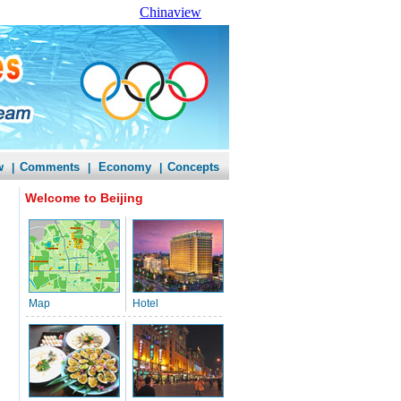
Chinaview
w
Comments
Economy
Concepts
|
|
|