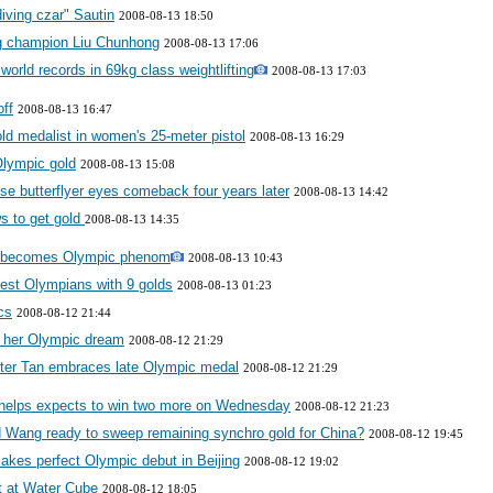
iving czar" Sautin
2008-08-13 18:50
ng champion Liu Chunhong
2008-08-13 17:06
orld records in 69kg class weightlifting
2008-08-13 17:03
off
2008-08-13 16:47
d medalist in women's 25-meter pistol
2008-08-13 16:29
Olympic gold
2008-08-13 15:08
ese butterflyer eyes comeback four years later
2008-08-13 14:42
ws to get gold
2008-08-13 14:35
d, becomes Olympic phenom
2008-08-13 10:43
gest Olympians with 9 golds
2008-08-13 01:23
cs
2008-08-12 21:44
ng her Olympic dream
2008-08-12 21:29
oter Tan embraces late Olympic medal
2008-08-12 21:29
elps expects to win two more on Wednesday
2008-08-12 21:23
d Wang ready to sweep remaining synchro gold for China?
2008-08-12 19:45
kes perfect Olympic debut in Beijing
2008-08-12 19:02
t at Water Cube
2008-08-12 18:05