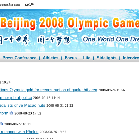
Press Conference
Athletes
Focus
Life
Sidelights
Intervie
|
|
|
|
|
2 10:24
ns Olympic gold for reconstruction of quake-hit area
2008-09-26 19:56
 her job at police
2008-09-18 14:14
edalists drive Macao nuts
2008-08-31 21:22
storm
2008-08-23 17:52
2008-08-22 18:11
 romance with Phelps
2008-08-26 19:32