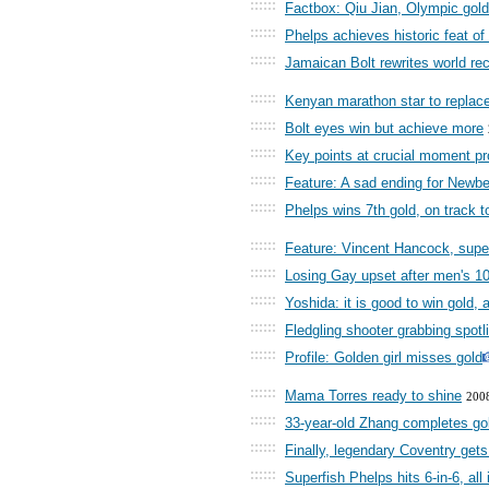
::::::
Factbox: Qiu Jian, Olympic gold 
::::::
Phelps achieves historic feat of
::::::
Jamaican Bolt rewrites world rec
::::::
Kenyan marathon star to replace
::::::
Bolt eyes win but achieve more
::::::
Key points at crucial moment pro
::::::
Feature: A sad ending for Newbe
::::::
Phelps wins 7th gold, on track 
::::::
Feature: Vincent Hancock, supe
::::::
Losing Gay upset after men's 1
::::::
Yoshida: it is good to win gold, 
::::::
Fledgling shooter grabbing spotl
::::::
Profile: Golden girl misses gold
::::::
Mama Torres ready to shine
200
::::::
33-year-old Zhang completes go
::::::
Finally, legendary Coventry gets
::::::
Superfish Phelps hits 6-in-6, all 