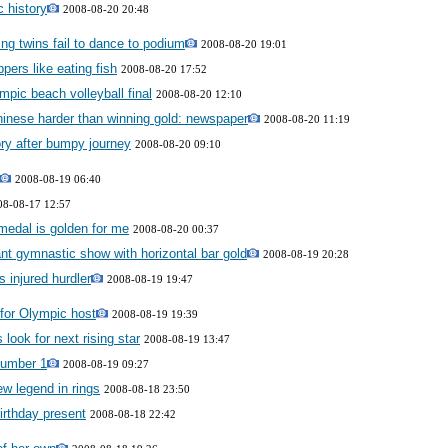
c history
2008-08-20 20:48
g twins fail to dance to podium
2008-08-20 19:01
pers like eating fish
2008-08-20 17:52
pic beach volleyball final
2008-08-20 12:10
hinese harder than winning gold: newspaper
2008-08-20 11:19
ry after bumpy journey
2008-08-20 09:10
2008-08-19 06:40
08-08-17 12:57
 medal is golden for me
2008-08-20 00:37
ant gymnastic show with horizontal bar gold
2008-08-19 20:28
s injured hurdler
2008-08-19 19:47
e for Olympic host
2008-08-19 19:39
look for next rising star
2008-08-19 13:47
number 1
2008-08-19 09:27
ew legend in rings
2008-08-18 23:50
irthday present
2008-08-18 22:42