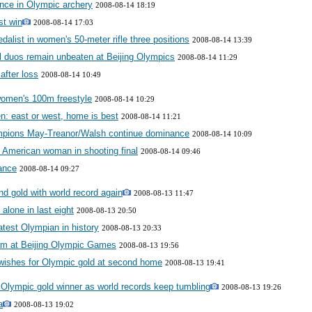
nce in Olympic archery
2008-08-14 18:19
st win
2008-08-14 17:03
alist in women's 50-meter rifle three positions
2008-08-14 13:39
 duos remain unbeaten at Beijing Olympics
2008-08-14 11:29
after loss
2008-08-14 10:49
women's 100m freestyle
2008-08-14 10:29
: east or west, home is best
2008-08-14 11:21
ampions May-Treanor/Walsh continue dominance
2008-08-14 10:09
in American woman in shooting final
2008-08-14 09:46
ance
2008-08-14 09:27
d gold with world record again
2008-08-13 11:47
alone in last eight
2008-08-13 20:50
eatest Olympian in history
2008-08-13 20:33
eam at Beijing Olympic Games
2008-08-13 19:56
 wishes for Olympic gold at second home
2008-08-13 19:41
Olympic gold winner as world records keep tumbling
2008-08-13 19:26
a
2008-08-13 19:02