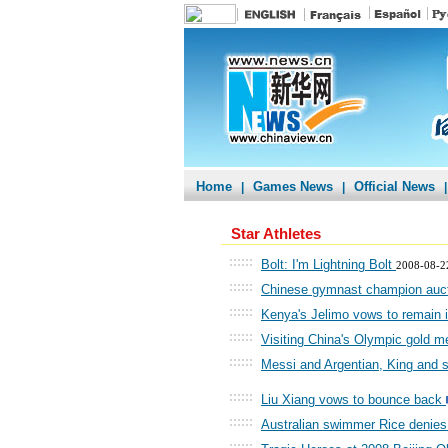
Home
Games News
Official News
|
|
|
Star Athletes
::::::
Bolt: I'm Lightning Bolt
2008-08-2
::::::
Chinese gymnast champion auctio
::::::
Kenya's Jelimo vows to remain in
::::::
Visiting China's Olympic gold m
::::::
Messi and Argentian, King and 
::::::
Liu Xiang vows to bounce back
::::::
Australian swimmer Rice denies
::::::