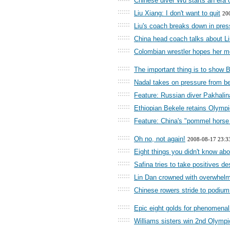
Chinese diver Wu starts an era 
::::::
Liu Xiang: I don't want to quit
20
::::::
Liu's coach breaks down in pre
::::::
China head coach talks about Liu
::::::
Colombian wrestler hopes her me
::::::
The important thing is to show B
::::::
Nadal takes on pressure from be
::::::
Feature: Russian diver Pakhalina
::::::
Ethiopian Bekele retains Olympi
::::::
Feature: China's "pommel horse
::::::
Oh no, not again!
2008-08-17 23:3
::::::
Eight things you didn't know ab
::::::
Safina tries to take positives de
::::::
Lin Dan crowned with overwhelm
::::::
Chinese rowers stride to podium
::::::
Epic eight golds for phenomena
::::::
Williams sisters win 2nd Olymp