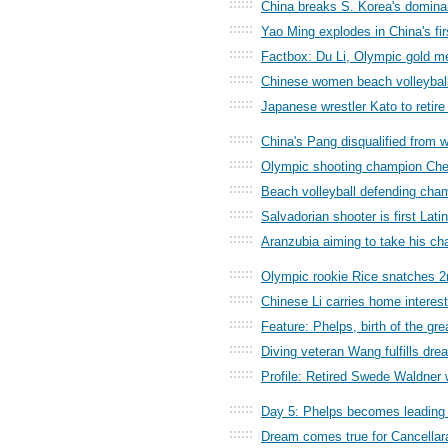
::::::
China breaks S. Korea's domina
::::::
Yao Ming explodes in China's fir
::::::
Factbox: Du Li, Olympic gold med
::::::
Chinese women beach volleyball
::::::
Japanese wrestler Kato to retire 
::::::
China's Pang disqualified from 
::::::
Olympic shooting champion Chen
::::::
Beach volleyball defending ch
::::::
Salvadorian shooter is first Lat
::::::
Aranzubia aiming to take his ch
::::::
Olympic rookie Rice snatches 2n
::::::
Chinese Li carries home interest 
::::::
Feature: Phelps, birth of the gr
::::::
Diving veteran Wang fulfills dr
::::::
Profile: Retired Swede Waldner
::::::
Day 5: Phelps becomes leading 
::::::
Dream comes true for Cancellar