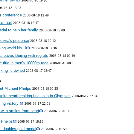
of her own
2008-08-18 19:26
08-08-18 13:05
ss conference
2008-08-18 12:49
's quit
2008-08-18 12:47
dal to help her family
2008-08-18 09:09
olivia's presence
2008-08-18 09:12
ing world No. 1
2008-08-18 02:36
 leaves Beijing with regrets
2008-08-18 00:40
c title in men's 10000m race
2008-08-18 00:06
 king" crowned
2008-08-17 23:47
3
out Michael Phelps
2008-08-18 00:25
spite heartbreaking final loss in Olympics
2008-08-17 22:34
ing victory
2008-08-17 22:01
 with smiles from heart
2008-08-17 20:11
l Phelps
2008-08-17 18:13
ic doubles gold medal
2008-08-17 16:59