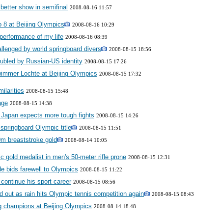
etter show in semifinal
2008-08-16 11:57
o 8 at Beijing Olympics
2008-08-16 10:29
 performance of my life
2008-08-16 08:39
llenged by world springboard divers
2008-08-15 18:56
ubled by Russian-US identity
2008-08-15 17:26
immer Lochte at Beijing Olympics
2008-08-15 17:32
ilarities
2008-08-15 15:48
age
2008-08-15 14:38
 Japan expects more tough fights
2008-08-15 14:26
springboard Olympic title
2008-08-15 11:51
0m breaststroke gold
2008-08-14 10:05
 gold medalist in men's 50-meter rifle prone
2008-08-15 12:31
 bids farewell to Olympics
2008-08-15 11:22
continue his sport career
2008-08-15 08:56
d out as rain hits Olympic tennis competition again
2008-08-15 08:43
g champions at Beijing Olympics
2008-08-14 18:48