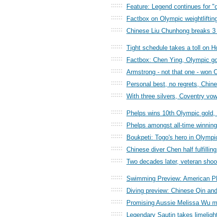
::::::
Feature: Legend continues for "d
::::::
Factbox on Olympic weightlifti
::::::
Chinese Liu Chunhong breaks 3 w
::::::
Tight schedule takes a toll on H
::::::
Factbox: Chen Ying, Olympic gol
::::::
Armstrong - not that one - won 
::::::
Personal best, no regrets, Chin
::::::
With three silvers, Coventry vo
::::::
Phelps wins 10th Olympic gol
::::::
Phelps amongst all-time winnin
::::::
Boukpeti: Togo's hero in Olympi
::::::
Chinese diver Chen half fulfilli
::::::
Two decades later, veteran sho
::::::
Swimming Preview: American Ph
::::::
Diving preview: Chinese Qin an
::::::
Promising Aussie Melissa Wu ma
::::::
Legendary Sautin takes limeligh