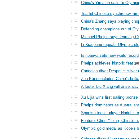
::::::
China's Yin Jian sails to Olympi
::::::
Tearful Chinese synchro swimmin
::::::
China's Zhang says playing chop
::::::
Defending champions out of Olym
::::::
Michael Phelps says learning C
::::::
Li Xiaopeng repeats Olympic glo
::::::
Isinbaeva sets new world record
::::::
Phelps achieves historic feat
20
::::::
Canadian diver Despatie: silver
::::::
Zou Kai concludes China's brilli
::::::
A faster Liu Xiang will arise, say
::::::
Xu Lijia wins first sailing bronz
::::::
Phelps dominates as Australians 
::::::
Spanish tennis player Nadal is 
::::::
Feature: Chen Yibing, China's n
::::::
Olympic gold medal as Kobe's b
::::::