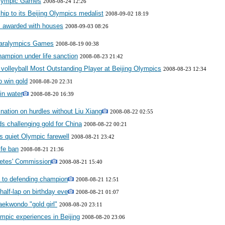
 Olympic Games
2008-08-24 12:26
ship to its Beijing Olympics medalist
2008-09-02 18:19
 awarded with houses
2008-09-03 08:26
Paralympics Games
2008-08-19 00:38
ampion under life sanction
2008-08-23 21:42
olleyball Most Outstanding Player at Beijing Olympics
2008-08-23 12:34
o win gold
2008-08-20 22:31
in water
2008-08-20 16:39
nation on hurdles without Liu Xiang
2008-08-22 02:55
s challenging gold for China
2008-08-22 00:21
ds quiet Olympic farewell
2008-08-21 23:42
ife ban
2008-08-21 21:36
letes' Commission
2008-08-21 15:40
s to defending champion
2008-08-21 12:51
 half-lap on birthday eve
2008-08-21 01:07
aekwondo "gold girl"
2008-08-20 23:11
ympic experiences in Beijing
2008-08-20 23:06