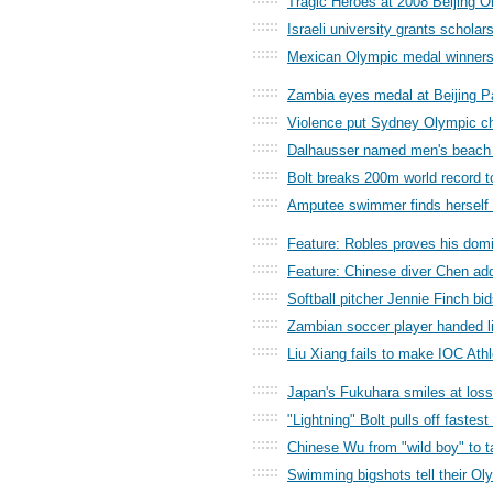
Tragic Heroes at 2008 Beijing
::::::
Israeli university grants scholar
::::::
Mexican Olympic medal winners
::::::
Zambia eyes medal at Beijing 
::::::
Violence put Sydney Olympic ch
::::::
Dalhausser named men's beach v
::::::
Bolt breaks 200m world record t
::::::
Amputee swimmer finds herself 
::::::
Feature: Robles proves his domi
::::::
Feature: Chinese diver Chen add
::::::
Softball pitcher Jennie Finch bi
::::::
Zambian soccer player handed l
::::::
Liu Xiang fails to make IOC Ath
::::::
Japan's Fukuhara smiles at los
::::::
"Lightning" Bolt pulls off fastest
::::::
Chinese Wu from "wild boy" to t
::::::
Swimming bigshots tell their Ol