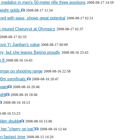
medalist in men's 50-meter rifle three positions
2008-08-17 14:59
 eight golds
2008-08-17 11:54
ord with ease, shows great potential
2008-08-17 02:51
 injured Cheruiyot at Olympics
2008-08-17 02:37
2008-08-17 02:33
ve Yi Jianlian's value
2008-08-17 00:09
ry, but she leaves Beijing proudly
2008-08-16 23:43
to 8
2008-08-16 14:43
rman on shooting range
2008-08-16 22:58
00m semifinals
2008-08-16 20:47
again
2008-08-16 20:46
ight
2008-08-16 18:46
2008-08-16 16:13
8-08-16 15:23
lden double
2008-08-16 15:06
 her "cherry on top"
2008-08-16 12:44
in fastest time
2008-08-15 14:20