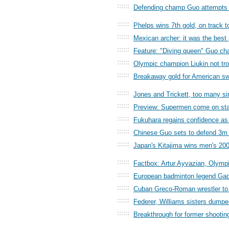
::::::
Defending champ Guo attempts b
::::::
Phelps wins 7th gold, on track t
::::::
Mexican archer: it was the best
::::::
Feature: "Diving queen" Guo cha
::::::
Olympic champion Liukin not tro
::::::
Breakaway gold for American sw
::::::
Jones and Trickett, too many sim
::::::
Preview: Supermen come on st
::::::
Fukuhara regains confidence as
::::::
Chinese Guo sets to defend 3m 
::::::
Japan's Kitajima wins men's 20
::::::
Factbox: Artur Ayvazian, Olympic
::::::
European badminton legend Gade
::::::
Cuban Greco-Roman wrestler to 
::::::
Federer, Williams sisters dumpe
::::::
Breakthrough for former shootin